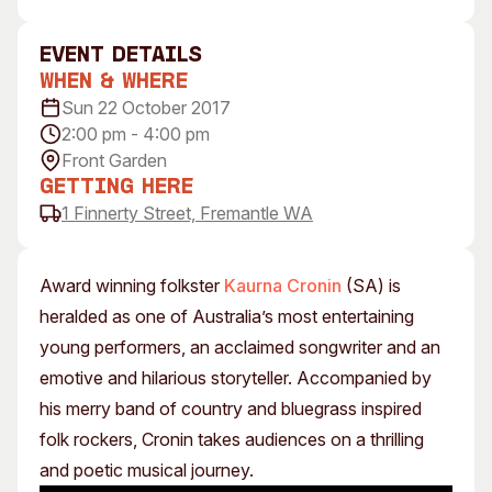
Visitor Information
News & Stories
Concert Information
Studios + Residencies
event Details
When & Where
Access
Moores Building Art
Space
Sun 22 October 2017
Venue
2:00 pm - 4:00 pm
City of Fremantle Art
Plated Café
Collection
Front Garden
Getting Here
About
1 Finnerty Street, Fremantle WA
Our Vision
Our History
Award winning folkster
Kaurna Cronin
(SA) is
Our Team
heralded as one of Australia’s most entertaining
Our Partners
young performers, an acclaimed songwriter and an
Opportunities
emotive and hilarious storyteller. Accompanied by
Membership
his merry band of country and bluegrass inspired
folk rockers, Cronin takes audiences on a thrilling
and poetic musical journey.