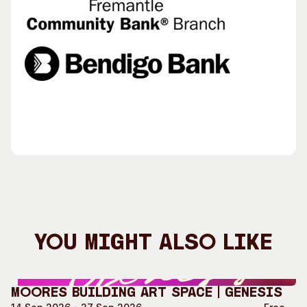
You Might Also Like
Moores Building Art Space | GENESIS