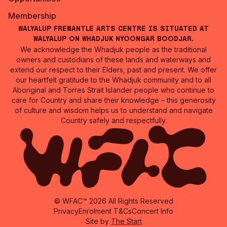
Membership
Walyalup Fremantle Arts Centre is situated at
Walyalup on Whadjuk Nyoongar Boodjar.
We acknowledge the Whadjuk people as the traditional
owners and custodians of these lands and waterways and
extend our respect to their Elders, past and present. We offer
our heartfelt gratitude to the Whadjuk community and to all
Aboriginal and Torres Strait Islander people who continue to
care for Country and share their knowledge – this generosity
of culture and wisdom helps us to understand and navigate
Country safely and respectfully.
© WFAC™ 2026 All Rights Reserved
Privacy
Enrolment T&Cs
Concert Info
Site by
The Start