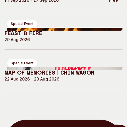
14 Sep 2026 - 27 Sep 2026
Free
Special Event
Feast & Fire
29 Aug 2026
Special Event
Map of Memories | Chin Wagon
22 Aug 2026 - 23 Aug 2026