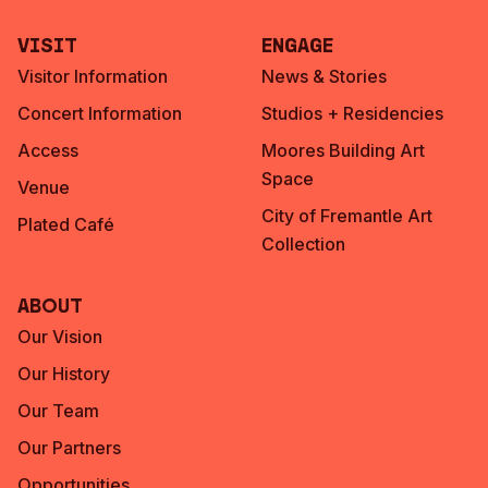
Visit
Engage
Visitor Information
News & Stories
Concert Information
Studios + Residencies
Access
Moores Building Art
Space
Venue
City of Fremantle Art
Plated Café
Collection
About
Our Vision
Our History
Our Team
Our Partners
Opportunities