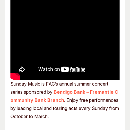
Sunday Music is FAC’s annual summer concert
series sponsored by
Bendigo Bank – Fremantle C
ommunity Bank Branch
. Enjoy free performances
by leading local and touring acts every Sunday from
October to March.