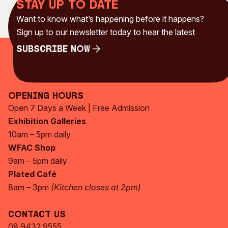
Stay up to date
Want to know what’s happening before it happens?
Sign up to our newsletter today to hear the latest
Subscribe Now
Subscribe Now
Opening Hours
Open 7 Days a Week | Free Admission
Exhibition Galleries
10am – 5pm daily
WFAC Shop
9am – 5pm daily
Plated Café
8am – 3pm
(Kitchen closes at 2pm)
Contact Us
08 9432 9555