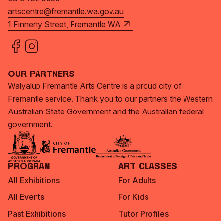
artscentre@fremantle.wa.gov.au
1 Finnerty Street, Fremantle WA
Our Partners
Walyalup Fremantle Arts Centre is a proud city of
Fremantle service. Thank you to our partners the Western
Australian State Government and the Australian federal
government.
Program
Art Classes
All Exhibitions
For Adults
All Events
For Kids
Past Exhibitions
Tutor Profiles