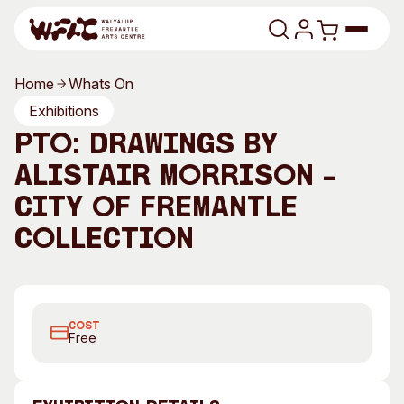
Skip to content
Home
Whats On
Program
Exhibitions
PTO: Drawings by
Search
Art Classes
Alistair Morrison –
Search
Visit
City of Fremantle
Search
Collection
Shop
Program
Art Classes
All Exhibitions
For Adults
All Events
For Kids
COST
Free
Past Exhibitions
Tutor Profiles
Visit
Engage