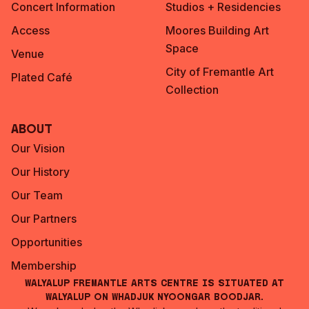
Concert Information
Studios + Residencies
Access
Moores Building Art
Space
Venue
City of Fremantle Art
Plated Café
Collection
About
Our Vision
Our History
Our Team
Our Partners
Opportunities
Membership
Walyalup Fremantle Arts Centre is situated at
Walyalup on Whadjuk Nyoongar Boodjar.