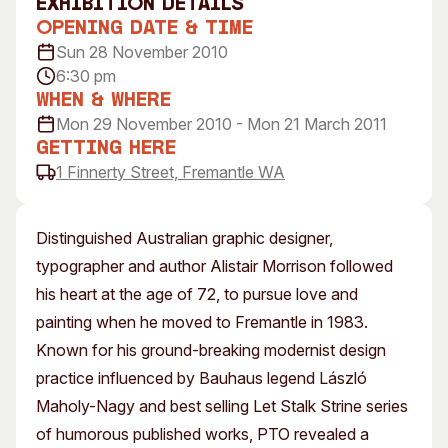
exhibition Details
Visitor Information
News & Stories
Opening Date & Time
Concert Information
Studios + Residencies
Sun 28 November 2010
6:30 pm
Access
Moores Building Art
Space
When & Where
Venue
Mon 29 November 2010 - Mon 21 March 2011
City of Fremantle Art
Plated Café
Collection
Getting Here
1 Finnerty Street, Fremantle WA
About
Our Vision
Distinguished Australian graphic designer,
Our History
typographer and author Alistair Morrison followed
Our Team
his heart at the age of 72, to pursue love and
Our Partners
painting when he moved to Fremantle in 1983.
Opportunities
Known for his ground-breaking modernist design
Membership
practice influenced by Bauhaus legend László
Maholy-Nagy and best selling Let Stalk Strine series
of humorous published works, PTO revealed a