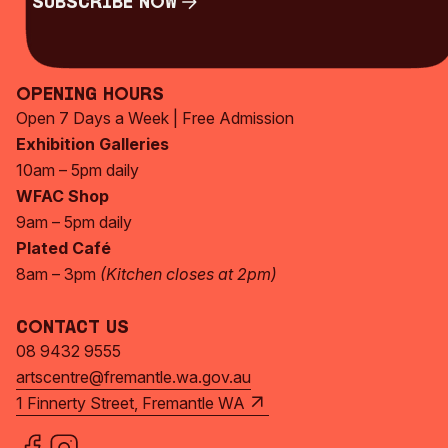
Subscribe Now
Subscribe Now
Opening Hours
Open 7 Days a Week | Free Admission
Exhibition Galleries
10am – 5pm daily
WFAC Shop
9am – 5pm daily
Plated Café
8am – 3pm
(Kitchen closes at 2pm)
Contact Us
08 9432 9555
artscentre@fremantle.wa.gov.au
1 Finnerty Street, Fremantle WA