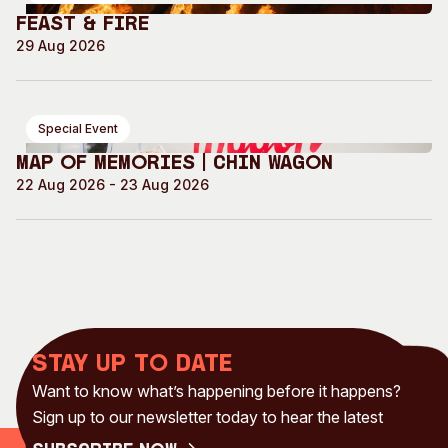
Feast & Fire
29 Aug 2026
Special Event
Map of Memories | Chin Wagon
22 Aug 2026 - 23 Aug 2026
Stay up to date
Want to know what’s happening before it happens?
Sign up to our newsletter today to hear the latest