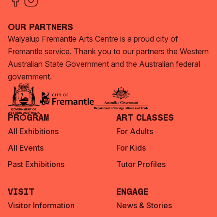
Our Partners
Walyalup Fremantle Arts Centre is a proud city of
Fremantle service. Thank you to our partners the Western
Australian State Government and the Australian federal
government.
Program
Art Classes
All Exhibitions
For Adults
All Events
For Kids
Past Exhibitions
Tutor Profiles
Visit
Engage
Visitor Information
News & Stories