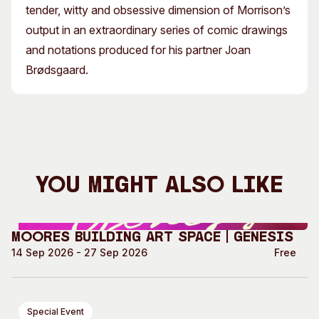
tender, witty and obsessive dimension of Morrison’s
output in an extraordinary series of comic drawings
and notations produced for his partner Joan
Brødsgaard.
You Might Also Like
Moores Building Art Space | GENESIS
14 Sep 2026 - 27 Sep 2026
Free
Special Event