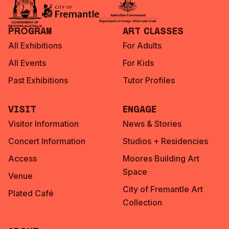
Program
Art Classes
All Exhibitions
For Adults
All Events
For Kids
Past Exhibitions
Tutor Profiles
Visit
Engage
Visitor Information
News & Stories
Concert Information
Studios + Residencies
Access
Moores Building Art
Space
Venue
City of Fremantle Art
Plated Café
Collection