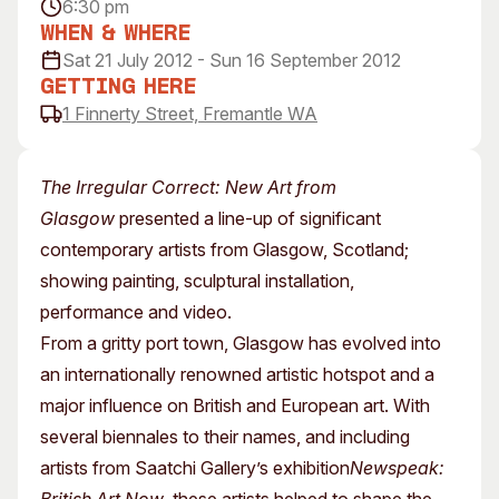
6:30 pm
Visitor Information
News & Stories
When & Where
Concert Information
Studios + Residencies
Sat 21 July 2012 - Sun 16 September 2012
Access
Moores Building Art
Getting Here
Space
1 Finnerty Street, Fremantle WA
Venue
City of Fremantle Art
Plated Café
Collection
The Irregular Correct: New Art from
About
Glasgow
presented a line-up of significant
Our Vision
contemporary artists from Glasgow, Scotland;
Our History
showing painting, sculptural installation,
Our Team
performance and video.
Our Partners
From a gritty port town, Glasgow has evolved into
Opportunities
an internationally renowned artistic hotspot and a
Membership
major influence on British and European art. With
several biennales to their names, and including
artists from Saatchi Gallery’s exhibition
Newspeak: