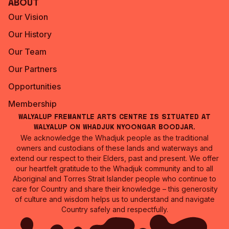
About
Our Vision
Our History
Our Team
Our Partners
Opportunities
Membership
Walyalup Fremantle Arts Centre is situated at
Walyalup on Whadjuk Nyoongar Boodjar.
We acknowledge the Whadjuk people as the traditional
owners and custodians of these lands and waterways and
extend our respect to their Elders, past and present. We offer
our heartfelt gratitude to the Whadjuk community and to all
Aboriginal and Torres Strait Islander people who continue to
care for Country and share their knowledge – this generosity
of culture and wisdom helps us to understand and navigate
Country safely and respectfully.