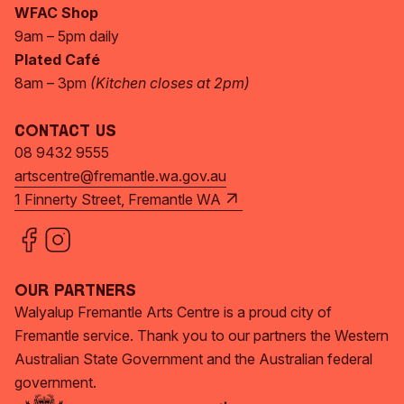
WFAC Shop
9am – 5pm daily
Plated Café
8am – 3pm
(Kitchen closes at 2pm)
Contact Us
08 9432 9555
artscentre@fremantle.wa.gov.au
1 Finnerty Street, Fremantle WA
Our Partners
Walyalup Fremantle Arts Centre is a proud city of
Fremantle service. Thank you to our partners the Western
Australian State Government and the Australian federal
government.