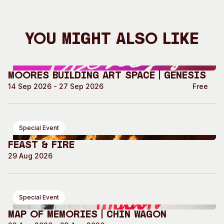
You Might Also Like
Moores Building Art Space | GENESIS
14 Sep 2026 - 27 Sep 2026
Free
Special Event
Feast & Fire
29 Aug 2026
Special Event
Map of Memories | Chin Wagon