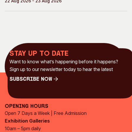
22 Aug 2026 - 23 Aug 2026
Stay up to date
Want to know what’s happening before it happens?
Sign up to our newsletter today to hear the latest
Subscribe Now
Subscribe Now
Opening Hours
Open 7 Days a Week | Free Admission
Exhibition Galleries
10am – 5pm daily