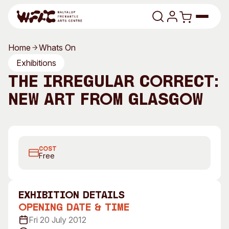
Skip to content
Home
Whats On
Program
Exhibitions
The Irregular Correct:
Search
Art Classes
New Art from Glasgow
Search
Visit
Search
Shop
COST
Program
Art Classes
Free
All Exhibitions
For Adults
All Events
For Kids
exhibition Details
Past Exhibitions
Tutor Profiles
Opening Date & Time
Fri 20 July 2012
Visit
Engage