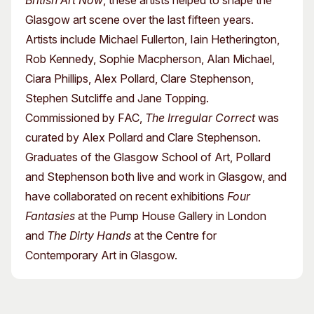
British Art Now
, these artists helped to shape the
Glasgow art scene over the last fifteen years.
Artists include Michael Fullerton, Iain Hetherington,
Rob Kennedy, Sophie Macpherson, Alan Michael,
Ciara Phillips, Alex Pollard, Clare Stephenson,
Stephen Sutcliffe and Jane Topping.
Commissioned by FAC,
The Irregular Correct
was
curated by Alex Pollard and Clare Stephenson.
Graduates of the Glasgow School of Art, Pollard
and Stephenson both live and work in Glasgow, and
have collaborated on recent exhibitions
Four
Fantasies
at the Pump House Gallery in London
and
The Dirty Hands
at the Centre for
Contemporary Art in Glasgow.