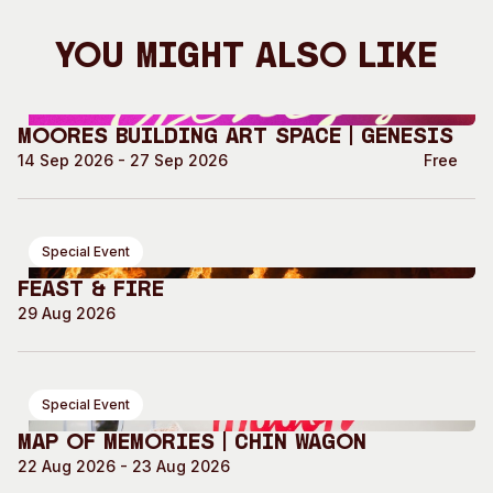
You Might Also Like
Moores Building Art Space | GENESIS
14 Sep 2026 - 27 Sep 2026
Free
Special Event
Feast & Fire
29 Aug 2026
Special Event
Map of Memories | Chin Wagon
22 Aug 2026 - 23 Aug 2026