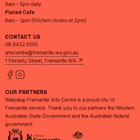
9am – 5pm daily
Plated Café
8am – 3pm
(Kitchen closes at 2pm)
Contact Us
08 9432 9555
artscentre@fremantle.wa.gov.au
1 Finnerty Street, Fremantle WA
Our Partners
Walyalup Fremantle Arts Centre is a proud city of
Fremantle service. Thank you to our partners the Western
Australian State Government and the Australian federal
government.