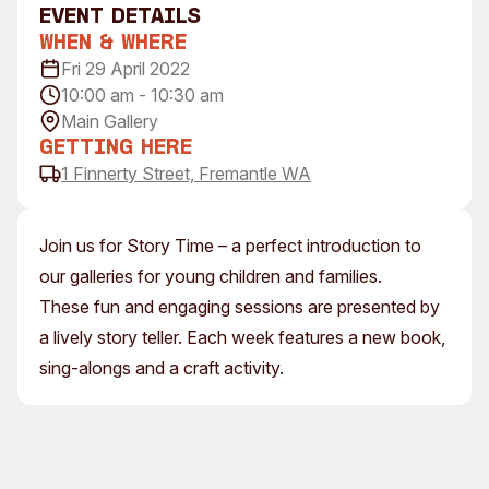
event Details
Visitor Information
News & Stories
When & Where
Concert Information
Studios + Residencies
Fri 29 April 2022
Access
Moores Building Art
10:00 am - 10:30 am
Space
Venue
Main Gallery
City of Fremantle Art
Plated Café
Getting Here
Collection
1 Finnerty Street, Fremantle WA
About
Our Vision
Join us for Story Time – a perfect introduction to
Our History
our galleries for young children and families.
Our Team
These fun and engaging sessions are presented by
Our Partners
a lively story teller. Each week features a new book,
Opportunities
sing-alongs and a craft activity.
Membership