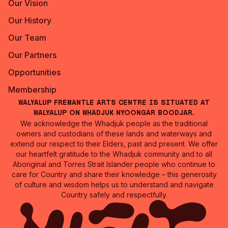
Our Vision
Our History
Our Team
Our Partners
Opportunities
Membership
Walyalup Fremantle Arts Centre is situated at
Walyalup on Whadjuk Nyoongar Boodjar.
We acknowledge the Whadjuk people as the traditional
owners and custodians of these lands and waterways and
extend our respect to their Elders, past and present. We offer
our heartfelt gratitude to the Whadjuk community and to all
Aboriginal and Torres Strait Islander people who continue to
care for Country and share their knowledge – this generosity
of culture and wisdom helps us to understand and navigate
Country safely and respectfully.