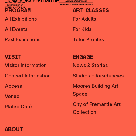
Program
Art Classes
All Exhibitions
For Adults
All Events
For Kids
Past Exhibitions
Tutor Profiles
Visit
Engage
Visitor Information
News & Stories
Concert Information
Studios + Residencies
Access
Moores Building Art
Space
Venue
City of Fremantle Art
Plated Café
Collection
About