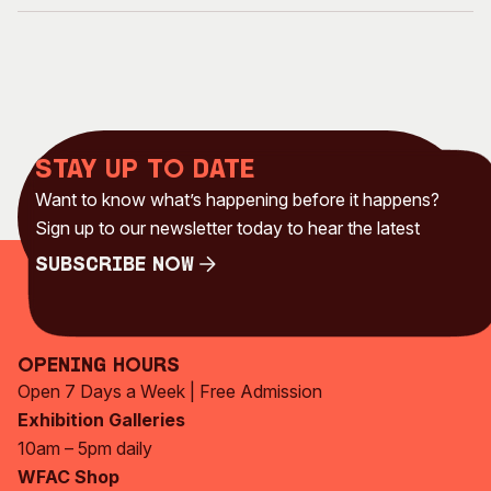
Stay up to date
Want to know what’s happening before it happens?
Sign up to our newsletter today to hear the latest
Subscribe Now
Subscribe Now
Opening Hours
Open 7 Days a Week | Free Admission
Exhibition Galleries
10am – 5pm daily
WFAC Shop