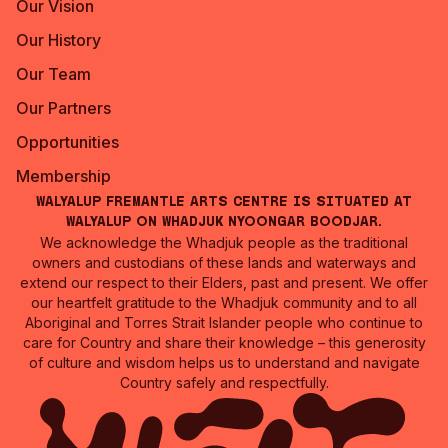
Our Vision
Our History
Our Team
Our Partners
Opportunities
Membership
Walyalup Fremantle Arts Centre is situated at
Walyalup on Whadjuk Nyoongar Boodjar.
We acknowledge the Whadjuk people as the traditional
owners and custodians of these lands and waterways and
extend our respect to their Elders, past and present. We offer
our heartfelt gratitude to the Whadjuk community and to all
Aboriginal and Torres Strait Islander people who continue to
care for Country and share their knowledge – this generosity
of culture and wisdom helps us to understand and navigate
Country safely and respectfully.