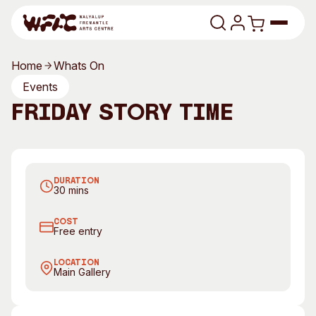
Skip to content
Home
Whats On
Program
Events
Friday Story Time
Search
Art Classes
Search
Visit
Join us every Friday morning for Story Time
Search
DURATION
Shop
30 mins
Program
Art Classes
COST
Free entry
All Exhibitions
For Adults
All Events
For Kids
LOCATION
Main Gallery
Past Exhibitions
Tutor Profiles
Visit
Engage