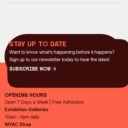
Stay up to date
Want to know what’s happening before it happens?
Sign up to our newsletter today to hear the latest
Subscribe Now
Subscribe Now
Opening Hours
Open 7 Days a Week | Free Admission
Exhibition Galleries
10am – 5pm daily
WFAC Shop