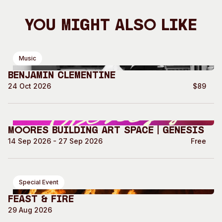
You Might Also Like
Music
Benjamin Clementine
24 Oct 2026
$89
Moores Building Art Space | GENESIS
14 Sep 2026 - 27 Sep 2026
Free
Special Event
Feast & Fire
29 Aug 2026