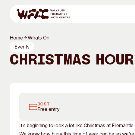
Skip to content
Home
Whats On
Program
Events
Christmas Hour
Search
Visit
FOUND and FAC's galleries will be open until 9pm in De
Program
Art Classes
COST
Free entry
All Exhibitions
For Adults
It’s beginning to look a lot like Christmas at Fremantle
All Events
For Kids
We know how busy this time of year can be so we’re k