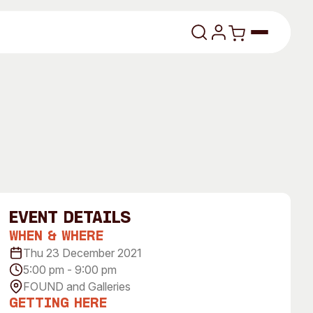
lasses
event Details
When & Where
About
Thu 23 December 2021
5:00 pm - 9:00 pm
Our Vision
FOUND and Galleries
dencies
Our History
Getting Here