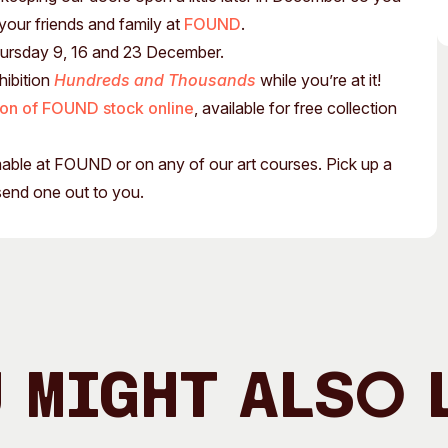
Access
Moores Building
 your friends and family at
FOUND
.
Venue
City of Fremantl
hursday 9, 16 and 23 December.
hibition
Hundreds and Thousands
while you’re at it!
Plated Café
ion of FOUND stock online
, available for free collection
emable at FOUND or on any of our art courses. Pick up a
send one out to you.
 Might Also 