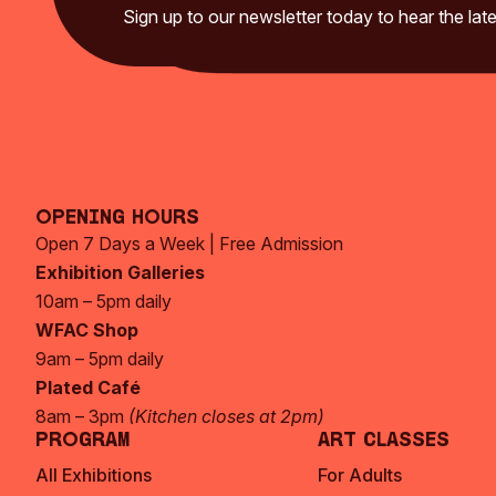
Sign up to our newsletter today to hear the late
Opening Hours
Open 7 Days a Week | Free Admission
Exhibition Galleries
10am – 5pm daily
WFAC Shop
9am – 5pm daily
Plated Café
8am – 3pm
(Kitchen closes at 2pm)
Program
Art Classes
All Exhibitions
For Adults