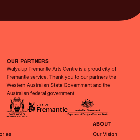
Subscribe Now
Our Partners
Walyalup Fremantle Arts Centre is a proud city of
Fremantle service. Thank you to our partners the
Western Australian State Government and the
Australian federal government.
About
ories
Our Vision