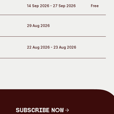
14 Sep 2026 - 27 Sep 2026
Free
29 Aug 2026
22 Aug 2026 - 23 Aug 2026
Subscribe Now