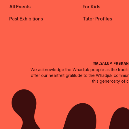
All Events
For Kids
Past Exhibitions
Tutor Profiles
Walyalup Frema
We acknowledge the Whadjuk people as the traditio
offer our heartfelt gratitude to the Whadjuk commun
this generosity of 