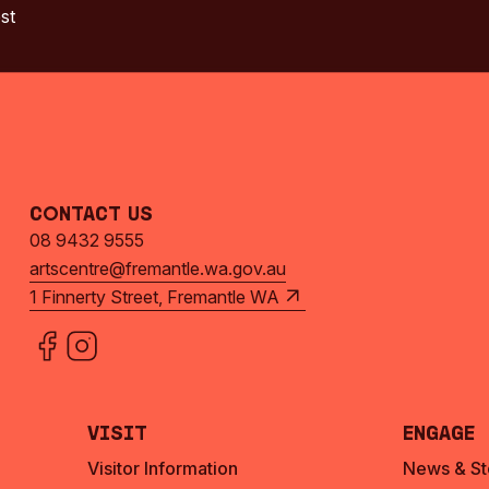
st
Contact Us
08 9432 9555
artscentre@fremantle.wa.gov.au
1 Finnerty Street, Fremantle WA
Visit
Engage
Visitor Information
News & St