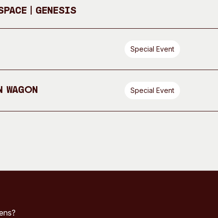
pace | GENESIS
Special Event
n Wagon
Special Event
pens?