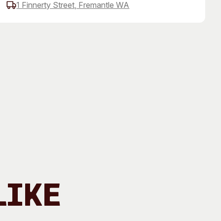
1 Finnerty Street, Fremantle WA
 Art Space
Our Team
e Art Collection
Our Partners
Opportunities
Membership
Like