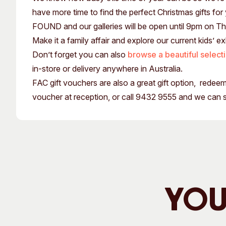
Past Exhibitions
Tutor Profiles
have more time to find the perfect Christmas gifts for
FOUND and our galleries will be open until 9pm on T
Make it a family affair and explore our current kids’ ex
Don’t forget you can also
browse a beautiful select
in-store or delivery anywhere in Australia.
FAC gift vouchers are also a great gift option, rede
voucher at reception, or call 9432 9555 and we can 
You