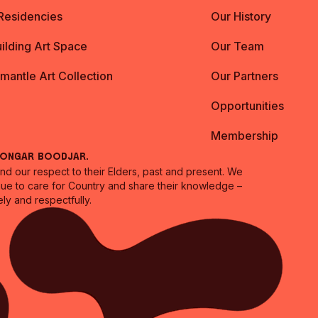
 Residencies
Our History
ilding Art Space
Our Team
emantle Art Collection
Our Partners
Opportunities
Membership
oongar Boodjar.
 our respect to their Elders, past and present. We
inue to care for Country and share their knowledge –
ly and respectfully.