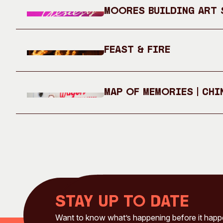
Moores Building Art S
Feast & Fire
Map of Memories | Chi
Stay up to date
Want to know what’s happening before it hap