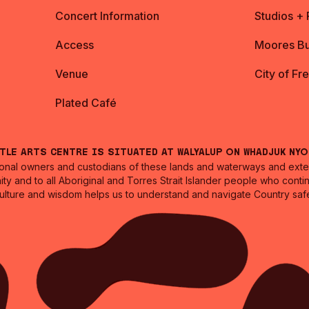
Concert Information
Studios +
Access
Moores Bu
Venue
City of Fr
Plated Café
ntle Arts Centre is situated at Walyalup on Whadjuk Ny
nal owners and custodians of these lands and waterways and extend
ity and to all Aboriginal and Torres Strait Islander people who cont
culture and wisdom helps us to understand and navigate Country safe