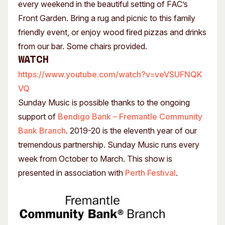
every weekend in the beautiful setting of FAC’s
Front Garden. Bring a rug and picnic to this family
friendly event, or enjoy wood fired pizzas and drinks
from our bar. Some chairs provided.
Watch
https://www.youtube.com/watch?v=veVSUFNQK
VQ
Sunday Music is possible thanks to the ongoing
support of
Bendigo Bank – Fremantle Community
Bank Branch
. 2019-20 is the eleventh year of our
tremendous partnership. Sunday Music runs every
week from October to March. This show is
presented in association with
Perth Festival
.