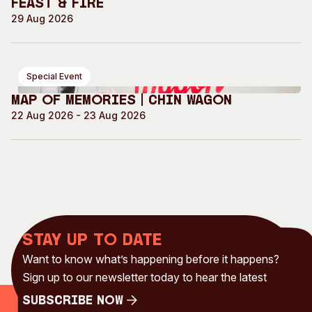
Feast & Fire
29 Aug 2026
Special Event
Map of Memories | Chin Wagon
22 Aug 2026 - 23 Aug 2026
Stay up to date
Want to know what’s happening before it happens?
Sign up to our newsletter today to hear the latest
Subscribe Now