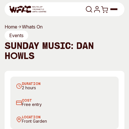
Skip to content
Home
Whats On
Program
Events
Sunday Music: Dan
Search
Art Classes
Howls
Search
Visit
Search
Dan Howls
Shop
DURATION
Program
Art Classes
2 hours
All Exhibitions
For Adults
COST
All Events
For Kids
Free entry
Past Exhibitions
Tutor Profiles
LOCATION
Front Garden
Visit
Engage