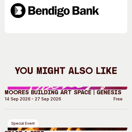
You Might Also Like
Moores Building Art Space | GENESIS
14 Sep 2026 - 27 Sep 2026
Free
Special Event