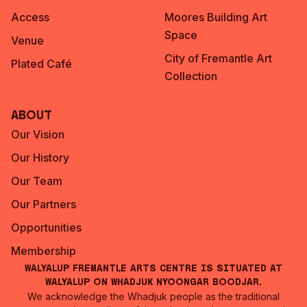
Access
Moores Building Art
Space
Venue
City of Fremantle Art
Plated Café
Collection
About
Our Vision
Our History
Our Team
Our Partners
Opportunities
Membership
Walyalup Fremantle Arts Centre is situated at
Walyalup on Whadjuk Nyoongar Boodjar.
We acknowledge the Whadjuk people as the traditional