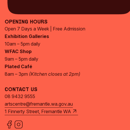
Subscribe Now
Opening Hours
Open 7 Days a Week | Free Admission
Exhibition Galleries
10am – 5pm daily
WFAC Shop
9am – 5pm daily
Plated Café
8am – 3pm
(Kitchen closes at 2pm)
Contact Us
08 9432 9555
artscentre@fremantle.wa.gov.au
1 Finnerty Street, Fremantle WA