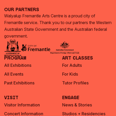
Our Partners
Walyalup Fremantle Arts Centre is a proud city of
Fremantle service. Thank you to our partners the Western
Australian State Government and the Australian federal
government.
Program
Art Classes
All Exhibitions
For Adults
All Events
For Kids
Past Exhibitions
Tutor Profiles
Visit
Engage
Visitor Information
News & Stories
Concert Information
Studios + Residencies