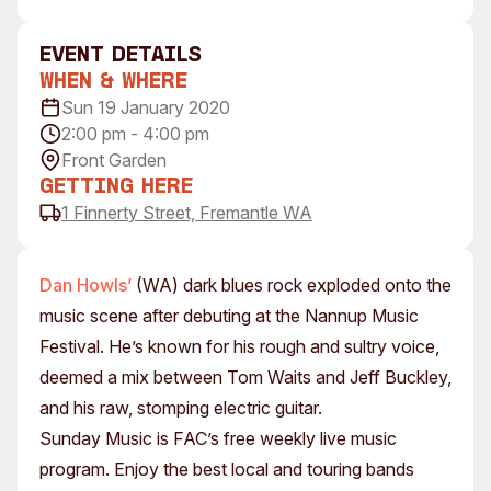
Visitor Information
News & Stories
Concert Information
Studios + Residencies
event Details
When & Where
Access
Moores Building Art
Space
Sun 19 January 2020
Venue
2:00 pm - 4:00 pm
City of Fremantle Art
Plated Café
Collection
Front Garden
Getting Here
About
1 Finnerty Street, Fremantle WA
Our Vision
Our History
Dan Howls’
(WA) dark blues rock exploded onto the
Our Team
music scene after debuting at the Nannup Music
Our Partners
Festival. He’s known for his rough and sultry voice,
Opportunities
deemed a mix between Tom Waits and Jeff Buckley,
Membership
and his raw, stomping electric guitar.
Sunday Music is FAC’s free weekly live music
program. Enjoy the best local and touring bands