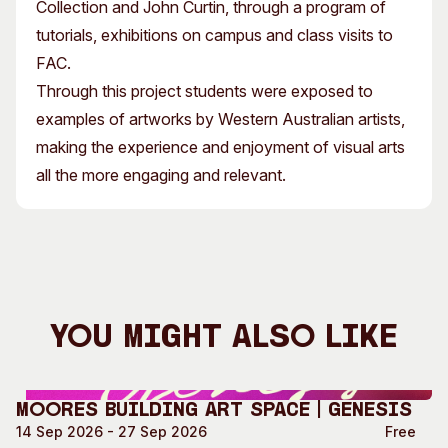
Collection and John Curtin, through a program of
tutorials, exhibitions on campus and class visits to
FAC.
Through this project students were exposed to
examples of artworks by Western Australian artists,
making the experience and enjoyment of visual arts
all the more engaging and relevant.
You Might Also Like
Moores Building Art Space | GENESIS
14 Sep 2026 - 27 Sep 2026
Free