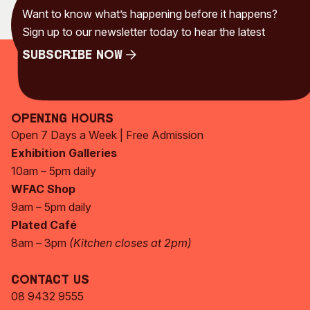
Want to know what’s happening before it happens?
Sign up to our newsletter today to hear the latest
Subscribe Now
Subscribe Now
Opening Hours
Open 7 Days a Week | Free Admission
Exhibition Galleries
10am – 5pm daily
WFAC Shop
9am – 5pm daily
Plated Café
8am – 3pm
(Kitchen closes at 2pm)
Contact Us
08 9432 9555