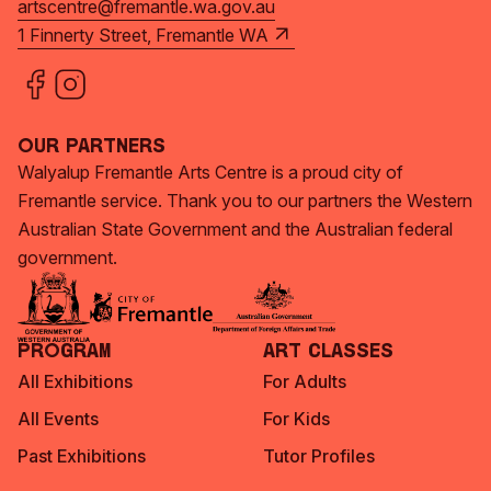
artscentre@fremantle.wa.gov.au
1 Finnerty Street, Fremantle WA
Our Partners
Walyalup Fremantle Arts Centre is a proud city of
Fremantle service. Thank you to our partners the Western
Australian State Government and the Australian federal
government.
Program
Art Classes
All Exhibitions
For Adults
All Events
For Kids
Past Exhibitions
Tutor Profiles