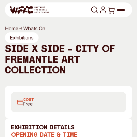
Skip to content
Home
Whats On
Program
Exhibitions
Side x Side – City of
Search
Art Classes
Fremantle Art
Search
Visit
Collection
Search
Shop
Program
Art Classes
COST
All Exhibitions
For Adults
Free
All Events
For Kids
Past Exhibitions
Tutor Profiles
exhibition Details
Visit
Engage
Opening Date & Time