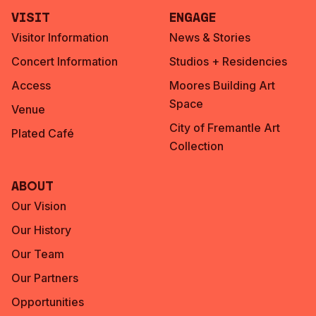
Visit
Engage
Visitor Information
News & Stories
Concert Information
Studios + Residencies
Access
Moores Building Art
Space
Venue
City of Fremantle Art
Plated Café
Collection
About
Our Vision
Our History
Our Team
Our Partners
Opportunities