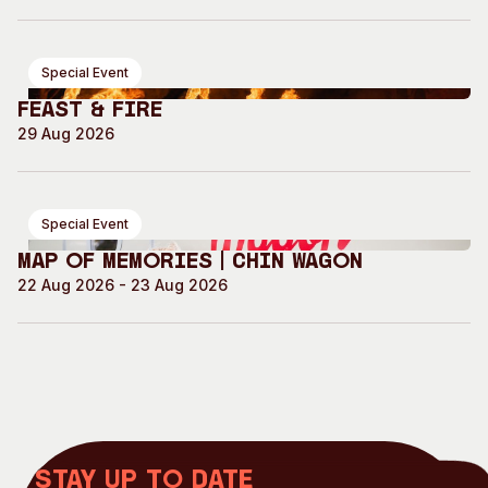
Special Event
Feast & Fire
29 Aug 2026
Special Event
Map of Memories | Chin Wagon
22 Aug 2026 - 23 Aug 2026
Stay up to date