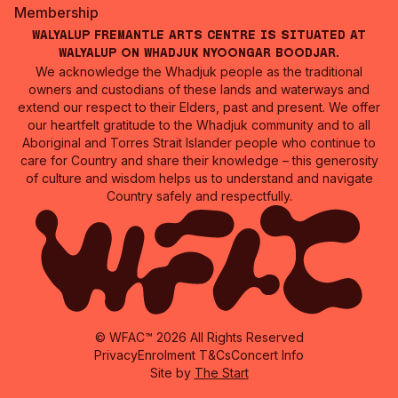
Membership
Walyalup Fremantle Arts Centre is situated at
Walyalup on Whadjuk Nyoongar Boodjar.
We acknowledge the Whadjuk people as the traditional
owners and custodians of these lands and waterways and
extend our respect to their Elders, past and present. We offer
our heartfelt gratitude to the Whadjuk community and to all
Aboriginal and Torres Strait Islander people who continue to
care for Country and share their knowledge – this generosity
of culture and wisdom helps us to understand and navigate
Country safely and respectfully.
© WFAC™ 2026 All Rights Reserved
Privacy
Enrolment T&Cs
Concert Info
Site by
The Start