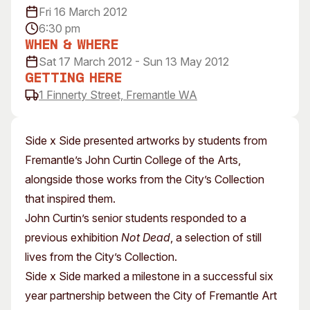
Fri 16 March 2012
Visitor Information
News & Stories
6:30 pm
Concert Information
Studios + Residencies
When & Where
Access
Moores Building Art
Sat 17 March 2012 - Sun 13 May 2012
Space
Venue
Getting Here
City of Fremantle Art
Plated Café
1 Finnerty Street, Fremantle WA
Collection
About
Side x Side presented artworks by students from
Our Vision
Fremantle’s John Curtin College of the Arts,
Our History
alongside those works from the City’s Collection
Our Team
that inspired them.
Our Partners
John Curtin’s senior students responded to a
Opportunities
previous exhibition
Not Dead
, a selection of still
Membership
lives from the City’s Collection.
Side x Side marked a milestone in a successful six
year partnership between the City of Fremantle Art