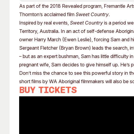
Past Exhibitions
Tutor Profiles
As part of the 2018 Revealed program, Fremantle Art
Thornton’s acclaimed film
Sweet Country
.
Inspired by real events,
Sweet Country
is a period we
Territory, Australia. In an act of self-defense Aborigi
owner Harry March (Ewen Leslie), forcing Sam and his
Sergeant Fletcher (Bryan Brown) leads the search, int
– but as an expert bushman, Sam has little difficulty in
pregnant wife, Sam decides to give himself up. He’s put
Don’t miss the chance to see this powerful story in t
short films by WA Aboriginal filmmakers will also be 
Buy tickets