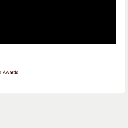
ce Awards