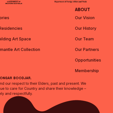
About
ories
Our Vision
 Residencies
Our History
ilding Art Space
Our Team
emantle Art Collection
Our Partners
Opportunities
Membership
oongar Boodjar.
 our respect to their Elders, past and present. We
inue to care for Country and share their knowledge –
ly and respectfully.