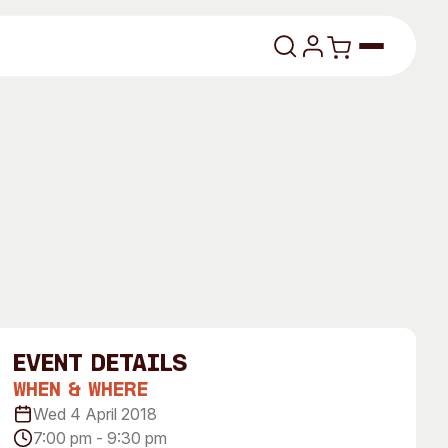
lasses
About
event Details
Our Vision
When & Where
Wed 4 April 2018
dencies
Our History
7:00 pm - 9:30 pm