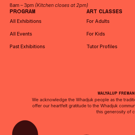
8am – 3pm
(Kitchen closes at 2pm)
Program
Art Classes
All Exhibitions
For Adults
All Events
For Kids
Past Exhibitions
Tutor Profiles
Walyalup Frema
We acknowledge the Whadjuk people as the traditio
offer our heartfelt gratitude to the Whadjuk commun
this generosity of 