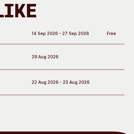
Like
14 Sep 2026 - 27 Sep 2026
Free
29 Aug 2026
22 Aug 2026 - 23 Aug 2026