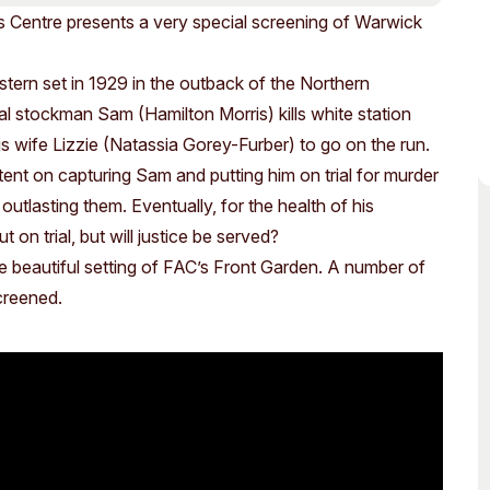
Access
Moores Building
s Centre presents a very special screening of Warwick
Venue
City of Fremantl
stern set in 1929 in the outback of the Northern
Plated Café
nal stockman Sam (Hamilton Morris) kills white station
 wife Lizzie (Natassia Gorey-Furber) to go on the run.
ent on capturing Sam and putting him on trial for murder
 outlasting them. Eventually, for the health of his
 on trial, but will justice be served?
he beautiful setting of FAC’s Front Garden. A number of
screened.