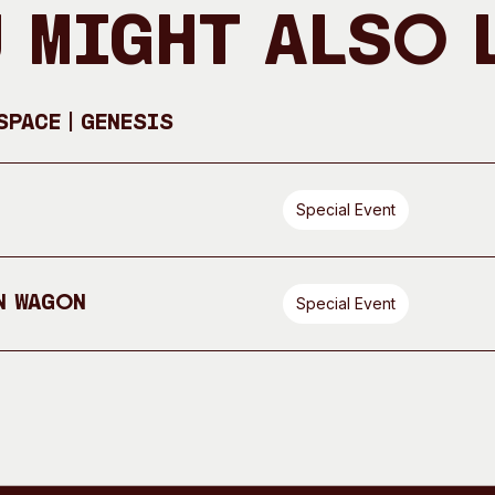
 Might Also 
pace | GENESIS
Special Event
n Wagon
Special Event