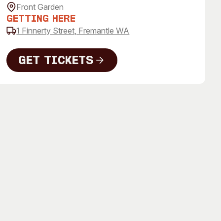
 Art Space
Our Team
Front Garden
Getting Here
e Art Collection
Our Partners
1 Finnerty Street, Fremantle WA
Opportunities
Membership
Get Tickets
Get Tickets