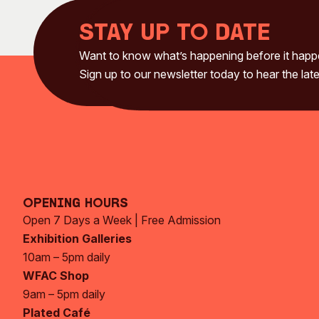
Stay up to date
Want to know what’s happening before it hap
Sign up to our newsletter today to hear the late
Opening Hours
Open 7 Days a Week | Free Admission
Exhibition Galleries
10am – 5pm daily
WFAC Shop
9am – 5pm daily
Plated Café