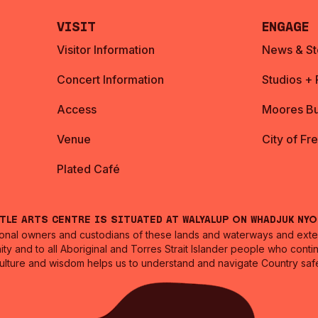
Visit
Engage
Visitor Information
News & St
Concert Information
Studios +
Access
Moores Bu
Venue
City of Fr
Plated Café
ntle Arts Centre is situated at Walyalup on Whadjuk Ny
nal owners and custodians of these lands and waterways and extend
ity and to all Aboriginal and Torres Strait Islander people who cont
culture and wisdom helps us to understand and navigate Country safe