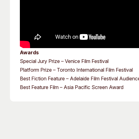
Awards
Special Jury Prize – Venice Film Festival
Platform Prize – Toronto International Film Festival
Best Fiction Feature – Adelaide Film Festival Audien
Best Feature Film – Asia Pacific Screen Award