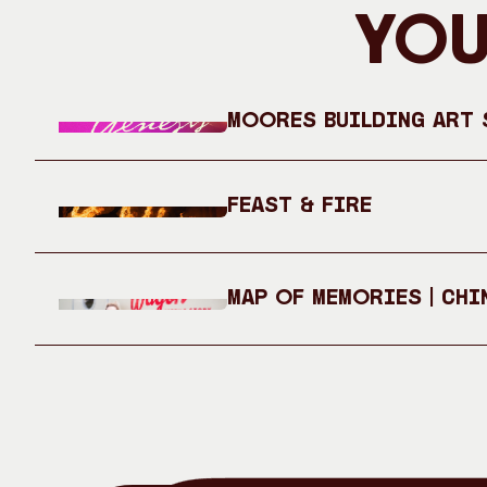
You
Moores Building Art S
Feast & Fire
Map of Memories | Chi