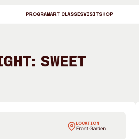
Program
Art Classes
Visit
Shop
Art C
ight: Sweet
Shop
Brown
Visit
Engage
Search
Visitor Information
News & Stories
Search
LOCATION
Front Garden
Concert Information
Studios + Resi