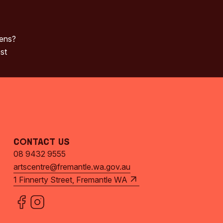
pens?
st
Contact Us
08 9432 9555
artscentre@fremantle.wa.gov.au
1 Finnerty Street, Fremantle WA