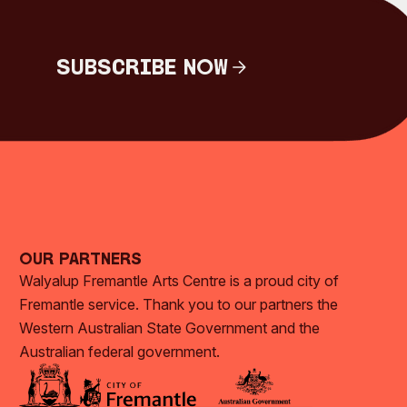
Subscribe Now
Subscribe Now
Our Partners
Walyalup Fremantle Arts Centre is a proud city of
Fremantle service. Thank you to our partners the
Western Australian State Government and the
Australian federal government.