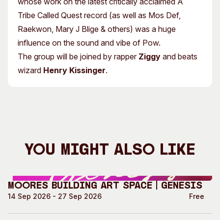
whose work on the latest critically acclaimed A
Tribe Called Quest record (as well as Mos Def,
Raekwon, Mary J Blige & others) was a huge
influence on the sound and vibe of Pow.
The group will be joined by rapper
Ziggy
and beats
wizard
Henry Kissinger
.
You Might Also Like
Moores Building Art Space | GENESIS
14 Sep 2026 - 27 Sep 2026
Free