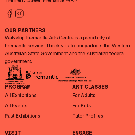
1 Finnerty Street, Fremantle WA
Our Partners
Walyalup Fremantle Arts Centre is a proud city of
Fremantle service. Thank you to our partners the Western
Australian State Government and the Australian federal
government.
Program
Art Classes
All Exhibitions
For Adults
All Events
For Kids
Past Exhibitions
Tutor Profiles
Visit
Engage