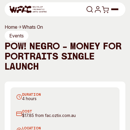
Skip to content
Home
Whats On
Program
Events
POW! Negro – Money for
Search
Art Classes
Portraits Single
Search
Visit
Launch
Search
Shop
POW! Negro. Photography by Matsu
Program
Art Classes
DURATION
All Exhibitions
For Adults
4 hours
All Events
For Kids
COST
Past Exhibitions
Tutor Profiles
$17.85 from fac.oztix.com.au
Visit
Engage
LOCATION