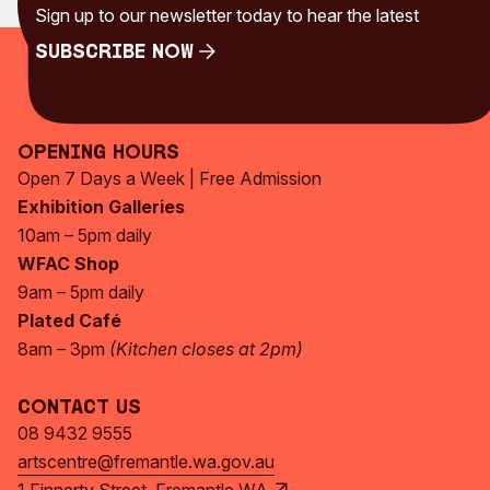
Sign up to our newsletter today to hear the latest
Subscribe Now
Subscribe Now
Opening Hours
Open 7 Days a Week | Free Admission
Exhibition Galleries
10am – 5pm daily
WFAC Shop
9am – 5pm daily
Plated Café
8am – 3pm
(Kitchen closes at 2pm)
Contact Us
08 9432 9555
artscentre@fremantle.wa.gov.au