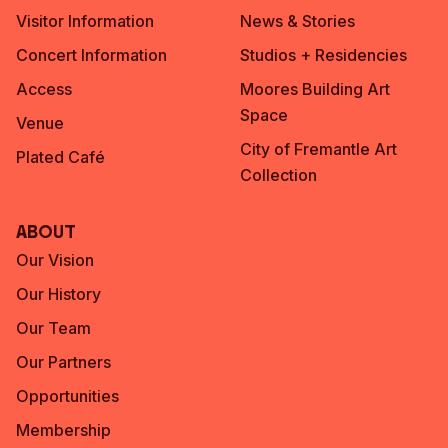
Visitor Information
News & Stories
Concert Information
Studios + Residencies
Access
Moores Building Art
Space
Venue
City of Fremantle Art
Plated Café
Collection
About
Our Vision
Our History
Our Team
Our Partners
Opportunities
Membership