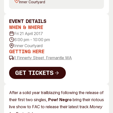
Inner Courtyard
Visitor Information
News & Stories
Concert Information
Studios + Residencies
Access
Moores Building Art
event Details
Space
Venue
When & Where
City of Fremantle Art
Plated Café
Fri 21 April 2017
Collection
6:00 pm - 10:00 pm
Inner Courtyard
About
Getting Here
Our Vision
1 Finnerty Street, Fremantle WA
Our History
Our Team
Get Tickets
Our Partners
Get Tickets
Opportunities
Membership
After a solid year trailblazing following the release of
their first two singles,
Pow! Negro
bring their riotous
live show to FAC to release their latest track
Money