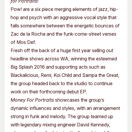
for Portraits
!
Pow! are a six piece merging elements of jazz, hip-
hop and psych with an aggressive vocal style that
falls somewhere between the energetic bounces of
Zac de la Rocha and the funk-come-street verses
of Mos Def.
Fresh off the back of a huge first year selling out
headline shows across WA, winning the esteemed
Big Splash 2016 and supporting acts such as
Blackalicious, Remi, Koi Child and Sampa the Great,
the group headed back to the studio to continue
work on their forthcoming debut EP.
Money For Portraits
showcases the group’s
dynamic influences and styles, with an arrangement
strong in funk and melody. The group teamed up
with legendary mixing engineer David Kennedy,