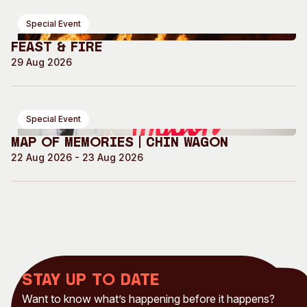
Special Event
Feast & Fire
29 Aug 2026
Special Event
Map of Memories | Chin Wagon
22 Aug 2026 - 23 Aug 2026
Stay up to date
Want to know what’s happening before it happens?