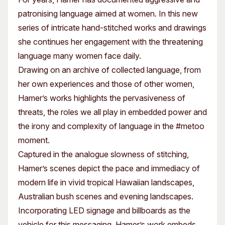
patronising language aimed at women. In this new
series of intricate hand-stitched works and drawings
she continues her engagement with the threatening
language many women face daily.
Drawing on an archive of collected language, from
her own experiences and those of other women,
Hamer’s works highlights the pervasiveness of
threats, the roles we all play in embedded power and
the irony and complexity of language in the #metoo
moment.
Captured in the analogue slowness of stitching,
Hamer’s scenes depict the pace and immediacy of
modern life in vivid tropical Hawaiian landscapes,
Australian bush scenes and evening landscapes.
Incorporating LED signage and billboards as the
vehicle for this messaging, Hamer’s work embeds