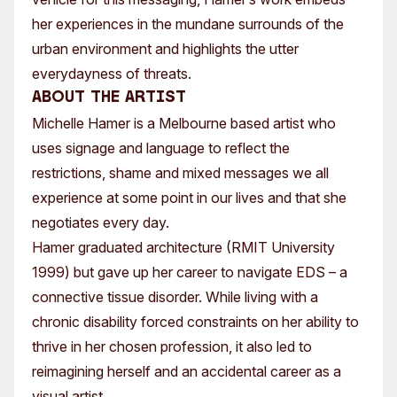
her experiences in the mundane surrounds of the
urban environment and highlights the utter
everydayness of threats.
About the artist
Michelle Hamer is a Melbourne based artist who
uses signage and language to reflect the
restrictions, shame and mixed messages we all
experience at some point in our lives and that she
negotiates every day.
Hamer graduated architecture (RMIT University
1999) but gave up her career to navigate EDS – a
connective tissue disorder. While living with a
chronic disability forced constraints on her ability to
thrive in her chosen profession, it also led to
reimagining herself and an accidental career as a
visual artist.