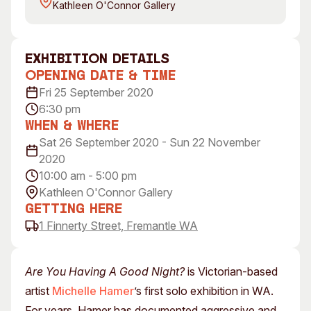
Kathleen O'Connor Gallery
Visitor Information
News & Stories
Concert Information
Studios + Residencies
Access
Moores Building Art Sp
exhibition Details
Venue
City of Fremantle Art
Opening Date & Time
Collection
Plated Café
Fri 25 September 2020
6:30 pm
About
When & Where
Sat 26 September 2020 - Sun 22 November
Our Vision
2020
Our History
10:00 am - 5:00 pm
Our Team
Kathleen O'Connor Gallery
Our Partners
Getting Here
Opportunities
1 Finnerty Street, Fremantle WA
Membership
Are You Having A Good Night?
is Victorian-based
artist
Michelle Hamer
’s first solo exhibition in WA.
For years, Hamer has documented aggressive and