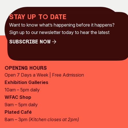
Stay up to date
Want to know what’s happening before it happens?
Sign up to our newsletter today to hear the latest
Subscribe Now
Subscribe Now
Opening Hours
Open 7 Days a Week | Free Admission
Exhibition Galleries
10am – 5pm daily
WFAC Shop
9am – 5pm daily
Plated Café
8am – 3pm
(Kitchen closes at 2pm)