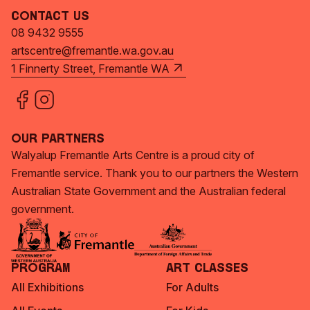
Contact Us
08 9432 9555
artscentre@fremantle.wa.gov.au
1 Finnerty Street, Fremantle WA
Our Partners
Walyalup Fremantle Arts Centre is a proud city of
Fremantle service. Thank you to our partners the Western
Australian State Government and the Australian federal
government.
Program
Art Classes
All Exhibitions
For Adults