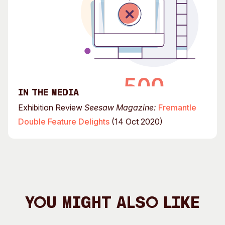
In the media
Exhibition Review
Seesaw Magazine:
Fremantle
Double Feature Delights
(14 Oct 2020)
You Might Also Like