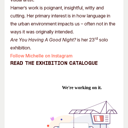
Hamer’s work is poignant, insightful, witty and
cutting. Her primary interest is in how language in
the urban environment impacts us – often not in the
ways it was originally intended.
rd
Are You Having A Good Night?
is her 23
solo
exhibition.
Follow Michelle on Instagram
Read the exhibition catalogue