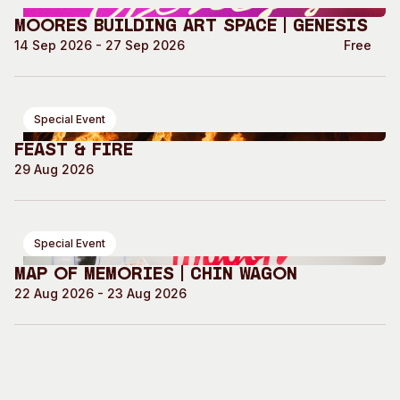
Moores Building Art Space | GENESIS
14 Sep 2026 - 27 Sep 2026
Free
Special Event
Feast & Fire
29 Aug 2026
Special Event
Map of Memories | Chin Wagon
22 Aug 2026 - 23 Aug 2026