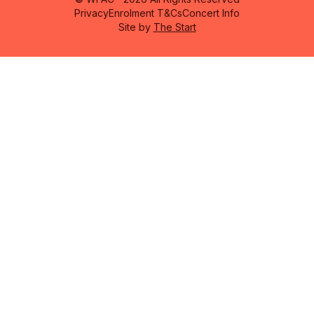
Privacy
Enrolment T&Cs
Concert Info
Site by
The Start