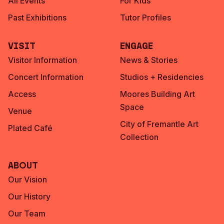
All Events
For Kids
Past Exhibitions
Tutor Profiles
Visit
Engage
Visitor Information
News & Stories
Concert Information
Studios + Residencies
Access
Moores Building Art
Space
Venue
City of Fremantle Art
Plated Café
Collection
About
Our Vision
Our History
Our Team