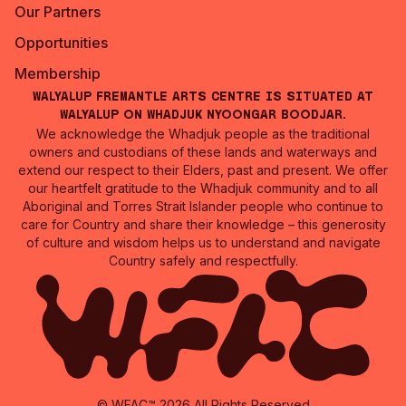
Our Partners
Opportunities
Membership
Walyalup Fremantle Arts Centre is situated at
Walyalup on Whadjuk Nyoongar Boodjar.
We acknowledge the Whadjuk people as the traditional
owners and custodians of these lands and waterways and
extend our respect to their Elders, past and present. We offer
our heartfelt gratitude to the Whadjuk community and to all
Aboriginal and Torres Strait Islander people who continue to
care for Country and share their knowledge – this generosity
of culture and wisdom helps us to understand and navigate
Country safely and respectfully.
© WFAC™ 2026 All Rights Reserved