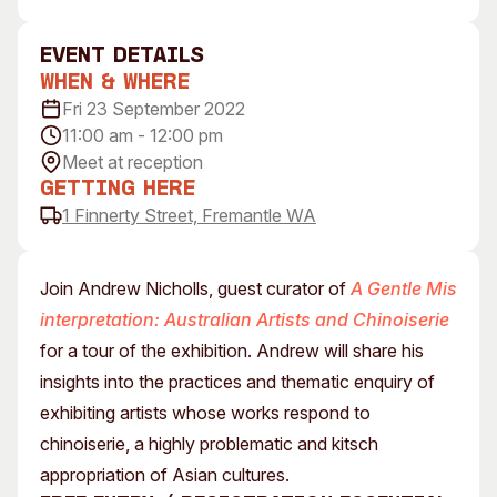
Visitor Information
News & Stories
Concert Information
Studios + Residencies
event Details
When & Where
Access
Moores Building Art
Space
Fri 23 September 2022
Venue
11:00 am - 12:00 pm
City of Fremantle Art
Plated Café
Collection
Meet at reception
Getting Here
About
1 Finnerty Street, Fremantle WA
Our Vision
Our History
Join Andrew Nicholls, guest curator of
A Gentle Mis
Our Team
interpretation: Australian Artists and Chinoiserie
Our Partners
for a tour of the exhibition. Andrew will share his
Opportunities
insights into the practices and thematic enquiry of
Membership
exhibiting artists whose works respond to
chinoiserie, a highly problematic and kitsch
appropriation of Asian cultures.