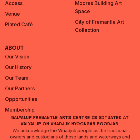
Access
Moores Building Art
Space
Venue
City of Fremantle Art
Plated Café
Collection
About
Our Vision
Our History
Our Team
Our Partners
Opportunities
Membership
Walyalup Fremantle Arts Centre is situated at
Walyalup on Whadjuk Nyoongar Boodjar.
We acknowledge the Whadjuk people as the traditional
owners and custodians of these lands and waterways and