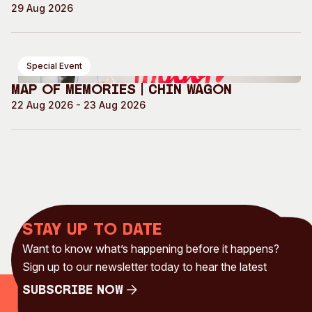
29 Aug 2026
Special Event
Map of Memories | Chin Wagon
22 Aug 2026 - 23 Aug 2026
Stay up to date
Want to know what’s happening before it happens?
Sign up to our newsletter today to hear the latest
Subscribe Now