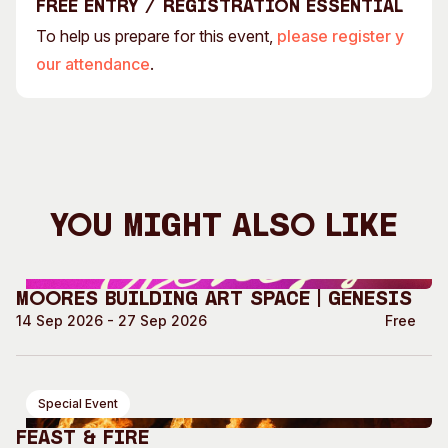
Free entry / Registration essential
To help us prepare for this event,
please register y
our attendance
.
You Might Also Like
Moores Building Art Space | GENESIS
14 Sep 2026 - 27 Sep 2026
Free
Special Event
Feast & Fire