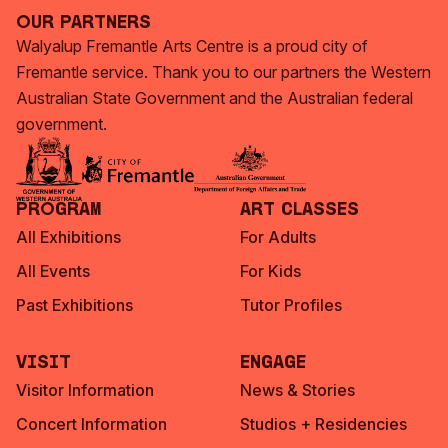
Our Partners
Walyalup Fremantle Arts Centre is a proud city of
Fremantle service. Thank you to our partners the Western
Australian State Government and the Australian federal
government.
Program
Art Classes
All Exhibitions
For Adults
All Events
For Kids
Past Exhibitions
Tutor Profiles
Visit
Engage
Visitor Information
News & Stories
Concert Information
Studios + Residencies