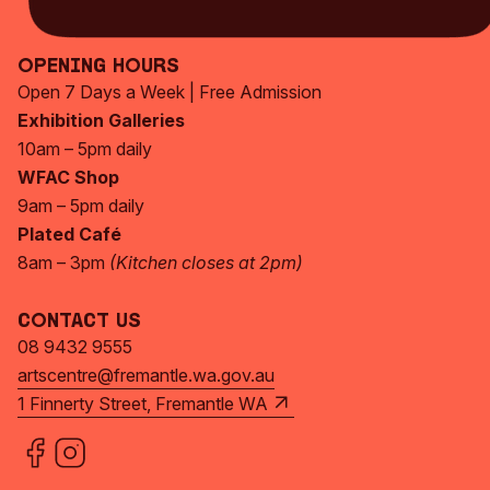
Subscribe Now
Opening Hours
Open 7 Days a Week | Free Admission
Exhibition Galleries
10am – 5pm daily
WFAC Shop
9am – 5pm daily
Plated Café
8am – 3pm
(Kitchen closes at 2pm)
Contact Us
08 9432 9555
artscentre@fremantle.wa.gov.au
1 Finnerty Street, Fremantle WA