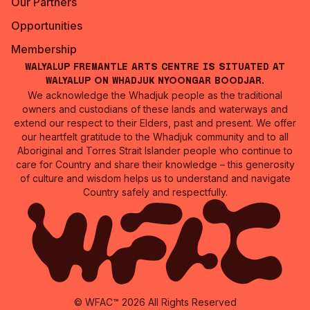
Our Partners
Opportunities
Membership
Walyalup Fremantle Arts Centre is situated at
Walyalup on Whadjuk Nyoongar Boodjar.
We acknowledge the Whadjuk people as the traditional
owners and custodians of these lands and waterways and
extend our respect to their Elders, past and present. We offer
our heartfelt gratitude to the Whadjuk community and to all
Aboriginal and Torres Strait Islander people who continue to
care for Country and share their knowledge – this generosity
of culture and wisdom helps us to understand and navigate
Country safely and respectfully.
© WFAC™ 2026 All Rights Reserved