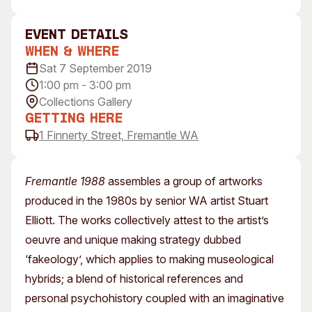
Visitor Information
News & Stories
Concert Information
Studios + Residencies
event Details
When & Where
Access
Moores Building Art
Space
Sat 7 September 2019
Venue
1:00 pm - 3:00 pm
City of Fremantle Art
Plated Café
Collection
Collections Gallery
Getting Here
About
1 Finnerty Street, Fremantle WA
Our Vision
Our History
Fremantle 1988
assembles a group of artworks
Our Team
produced in the 1980s by senior WA artist Stuart
Our Partners
Elliott. The works collectively attest to the artist’s
Opportunities
oeuvre and unique making strategy dubbed
Membership
‘fakeology’, which applies to making museological
hybrids; a blend of historical references and
personal psychohistory coupled with an imaginative