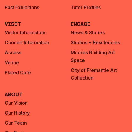
Past Exhibitions
Tutor Profiles
Visit
Engage
Visitor Information
News & Stories
Concert Information
Studios + Residencies
Access
Moores Building Art
Space
Venue
City of Fremantle Art
Plated Café
Collection
About
Our Vision
Our History
Our Team