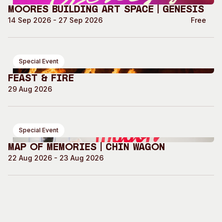
Moores Building Art Space | GENESIS
14 Sep 2026 - 27 Sep 2026
Free
Special Event
Feast & Fire
29 Aug 2026
Special Event
Map of Memories | Chin Wagon
22 Aug 2026 - 23 Aug 2026