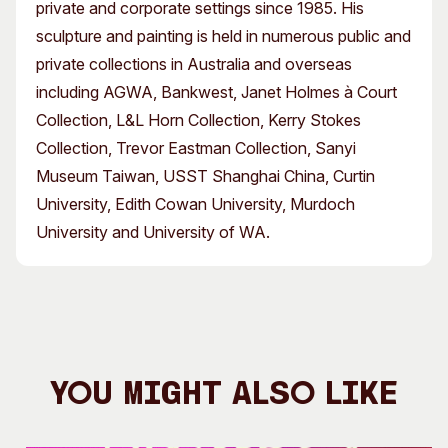
private and corporate settings since 1985. His
sculpture and painting is held in numerous public and
private collections in Australia and overseas
including AGWA, Bankwest, Janet Holmes à Court
Collection, L&L Horn Collection, Kerry Stokes
Collection, Trevor Eastman Collection, Sanyi
Museum Taiwan, USST Shanghai China, Curtin
University, Edith Cowan University, Murdoch
University and University of WA.
You Might Also Like