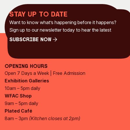
Stay up to date
Want to know what’s happening before it happens?
Sign up to our newsletter today to hear the latest
Subscribe Now
Subscribe Now
Opening Hours
Open 7 Days a Week | Free Admission
Exhibition Galleries
10am – 5pm daily
WFAC Shop
9am – 5pm daily
Plated Café
8am – 3pm
(Kitchen closes at 2pm)