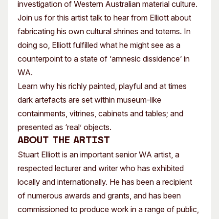
investigation of Western Australian material culture.
Join us for this artist talk to hear from Elliott about
fabricating his own cultural shrines and totems. In
doing so, Elliott fulfilled what he might see as a
counterpoint to a state of ‘amnesic dissidence’ in
WA.
Learn why his richly painted, playful and at times
dark artefacts are set within museum-like
containments, vitrines, cabinets and tables; and
presented as ‘real’ objects.
About the artist
Stuart Elliott is an important senior WA artist, a
respected lecturer and writer who has exhibited
locally and internationally. He has been a recipient
of numerous awards and grants, and has been
commissioned to produce work in a range of public,