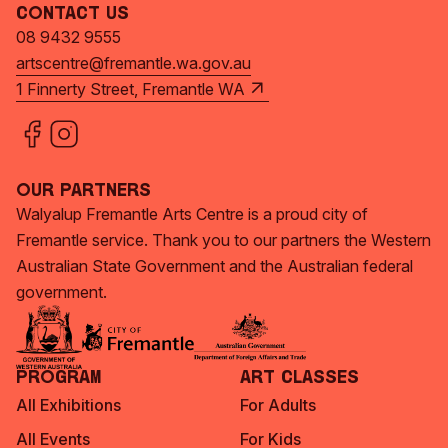
Contact Us
08 9432 9555
artscentre@fremantle.wa.gov.au
1 Finnerty Street, Fremantle WA
Our Partners
Walyalup Fremantle Arts Centre is a proud city of
Fremantle service. Thank you to our partners the Western
Australian State Government and the Australian federal
government.
Program
Art Classes
All Exhibitions
For Adults
All Events
For Kids