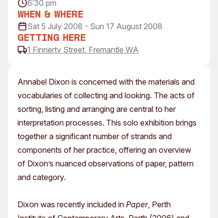
6:30 pm
Visitor Information
News & Stories
When & Where
Concert Information
Studios + Residencies
Sat 5 July 2008 - Sun 17 August 2008
Access
Moores Building Art
Getting Here
Space
1 Finnerty Street, Fremantle WA
Venue
City of Fremantle Art
Plated Café
Collection
Annabel Dixon is concerned with the materials and
About
vocabularies of collecting and looking. The acts of
Our Vision
sorting, listing and arranging are central to her
Our History
interpretation processes. This solo exhibition brings
Our Team
together a significant number of strands and
Our Partners
components of her practice, offering an overview
Opportunities
of Dixon’s nuanced observations of paper, pattern
Membership
and category.
Dixon was recently included in
Paper
, Perth