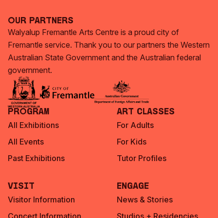
Our Partners
Walyalup Fremantle Arts Centre is a proud city of
Fremantle service. Thank you to our partners the Western
Australian State Government and the Australian federal
government.
Program
Art Classes
All Exhibitions
For Adults
All Events
For Kids
Past Exhibitions
Tutor Profiles
Visit
Engage
Visitor Information
News & Stories
Concert Information
Studios + Residencies