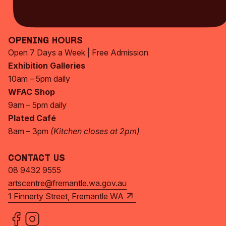
Subscribe Now
Opening Hours
Open 7 Days a Week | Free Admission
Exhibition Galleries
10am – 5pm daily
WFAC Shop
9am – 5pm daily
Plated Café
8am – 3pm
(Kitchen closes at 2pm)
Contact Us
08 9432 9555
artscentre@fremantle.wa.gov.au
1 Finnerty Street, Fremantle WA