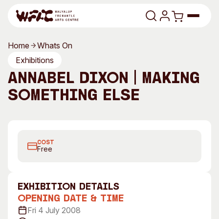
Skip to content
Home
Whats On
Program
Exhibitions
Annabel Dixon | Making
Search
Art Classes
Something Else
Search
Visit
Search
Annabel Dixon, 2008
Shop
COST
Program
Art Classes
Free
All Exhibitions
For Adults
All Events
For Kids
exhibition Details
Past Exhibitions
Tutor Profiles
Opening Date & Time
Fri 4 July 2008
Visit
Engage