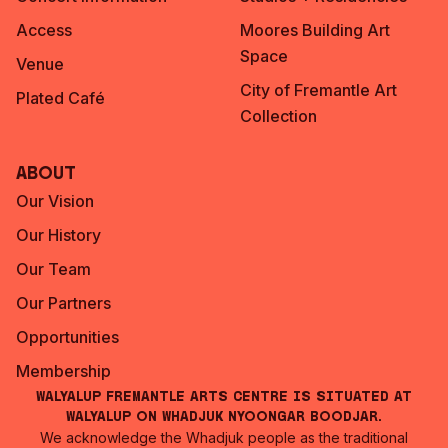
Access
Moores Building Art
Space
Venue
City of Fremantle Art
Plated Café
Collection
About
Our Vision
Our History
Our Team
Our Partners
Opportunities
Membership
Walyalup Fremantle Arts Centre is situated at
Walyalup on Whadjuk Nyoongar Boodjar.
We acknowledge the Whadjuk people as the traditional