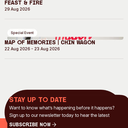
Feast & Fire
29 Aug 2026
Special Event
Map of Memories | Chin Wagon
22 Aug 2026 - 23 Aug 2026
Stay up to date
Want to know what’s happening before it happens?
Sign up to our newsletter today to hear the latest
Subscribe Now