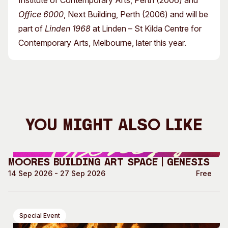
Institute of Contemporary Arts, Perth (2006) and
Office 6000
, Next Building, Perth (2006) and will be
part of
Linden 1968
at Linden – St Kilda Centre for
Contemporary Arts, Melbourne, later this year.
You Might Also Like
Moores Building Art Space | GENESIS
14 Sep 2026 - 27 Sep 2026
Free
Special Event