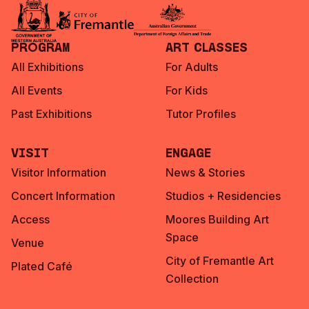
Program
Art Classes
All Exhibitions
For Adults
All Events
For Kids
Past Exhibitions
Tutor Profiles
Visit
Engage
Visitor Information
News & Stories
Concert Information
Studios + Residencies
Access
Moores Building Art
Space
Venue
City of Fremantle Art
Plated Café
Collection