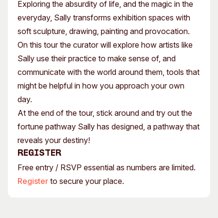
Exploring the absurdity of life, and the magic in the
everyday, Sally transforms exhibition spaces with
soft sculpture, drawing, painting and provocation.
On this tour the curator will explore how artists like
Sally use their practice to make sense of, and
communicate with the world around them, tools that
might be helpful in how you approach your own
day.
At the end of the tour, stick around and try out the
fortune pathway Sally has designed, a pathway that
reveals your destiny!
Register
Free entry / RSVP essential as numbers are limited.
Register
to secure your place.