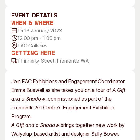
Visitor Information
News & Stories
Concert Information
Studios + Residencies
event Details
When & Where
Access
Moores Building Art
Space
Fri 13 January 2023
Venue
12:00 pm - 1:00 pm
City of Fremantle Art
Plated Café
Collection
FAC Galleries
Getting Here
About
1 Finnerty Street, Fremantle WA
Our Vision
Our History
Join FAC Exhibitions and Engagement Coordinator
Our Team
Emma Buswell as she takes you on a tour of
A Gift
Our Partners
and a Shadow
, commissioned as part of the
Opportunities
Fremantle Art Centre’s Engagement Exhibition
Membership
Program.
A Gift and a Shadow
brings together new work by
Walyalup-based artist and designer Sally Bower.