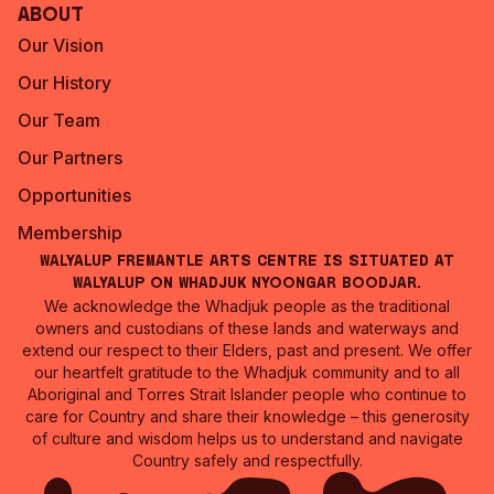
About
Our Vision
Our History
Our Team
Our Partners
Opportunities
Membership
Walyalup Fremantle Arts Centre is situated at
Walyalup on Whadjuk Nyoongar Boodjar.
We acknowledge the Whadjuk people as the traditional
owners and custodians of these lands and waterways and
extend our respect to their Elders, past and present. We offer
our heartfelt gratitude to the Whadjuk community and to all
Aboriginal and Torres Strait Islander people who continue to
care for Country and share their knowledge – this generosity
of culture and wisdom helps us to understand and navigate
Country safely and respectfully.