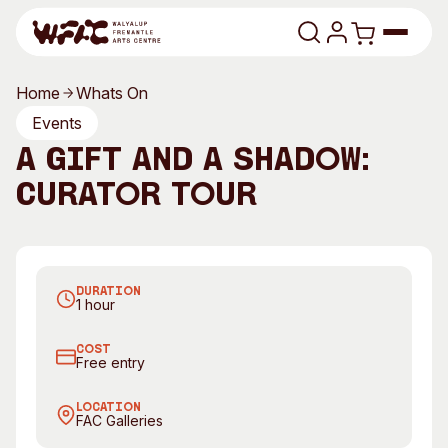
Skip to content
Home
Whats On
Program
Events
A Gift and a Shadow:
Search
Art Classes
Curator Tour
Search
Visit
Search
A Gift and a Shadow by Sally Bower
Shop
DURATION
Program
Art Classes
1 hour
All Exhibitions
For Adults
COST
All Events
For Kids
Free entry
Past Exhibitions
Tutor Profiles
LOCATION
FAC Galleries
Visit
Engage