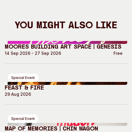
You Might Also Like
Moores Building Art Space | GENESIS
14 Sep 2026 - 27 Sep 2026
Free
Special Event
Feast & Fire
29 Aug 2026
Special Event
Map of Memories | Chin Wagon