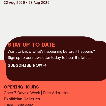
22 Aug 2026 - 23 Aug 2026
Stay up to date
Want to know what’s happening before it happens?
Sign up to our newsletter today to hear the latest
Subscribe Now
Subscribe Now
Opening Hours
Open 7 Days a Week | Free Admission
Exhibition Galleries
10am – 5pm daily