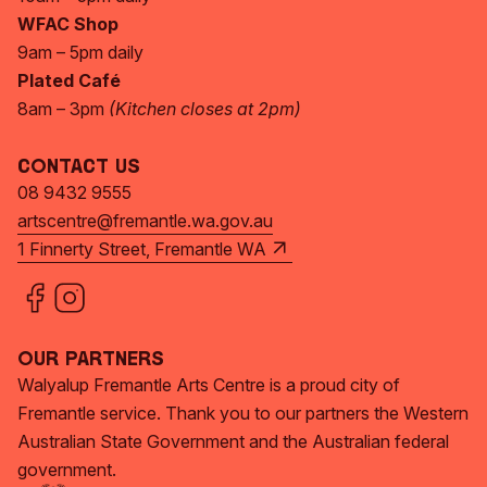
WFAC Shop
9am – 5pm daily
Plated Café
8am – 3pm
(Kitchen closes at 2pm)
Contact Us
08 9432 9555
artscentre@fremantle.wa.gov.au
1 Finnerty Street, Fremantle WA
Our Partners
Walyalup Fremantle Arts Centre is a proud city of
Fremantle service. Thank you to our partners the Western
Australian State Government and the Australian federal
government.