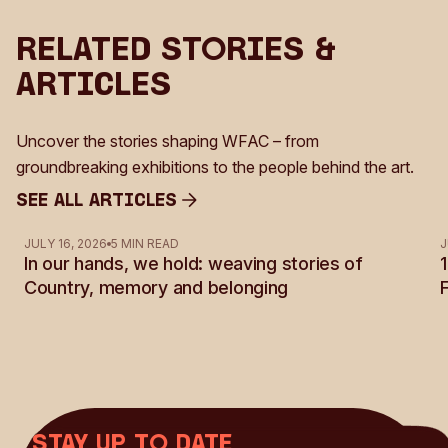
Related Stories &
Articles
Uncover the stories shaping WFAC – from
groundbreaking exhibitions to the people behind the art.
See all Articles
See all Articles
JULY 16, 2026
5 MIN READ
J
In our hands, we hold: weaving stories of
Country, memory and belonging
Stay up to date