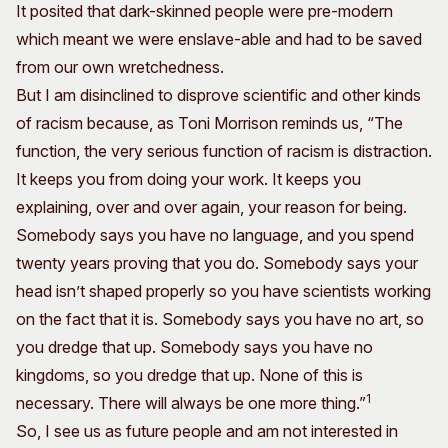
It posited that dark-skinned people were pre-modern
which meant we were enslave-able and had to be saved
from our own wretchedness.
But I am disinclined to disprove scientific and other kinds
of racism because, as Toni Morrison reminds us, “The
function, the very serious function of racism is distraction.
It keeps you from doing your work. It keeps you
explaining, over and over again, your reason for being.
Somebody says you have no language, and you spend
twenty years proving that you do. Somebody says your
head isn’t shaped properly so you have scientists working
on the fact that it is. Somebody says you have no art, so
you dredge that up. Somebody says you have no
kingdoms, so you dredge that up. None of this is
1
necessary. There will always be one more thing.”
So, I see us as future people and am not interested in