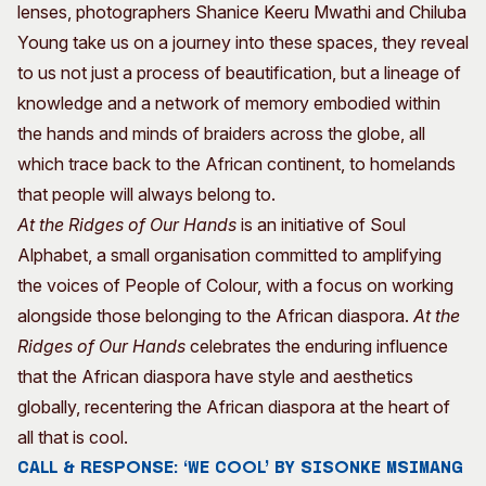
lenses, photographers Shanice Keeru Mwathi and Chiluba
Young take us on a journey into these spaces, they reveal
to us not just a process of beautification, but a lineage of
knowledge and a network of memory embodied within
the hands and minds of braiders across the globe, all
which trace back to the African continent, to homelands
that people will always belong to.
At the Ridges of Our Hands
is an initiative of Soul
Alphabet, a small organisation committed to amplifying
the voices of People of Colour, with a focus on working
alongside those belonging to the African diaspora.
At the
Ridges of Our Hands
celebrates the enduring influence
that the African diaspora have style and aesthetics
globally, recentering the African diaspora at the heart of
all that is cool.
CALL & RESPONSE: ‘WE COOL’ BY SISONKE MSIMANG