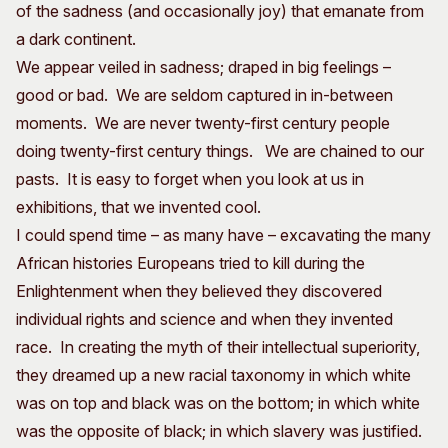
of the sadness (and occasionally joy) that emanate from
a dark continent.
We appear veiled in sadness; draped in big feelings –
good or bad. We are seldom captured in in-between
moments. We are never twenty-first century people
doing twenty-first century things. We are chained to our
pasts. It is easy to forget when you look at us in
exhibitions, that we invented cool.
I could spend time – as many have – excavating the many
African histories Europeans tried to kill during the
Enlightenment when they believed they discovered
individual rights and science and when they invented
race. In creating the myth of their intellectual superiority,
they dreamed up a new racial taxonomy in which white
was on top and black was on the bottom; in which white
was the opposite of black; in which slavery was justified.