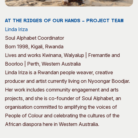
Visitor Information
News & Stories
Concert Information
Studios + Residencies
At the Ridges of Our Hands – Project Team
Access
Moores Building Art
Linda Iriza
Space
Venue
Soul Alphabet Coordinator
City of Fremantle Art
Plated Café
Collection
Born 1998, Kigali, Rwanda
Lives and works Kwinana, Walyalup | Fremantle and
About
Boorloo | Perth, Western Australia
Our Vision
Linda Iriza is a Rwandan people weaver, creative
Our History
producer and artist currently living on Nyoongar Boodjar.
Our Team
Her work includes community engagement and arts
Our Partners
projects, and she is co-founder of Soul Alphabet, an
Opportunities
organisation committed to amplifying the voices of
Membership
People of Colour and celebrating the cultures of the
African diaspora here in Western Australia.