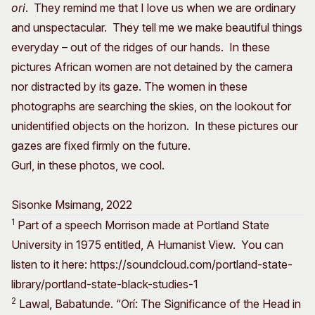
ori
. They remind me that I love us when we are ordinary
and unspectacular. They tell me we make beautiful things
everyday – out of the ridges of our hands. In these
pictures African women are not detained by the camera
nor distracted by its gaze. The women in these
photographs are searching the skies, on the lookout for
unidentified objects on the horizon. In these pictures our
gazes are fixed firmly on the future.
Gurl, in these photos, we cool.
Sisonke Msimang, 2022
1
Part of a speech Morrison made at Portland State
University in 1975 entitled, A Humanist View. You can
listen to it here: https://soundcloud.com/portland-state-
library/portland-state-black-studies-1
2
Lawal, Babatunde. “Orí: The Significance of the Head in