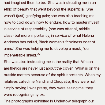
had imagined them to be. She was instructing me in an
ethic of beauty that went beyond the superficial. She
wasn’t (just) glorifying pain; she was also teaching me
how to cool down; how to endure; how to master myself
in service of respectability (she was after all, middle-
class) but more importantly, in service of what Helena
Andrews has called, Black women’s “coolness coat of
arms.” She was helping me to develop a mask, “our
5
impenetrable shield.”
She was also instructing me in the reality that African
aesthetics are never just about the cover. What is on the
outside matters because of the spirit it protects. When my
relatives called me Nandi and Cleopatra, they were not
simply saying I was pretty, they were seeing me; they
were recognising my
ori
.
The photographs exhibited in Undertow telegraph our