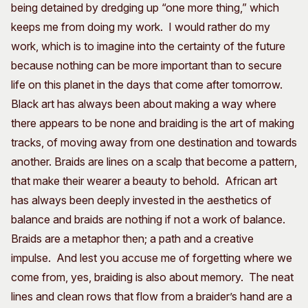
being detained by dredging up “one more thing,” which
keeps me from doing my work. I would rather do my
work, which is to imagine into the certainty of the future
because nothing can be more important than to secure
life on this planet in the days that come after tomorrow.
Black art has always been about making a way where
there appears to be none and braiding is the art of making
tracks, of moving away from one destination and towards
another. Braids are lines on a scalp that become a pattern,
that make their wearer a beauty to behold. African art
has always been deeply invested in the aesthetics of
balance and braids are nothing if not a work of balance.
Braids are a metaphor then; a path and a creative
impulse. And lest you accuse me of forgetting where we
come from, yes, braiding is also about memory. The neat
lines and clean rows that flow from a braider’s hand are a