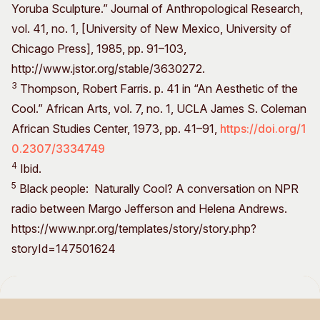
Yoruba Sculpture.” Journal of Anthropological Research,
vol. 41, no. 1, [University of New Mexico, University of
Chicago Press], 1985, pp. 91–103,
http://www.jstor.org/stable/3630272.
3
Thompson, Robert Farris. p. 41 in “An Aesthetic of the
Cool.” African Arts, vol. 7, no. 1, UCLA James S. Coleman
African Studies Center, 1973, pp. 41–91,
https://doi.org/1
0.2307/3334749
4
Ibid.
5
Black people: Naturally Cool? A conversation on NPR
radio between Margo Jefferson and Helena Andrews.
https://www.npr.org/templates/story/story.php?
storyId=147501624