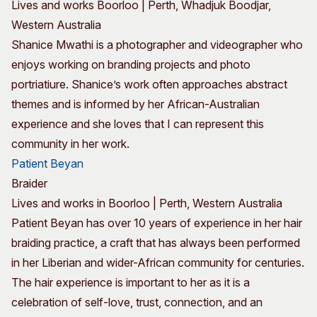
Lives and works Boorloo | Perth, Whadjuk Boodjar,
Western Australia
Shanice Mwathi is a photographer and videographer who
enjoys working on branding projects and photo
portriatiure. Shanice’s work often approaches abstract
themes and is informed by her African-Australian
experience and she loves that I can represent this
community in her work.
Patient Beyan
Braider
Lives and works in Boorloo | Perth, Western Australia
Patient Beyan has over 10 years of experience in her hair
braiding practice, a craft that has always been performed
in her Liberian and wider-African community for centuries.
The hair experience is important to her as it is a
celebration of self-love, trust, connection, and an