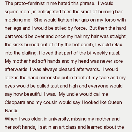
The proto-feminist in me hated this phrase. I would
squirm more, in anticipated fear, the smell of burning hair
mocking me. She would tighten her grip on my torso with
her legs and I would be stilled by force. But then the hard
part would be over and once my hair my hair was straight,
the kinks burned out of it by the hot comb, I would relax
into the plaiting. I loved that part of the bi-weekly ritual.
My mother had soft hands and my head was never sore
afterwards. I was always pleased afterwards. I would
look in the hand mirror she put in front of my face and my
eyes would be pulled taut and high and everyone would
say how beautiful I was. My uncle would call me
Cleopatra and my cousin would say I looked like Queen
Nandi.
When I was older, in university, missing my mother and
her soft hands, I sat in an art class and learned about the