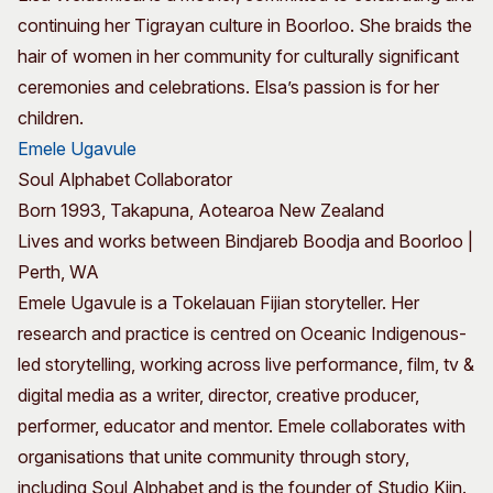
continuing her Tigrayan culture in Boorloo. She braids the
hair of women in her community for culturally significant
ceremonies and celebrations. Elsa’s passion is for her
children.
Emele Ugavule
Soul Alphabet Collaborator
Born 1993, Takapuna, Aotearoa New Zealand
Lives and works between Bindjareb Boodja and Boorloo |
Perth, WA
Emele Ugavule is a Tokelauan Fijian storyteller. Her
research and practice is centred on Oceanic Indigenous-
led storytelling, working across live performance, film, tv &
digital media as a writer, director, creative producer,
performer, educator and mentor. Emele collaborates with
organisations that unite community through story,
including Soul Alphabet and is the founder of Studio Kiin.