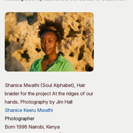
Shanice Mwathi (Soul Alphabet), Hair
braider for the project At the ridges of our
hands. Photography by Jim Hall
Shanice Keeru Mwathi
Photographer
Born 1998 Nairobi, Kenya