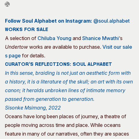
Follow Soul Alphabet on Instagram:
@soul.alphabet
Works for sale
A selection of
Chiluba Young
and
Shanice Mwathi
‘s
Undertow
works are available to purchase.
Visit our sale
s page
for details.
CURATOR’S REFLECTIONS: SOUL ALPHABET
In this sense, braiding is not just an aesthetic form with
a history, it is a literature of the skull; an art with its own
canon; it heralds unbroken lines of intimate memory
passed from generation to generation.
Sisonke Msimang, 2022
Oceans have long been places of journey, a theatre of
people moving across time and place. While oceans
feature in many of our narratives, often they are spaces