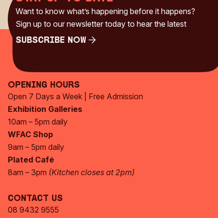
Want to know what’s happening before it happens?
Sign up to our newsletter today to hear the latest
Subscribe Now
Subscribe Now
Opening Hours
Open 7 Days a Week | Free Admission
Exhibition Galleries
10am – 5pm daily
WFAC Shop
9am – 5pm daily
Plated Café
8am – 3pm
(Kitchen closes at 2pm)
Contact Us
08 9432 9555