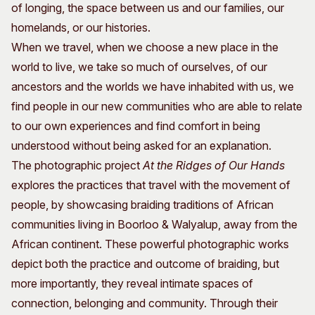
of longing, the space between us and our families, our
homelands, or our histories.
When we travel, when we choose a new place in the
world to live, we take so much of ourselves, of our
ancestors and the worlds we have inhabited with us, we
find people in our new communities who are able to relate
to our own experiences and find comfort in being
understood without being asked for an explanation.
The photographic project
At the Ridges of Our Hands
explores the practices that travel with the movement of
people, by showcasing braiding traditions of African
communities living in Boorloo & Walyalup, away from the
African continent. These powerful photographic works
depict both the practice and outcome of braiding, but
more importantly, they reveal intimate spaces of
connection, belonging and community. Through their