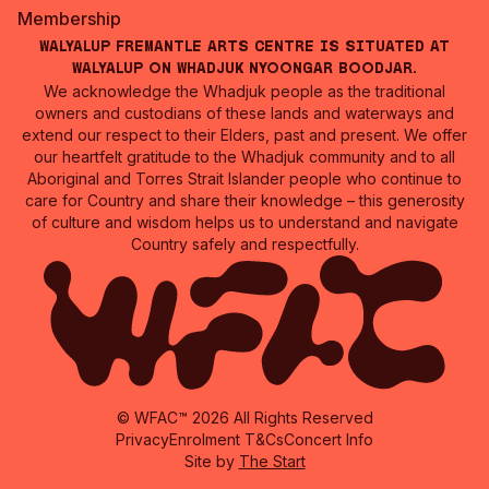
Membership
Walyalup Fremantle Arts Centre is situated at
Walyalup on Whadjuk Nyoongar Boodjar.
We acknowledge the Whadjuk people as the traditional
owners and custodians of these lands and waterways and
extend our respect to their Elders, past and present. We offer
our heartfelt gratitude to the Whadjuk community and to all
Aboriginal and Torres Strait Islander people who continue to
care for Country and share their knowledge – this generosity
of culture and wisdom helps us to understand and navigate
Country safely and respectfully.
© WFAC™ 2026 All Rights Reserved
Privacy
Enrolment T&Cs
Concert Info
Site by
The Start