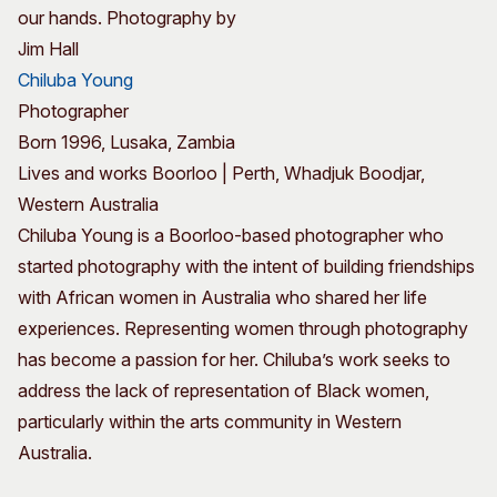
our hands. Photography by
Jim Hall
Chiluba Young
Photographer
Born 1996, Lusaka, Zambia
Lives and works Boorloo | Perth, Whadjuk Boodjar,
Western Australia
Chiluba Young is a Boorloo-based photographer who
started photography with the intent of building friendships
with African women in Australia who shared her life
experiences. Representing women through photography
has become a passion for her. Chiluba’s work seeks to
address the lack of representation of Black women,
particularly within the arts community in Western
Australia.