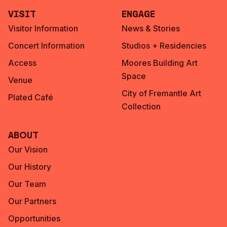
Visit
Engage
Visitor Information
News & Stories
Concert Information
Studios + Residencies
Access
Moores Building Art
Space
Venue
City of Fremantle Art
Plated Café
Collection
About
Our Vision
Our History
Our Team
Our Partners
Opportunities