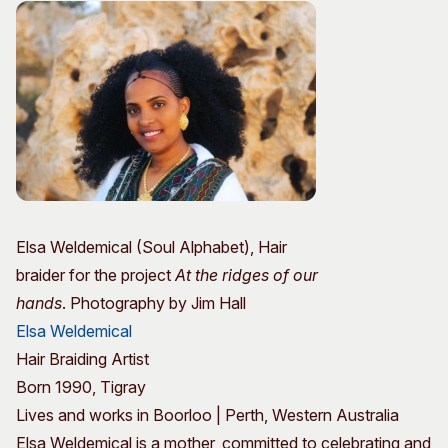
Elsa Weldemical (Soul Alphabet), Hair
braider for the project
At the ridges of our
hands
. Photography by Jim Hall
Elsa Weldemical
Hair Braiding Artist
Born 1990, Tigray
Lives and works in Boorloo | Perth, Western Australia
Elsa Weldemical is a mother, committed to celebrating and