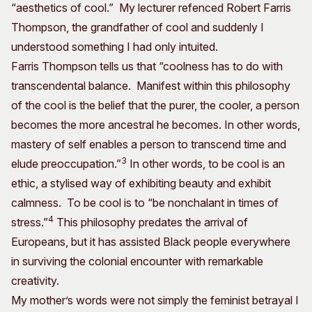
“aesthetics of cool.” My lecturer refenced Robert Farris
Thompson, the grandfather of cool and suddenly I
understood something I had only intuited.
Farris Thompson tells us that “coolness has to do with
transcendental balance. Manifest within this philosophy
of the cool is the belief that the purer, the cooler, a person
becomes the more ancestral he becomes. In other words,
mastery of self enables a person to transcend time and
3
elude preoccupation.”
In other words, to be cool is an
ethic, a stylised way of exhibiting beauty and exhibit
calmness. To be cool is to “be nonchalant in times of
4
stress.”
This philosophy predates the arrival of
Europeans, but it has assisted Black people everywhere
in surviving the colonial encounter with remarkable
creativity.
My mother’s words were not simply the feminist betrayal I