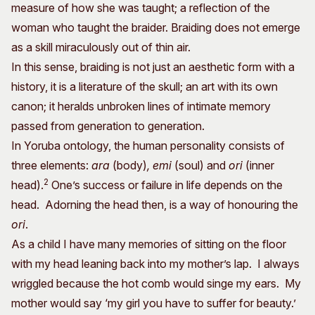
measure of how she was taught; a reflection of the
woman who taught the braider. Braiding does not emerge
as a skill miraculously out of thin air.
In this sense, braiding is not just an aesthetic form with a
history, it is a literature of the skull; an art with its own
canon; it heralds unbroken lines of intimate memory
passed from generation to generation.
In Yoruba ontology, the human personality consists of
three elements:
ara
(body)
, emi
(soul) and
ori
(inner
2
head).
One’s success or failure in life depends on the
head. Adorning the head then, is a way of honouring the
ori
.
As a child I have many memories of sitting on the floor
with my head leaning back into my mother’s lap. I always
wriggled because the hot comb would singe my ears. My
mother would say ‘my girl you have to suffer for beauty.’