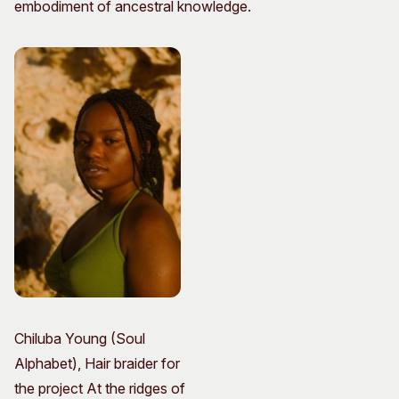
embodiment of ancestral knowledge.
Chiluba Young (Soul
Alphabet), Hair braider for
the project At the ridges of