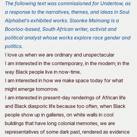
The following text was commissioned for Undertow, as
a response to the narratives, themes, and ideas in Soul
Alphabet’s exhibited works. Sisonke Msimang is a
Boorloo-based, South African writer, activist and
political analyst whose works explore race gender and
politics.
I love us when we are ordinary and unspectacular
I am interested in the contemporary, in the modern; in the
way Black people live in now-time.
I am interested in how we make space today for what
might emerge tomorrow.
I am interested in present-day renderings of African life
and Black diasporic life because too often, when Black
people show up in galleries, on white walls in cool
buildings that have long colonial memories, we are
representatives of some dark past, rendered as evidence