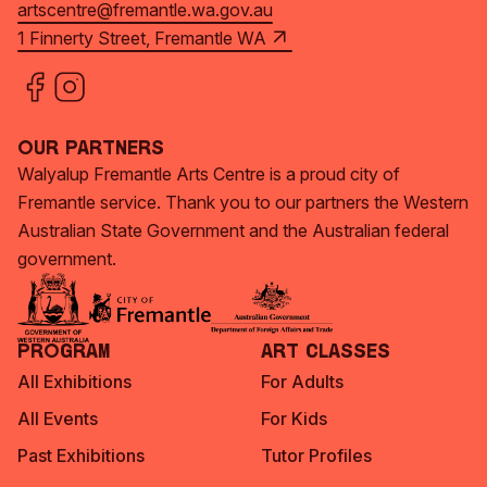
artscentre@fremantle.wa.gov.au
1 Finnerty Street, Fremantle WA
Our Partners
Walyalup Fremantle Arts Centre is a proud city of
Fremantle service. Thank you to our partners the Western
Australian State Government and the Australian federal
government.
Program
Art Classes
All Exhibitions
For Adults
All Events
For Kids
Past Exhibitions
Tutor Profiles