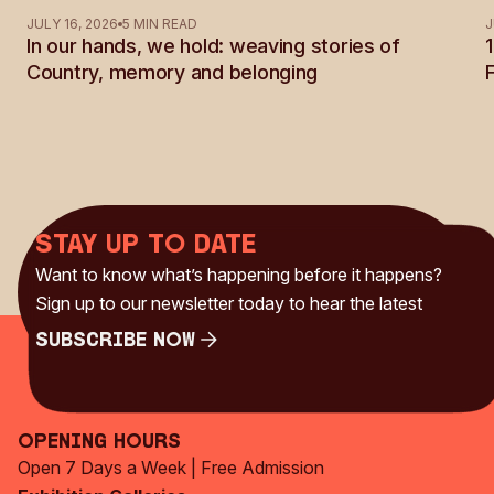
See all Articles
JULY 16, 2026
5 MIN READ
J
In our hands, we hold: weaving stories of
Country, memory and belonging
Stay up to date
Want to know what’s happening before it happens?
Sign up to our newsletter today to hear the latest
Subscribe Now
Subscribe Now
Opening Hours
Open 7 Days a Week | Free Admission