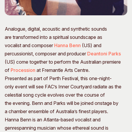
Visitor Information
News & Stories
Concert Information
Studios + Residencies
Access
Moores Building Art
Space
Analogue, digital, acoustic and synthetic sounds
Venue
City of Fremantle Art
are transformed into a spiritual soundscape as
Plated Café
Collection
vocalist and composer
Hanna Benn
(US) and
percussionist, composer and producer
Deantoni Parks
About
(US) come together to perform the Australian premiere
Our Vision
of
Procession
at Fremantle Arts Centre.
Our History
Presented as part of Perth Festival, this one-night-
Our Team
only event will see FAC’s Inner Courtyard radiate as the
Our Partners
celestial song cycle evolves over the course of
Opportunities
the evening. Benn and Parks will be joined onstage by
Membership
a chamber ensemble of Australia’s finest players.
Hanna Benn is an Atlanta-based vocalist and
genrespanning musician whose ethereal sound is