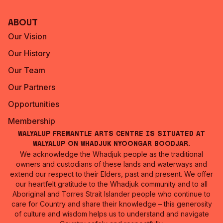
About
Our Vision
Our History
Our Team
Our Partners
Opportunities
Membership
Walyalup Fremantle Arts Centre is situated at
Walyalup on Whadjuk Nyoongar Boodjar.
We acknowledge the Whadjuk people as the traditional
owners and custodians of these lands and waterways and
extend our respect to their Elders, past and present. We offer
our heartfelt gratitude to the Whadjuk community and to all
Aboriginal and Torres Strait Islander people who continue to
care for Country and share their knowledge – this generosity
of culture and wisdom helps us to understand and navigate