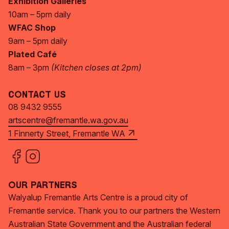
Exhibition Galleries
10am – 5pm daily
WFAC Shop
9am – 5pm daily
Plated Café
8am – 3pm
(Kitchen closes at 2pm)
Contact Us
08 9432 9555
artscentre@fremantle.wa.gov.au
1 Finnerty Street, Fremantle WA
Our Partners
Walyalup Fremantle Arts Centre is a proud city of
Fremantle service. Thank you to our partners the Western
Australian State Government and the Australian federal