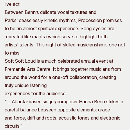
live act.
Between Benn’s delicate vocal textures and
Parks’ ceaselessly kinetic rhythms, Procession promises
to be an almost spiritual experience. Song cycles are
repeated like mantra which serve to highlight both
artists’ talents. This night of skilled musicianship is one not
to miss.
Soft Soft Loud is a much celebrated annual event at
Fremantle Arts Centre. It brings together musicians from
around the world for a one-off collaboration, creating
truly unique listening
experiences for the audience.
“… Atlanta-based singer/composer Hanna Benn strikes a
careful balance between opposite elements: grace
and force, drift and roots, acoustic tones and electronic
circuits.”