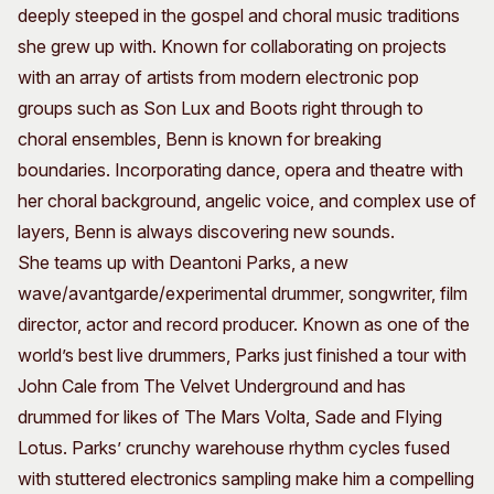
deeply steeped in the gospel and choral music traditions
she grew up with. Known for collaborating on projects
with an array of artists from modern electronic pop
groups such as Son Lux and Boots right through to
choral ensembles, Benn is known for breaking
boundaries. Incorporating dance, opera and theatre with
her choral background, angelic voice, and complex use of
layers, Benn is always discovering new sounds.
She teams up with Deantoni Parks, a new
wave/avantgarde/experimental drummer, songwriter, film
director, actor and record producer. Known as one of the
world’s best live drummers, Parks just finished a tour with
John Cale from The Velvet Underground and has
drummed for likes of The Mars Volta, Sade and Flying
Lotus. Parks’ crunchy warehouse rhythm cycles fused
with stuttered electronics sampling make him a compelling