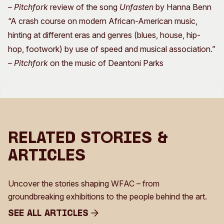
–
Pitchfork
review of the song
Unfasten
by Hanna Benn
“A crash course on modern African-American music,
hinting at different eras and genres (blues, house, hip-
hop, footwork) by use of speed and musical association.”
–
Pitchfork
on the music of Deantoni Parks
Related Stories &
Articles
Uncover the stories shaping WFAC – from
groundbreaking exhibitions to the people behind the art.
See all Articles