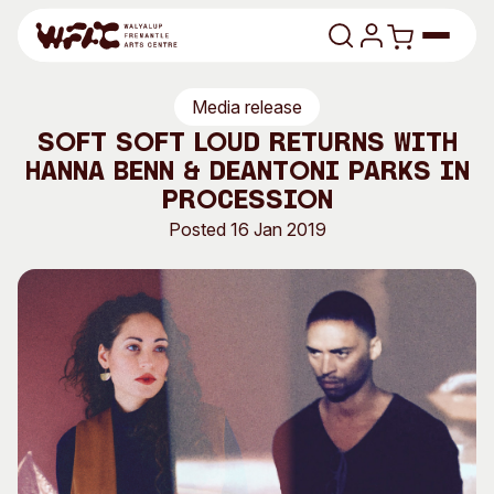
Skip to content
Media release
Program
Soft Soft Loud returns with
Hanna Benn & Deantoni Parks in
Search
Art Classes
Procession
Search
Posted 16 Jan 2019
Visit
Search
Shop
Program
Art Classes
All Exhibitions
For Adults
All Events
For Kids
Past Exhibitions
Tutor Profiles
Visit
Engage