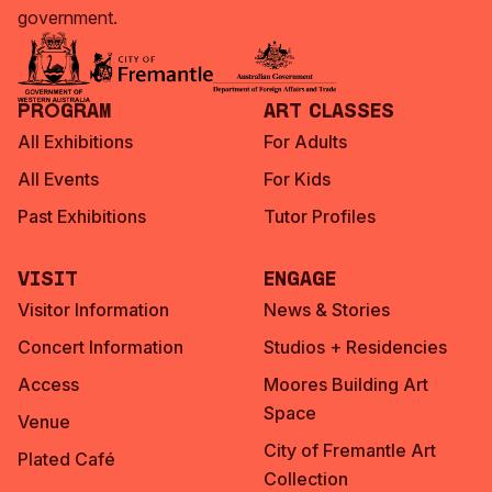
government.
Program
Art Classes
All Exhibitions
For Adults
All Events
For Kids
Past Exhibitions
Tutor Profiles
Visit
Engage
Visitor Information
News & Stories
Concert Information
Studios + Residencies
Access
Moores Building Art
Space
Venue
City of Fremantle Art
Plated Café
Collection