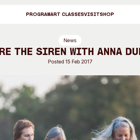
Program
Art Classes
Visit
Shop
News
Art C
re the Siren with Anna Du
Posted 15 Feb 2017
Shop
Visit
Engage
Search
Visitor Information
News & Stories
Search
Concert Information
Studios + Resi