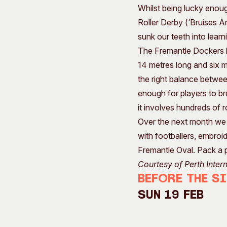
Whilst being lucky enoug
Roller Derby (‘Bruises A
sunk our teeth into lear
The Fremantle Dockers h
14 metres long and six m
the right balance betwe
enough for players to br
it involves hundreds of r
Over the next month we w
with footballers, embroid
Fremantle Oval. Pack a 
Courtesy of Perth Inter
Before the S
Sun 19 Feb