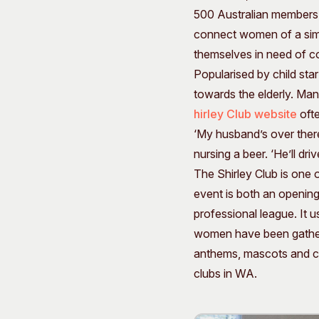
500 Australian members, 
connect women of a simil
themselves in need of c
Popularised by child sta
towards the elderly. Man
hirley Club website
ofte
‘My husband’s over there,
nursing a beer. ‘He’ll dri
The Shirley Club is one 
event is both an openin
professional league. It u
women have been gatherin
anthems, mascots and cha
clubs in WA.