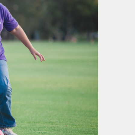
 Art Space
Our Team
e Art Collection
Our Partners
Opportunities
Membership