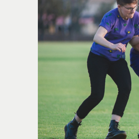
Past Exhibitions
Tutor Profiles