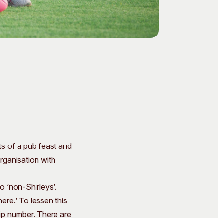
ts of a pub feast and
organisation with
o ‘non-Shirleys’.
ere.’ To lessen this
ip number. There are