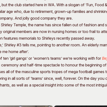
but the club started here in WA. With a slogan of ‘Fun, Food & F
ar age who, due to retirement, grown-up families and shrinking
ompany. And jolly good company they are.
r Shirley Temple, the name has since fallen out of fashion and s
y original members are now in nursing homes or too frail to at
n features memorials to Shirleys recently passed away.
’ Shirley #3 tells me, pointing to another room. An elderly man 
ve me home after’.
of ten ‘girl gangs’ or ‘women’s teams’ we’re working with for
Be
g ceremony and half-time spectacle to honour the beginning 
ses all of the masculine sports tropes of mega football games t
g in all sorts of ‘teams’ since, well, forever. On the day you
nts, as well as a special insight into some of the most intrig