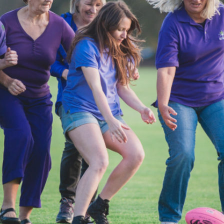
Access
Moores Building
Venue
City of Fremantl
Plated Café