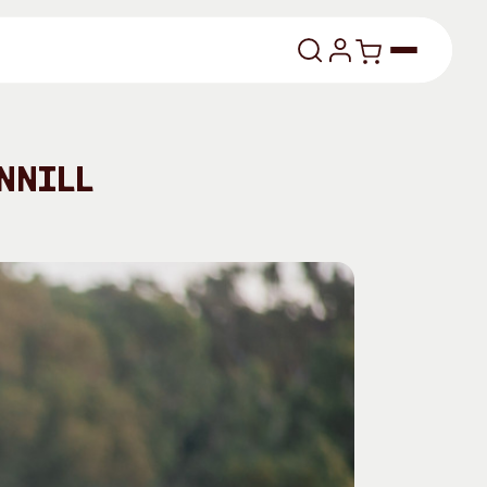
lasses
nnill
About
Our Vision
dencies
Our History