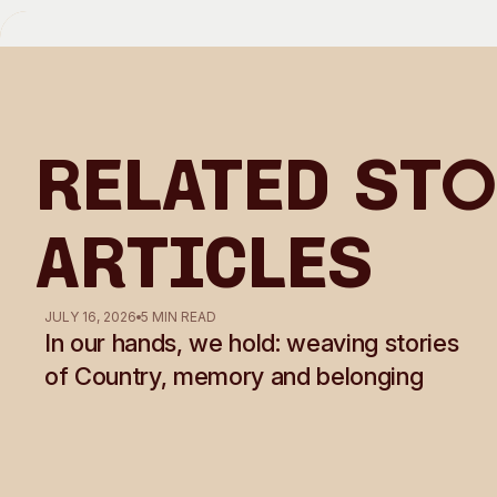
Related Sto
Articles
JULY 16, 2026
5 MIN READ
In our hands, we hold: weaving stories
of Country, memory and belonging