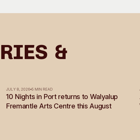
ries &
JULY 8, 2026
5 MIN READ
10 Nights in Port returns to Walyalup
Fremantle Arts Centre this August