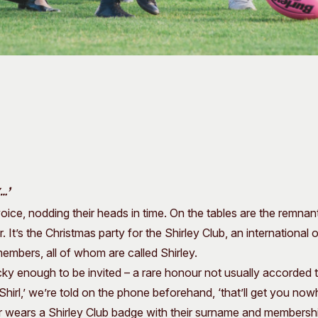
…’
voice, nodding their heads in time. On the tables are the remnan
It’s the Christmas party for the Shirley Club, an international 
embers, all of whom are called Shirley.
cky enough to be invited – a rare honour not usually accorded t
Shirl,’ we’re told on the phone beforehand, ‘that’ll get you nowh
wears a Shirley Club badge with their surname and membersh