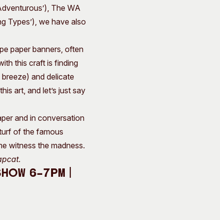
d Adventurous’), The WA
ing Types’), we have also
pe paper banners, often
h this craft is finding
 breeze) and delicate
s art, and let’s just say
aper and in conversation
 turf of the famous
me witness the madness.
apcat.
Show 6–7pm |