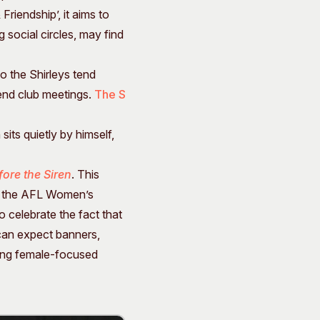
riendship’, it aims to
 social circles, may find
o the Shirleys tend
tend club meetings.
The S
sits quietly by himself,
fore the Siren
. This
of the AFL Women’s
o celebrate the fact that
 can expect banners,
uing female-focused