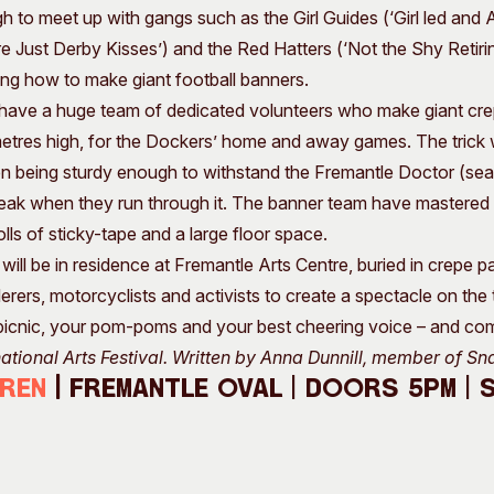
h to meet up with gangs such as the Girl Guides (‘Girl led an
re Just Derby Kisses’) and the Red Hatters (‘Not the Shy Retir
ning how to make giant football banners.
ave a huge team of dedicated volunteers who make giant cre
etres high, for the Dockers’ home and away games. The trick wit
en being sturdy enough to withstand the Fremantle Doctor (sea
eak when they run through it. The banner team have mastered thi
olls of sticky-tape and a large floor space.
ill be in residence at Fremantle Arts Centre, buried in crepe p
erers, motorcyclists and activists to create a spectacle on the
picnic, your pom-poms and your best cheering voice – and co
national Arts Festival. Written by Anna Dunnill, member of Sn
iren
|
Fremantle Oval | Doors 5pm | 