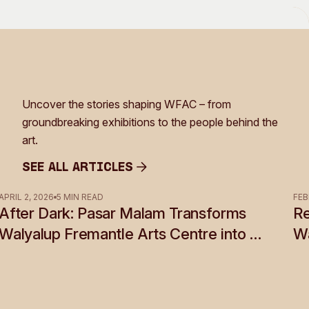
Uncover the stories shaping WFAC – from
groundbreaking exhibitions to the people behind the
art.
See all Articles
See all Articles
APRIL 2, 2026
5 MIN READ
FEB
After Dark: Pasar Malam Transforms
Re
Walyalup Fremantle Arts Centre into a
Wa
Shadow World of Desire, Myth and
Rebellion