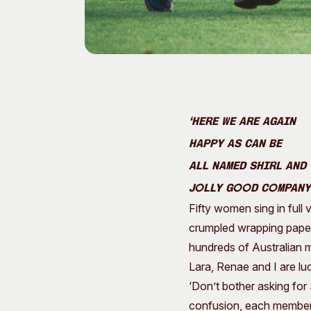
‘Here we are again
Happy as can be
All named Shirl and
Jolly good company
Fifty women sing in full 
crumpled wrapping paper. 
hundreds of Australian m
Lara, Renae and I are lu
‘Don’t bother asking for 
confusion, each member 