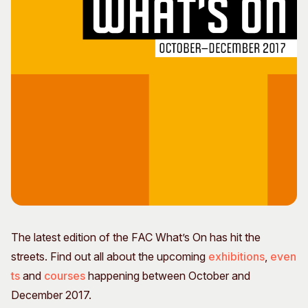
Visitor Information
News & Stories
Concert Information
Studios + Residencies
Access
Moores Building Art
Space
Venue
City of Fremantle Art
Plated Café
Collection
About
Our Vision
Our History
Our Team
Our Partners
Opportunities
The latest edition of the FAC What’s On has hit the
Membership
streets. Find out all about the upcoming
exhibitions
,
even
ts
and
courses
happening between October and
December 2017.