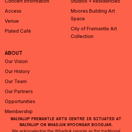
Concert Information
Studios + Residencies
Access
Moores Building Art
Space
Venue
City of Fremantle Art
Plated Café
Collection
About
Our Vision
Our History
Our Team
Our Partners
Opportunities
Membership
Walyalup Fremantle Arts Centre is situated at
Walyalup on Whadjuk Nyoongar Boodjar.
We acknowledge the Whadjuk people as the traditional