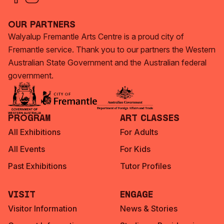
Our Partners
Walyalup Fremantle Arts Centre is a proud city of
Fremantle service. Thank you to our partners the Western
Australian State Government and the Australian federal
government.
Program
Art Classes
All Exhibitions
For Adults
All Events
For Kids
Past Exhibitions
Tutor Profiles
Visit
Engage
Visitor Information
News & Stories