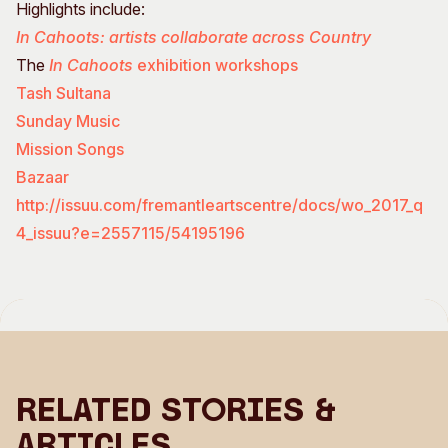
Highlights include:
In Cahoots: artists collaborate across Country
The
In Cahoots
exhibition workshops
Tash Sultana
Sunday Music
Mission Songs
Bazaar
http://issuu.com/fremantleartscentre/docs/wo_2017_q
4_issuu?e=2557115/54195196
Related Stories &
Articles