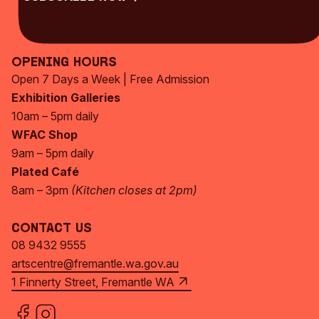
Subscribe Now
Opening Hours
Open 7 Days a Week | Free Admission
Exhibition Galleries
10am – 5pm daily
WFAC Shop
9am – 5pm daily
Plated Café
8am – 3pm
(Kitchen closes at 2pm)
Contact Us
08 9432 9555
artscentre@fremantle.wa.gov.au
1 Finnerty Street, Fremantle WA