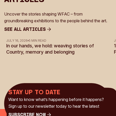
Uncover the stories shaping WFAC – from
groundbreaking exhibitions to the people behind the art.
See all Articles
See all Articles
JULY 16, 2026
5 MIN READ
J
In our hands, we hold: weaving stories of
Country, memory and belonging
Stay up to date
Want to know what’s happening before it happens?
Sign up to our newsletter today to hear the latest
Subscribe Now