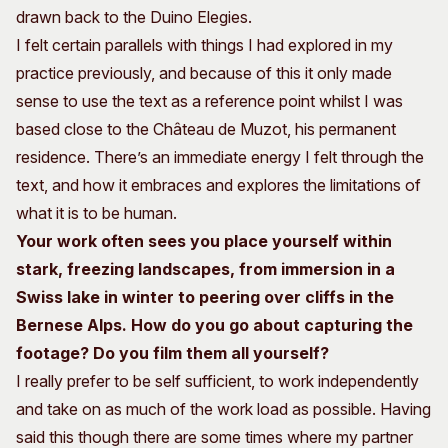
drawn back to the Duino Elegies.
I felt certain parallels with things I had explored in my
practice previously, and because of this it only made
sense to use the text as a reference point whilst I was
based close to the Château de Muzot, his permanent
residence. There’s an immediate energy I felt through the
text, and how it embraces and explores the limitations of
what it is to be human.
Your work often sees you place yourself within
stark, freezing landscapes, from immersion in a
Swiss lake in winter to peering over cliffs in the
Bernese Alps. How do you go about capturing the
footage? Do you film them all yourself?
I really prefer to be self sufficient, to work independently
and take on as much of the work load as possible. Having
said this though there are some times where my partner