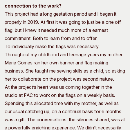
connection to the work?
This project had a long gestation period and I began it
properly in 2019. At first it was going to just be a one off
flag, but I knew it needed much more of a earnest
commitment. Both to learn from and to offer.
To individually make the flags was necessary.
Throughout my childhood and teenage years my mother
Maria Gomes ran her own banner and flag making
business. She taught me sewing skills as a child, so asking
her to collaborate on the project was second nature.
At the project’s heart was us coming together in the
studio at FAC to work on the flags on a weekly basis.
Spending this allocated time with my mother, as well as
our usual catching up, on a continual basis for 6 months
was a gift. The conversations, the silences shared, was all
a powerfully enriching experience. We didn’t necessarily