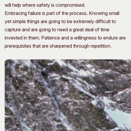
will help where safety is compromised.
Embracing failure is part of the process. Knowing small
yet simple things are going to be extremely difficult to
capture and are going to need a great deal of time
invested in them. Patience and a willingness to endure are
prerequisites that are sharpened through repetition.