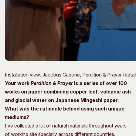
Installation view: Jacobus Capone, Perdition & Prayer (det
Your work
Perdition & Prayer
is a series of over 100
works on paper
combining copper leaf, volcanic ash
and glacial water on Japanese Mingeshi paper.
What was the rationale behind using such unique
mediums?
I’ve collected a lot of natural materials throughout years
of working site specially across different countries.