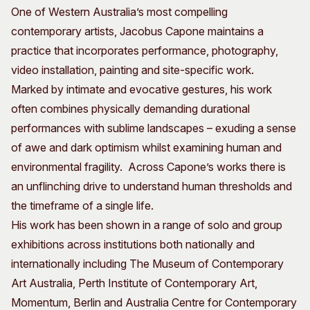
One of Western Australia’s most compelling
Visitor Information
News & Stories
contemporary artists, Jacobus Capone maintains a
Concert Information
Studios + Residencies
practice that incorporates performance, photography,
Access
Moores Building Art
Space
video installation, painting and site-specific work.
Venue
City of Fremantle Art
Marked by intimate and evocative gestures, his work
Plated Café
Collection
often combines physically demanding durational
performances with sublime landscapes – exuding a sense
About
of awe and dark optimism whilst examining human and
Our Vision
environmental fragility. Across Capone’s works there is
Our History
an unflinching drive to understand human thresholds and
Our Team
the timeframe of a single life.
Our Partners
His work has been shown in a range of solo and group
Opportunities
exhibitions across institutions both nationally and
Membership
internationally including The Museum of Contemporary
Art Australia, Perth Institute of Contemporary Art,
Momentum, Berlin and Australia Centre for Contemporary