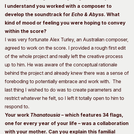
I understand you worked with a composer to
develop the soundtrack for
Echo & Abyss
. What
kind of mood or feeling you were hoping to convey
within the score?
I was very fortunate Alex Turley, an Australian composer,
agreed to work on the score. I provided a rough first edit
of the whole project and really left the creative process
up to him. He was aware of the conceptual rationale
behind the project and already knew there was a sense of
foreboding to potentially embrace and work with. The
last thing I wished to do was to create parameters and
restrict whatever he felt, so I left it totally open to him to
respond to.
Your work
Thanatousia
– which features 34 flags,
one for every year of your life – was a collaboration
with your mother. Can you explain this familial