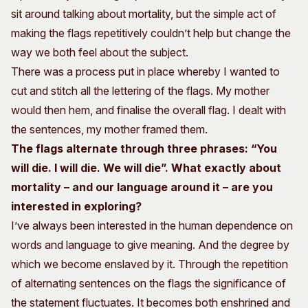
sit around talking about mortality, but the simple act of
making the flags repetitively couldn’t help but change the
way we both feel about the subject.
There was a process put in place whereby I wanted to
cut and stitch all the lettering of the flags. My mother
would then hem, and finalise the overall flag. I dealt with
the sentences, my mother framed them.
The flags alternate through three phrases: “You
will die. I will die. We will die”. What exactly about
mortality – and our language around it – are you
interested in exploring?
I’ve always been interested in the human dependence on
words and language to give meaning. And the degree by
which we become enslaved by it. Through the repetition
of alternating sentences on the flags the significance of
the statement fluctuates. It becomes both enshrined and