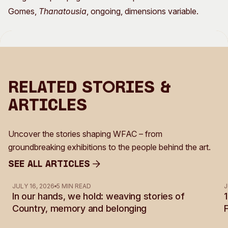
Gomes,
Thanatousia
, ongoing, dimensions variable.
Related Stories &
Articles
Uncover the stories shaping WFAC – from
groundbreaking exhibitions to the people behind the art.
See all Articles
See all Articles
JULY 16, 2026
5 MIN READ
J
In our hands, we hold: weaving stories of
Country, memory and belonging