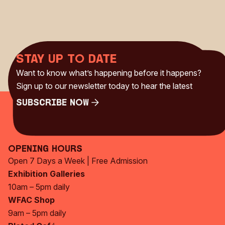
Stay up to date
Want to know what’s happening before it happens?
Sign up to our newsletter today to hear the latest
Subscribe Now
Subscribe Now
Opening Hours
Open 7 Days a Week | Free Admission
Exhibition Galleries
10am – 5pm daily
WFAC Shop
9am – 5pm daily