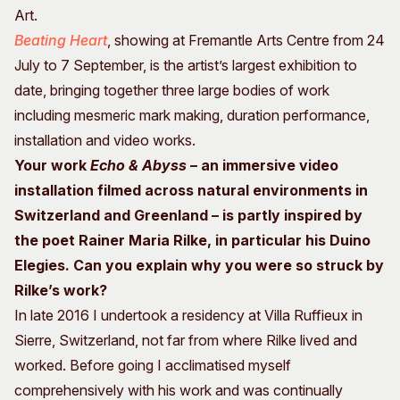
Art.
Beating Heart
, showing at Fremantle Arts Centre from 24
July to 7 September, is the artist’s largest exhibition to
date, bringing together three large bodies of work
including mesmeric mark making, duration performance,
installation and video works.
Your work
Echo & Abyss
– an immersive video
installation filmed across natural environments in
Switzerland and Greenland – is partly inspired by
the poet Rainer Maria Rilke, in particular his Duino
Elegies. Can you explain why you were so struck by
Rilke’s work?
In late 2016 I undertook a residency at Villa Ruffieux in
Sierre, Switzerland, not far from where Rilke lived and
worked. Before going I acclimatised myself
comprehensively with his work and was continually