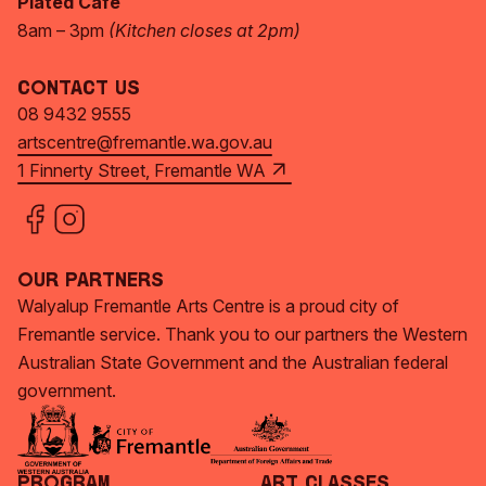
Plated Café
8am – 3pm
(Kitchen closes at 2pm)
Contact Us
08 9432 9555
artscentre@fremantle.wa.gov.au
1 Finnerty Street, Fremantle WA
Our Partners
Walyalup Fremantle Arts Centre is a proud city of
Fremantle service. Thank you to our partners the Western
Australian State Government and the Australian federal
government.
Program
Art Classes