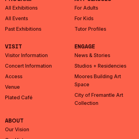
All Exhibitions
For Adults
All Events
For Kids
Past Exhibitions
Tutor Profiles
Visit
Engage
Visitor Information
News & Stories
Concert Information
Studios + Residencies
Access
Moores Building Art
Space
Venue
City of Fremantle Art
Plated Café
Collection
About
Our Vision