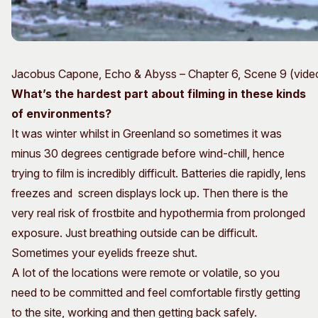
Jacobus Capone, Echo & Abyss – Chapter 6, Scene 9 (video 
What’s the hardest part about filming in these kinds
of environments?
It was winter whilst in Greenland so sometimes it was
minus 30 degrees centigrade before wind-chill, hence
trying to film is incredibly difficult. Batteries die rapidly, lens
freezes and screen displays lock up. Then there is the
very real risk of frostbite and hypothermia from prolonged
exposure. Just breathing outside can be difficult.
Sometimes your eyelids freeze shut.
A lot of the locations were remote or volatile, so you
need to be committed and feel comfortable firstly getting
to the site, working and then getting back safely.