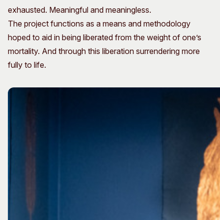
exhausted. Meaningful and meaningless.
The project functions as a means and methodology
hoped to aid in being liberated from the weight of one’s
mortality. And through this liberation surrendering more
fully to life.