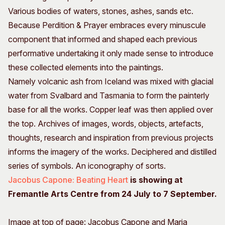
Various bodies of waters, stones, ashes, sands etc.
Because Perdition & Prayer embraces every minuscule
component that informed and shaped each previous
performative undertaking it only made sense to introduce
these collected elements into the paintings.
Namely volcanic ash from Iceland was mixed with glacial
water from Svalbard and Tasmania to form the painterly
base for all the works. Copper leaf was then applied over
the top. Archives of images, words, objects, artefacts,
thoughts, research and inspiration from previous projects
informs the imagery of the works. Deciphered and distilled
series of symbols. An iconography of sorts.
Jacobus Capone: Beating Heart
is showing at
Fremantle Arts Centre from 24 July to 7 September.
Image at top of page: Jacobus Capone and Maria