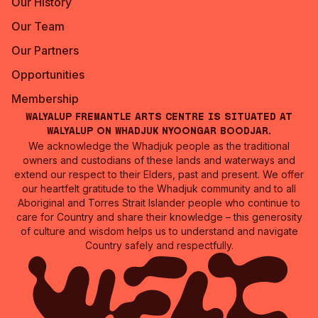
Our History
Our Team
Our Partners
Opportunities
Membership
Walyalup Fremantle Arts Centre is situated at
Walyalup on Whadjuk Nyoongar Boodjar.
We acknowledge the Whadjuk people as the traditional
owners and custodians of these lands and waterways and
extend our respect to their Elders, past and present. We offer
our heartfelt gratitude to the Whadjuk community and to all
Aboriginal and Torres Strait Islander people who continue to
care for Country and share their knowledge – this generosity
of culture and wisdom helps us to understand and navigate
Country safely and respectfully.