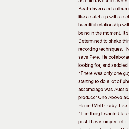
and old favourites when 
Beat-driven and anthem
like a catch up with an 
beautiful relationship w
being in the moment. It’
Determined to shake thin
recording techniques. “
says Pete. He collaborat
looking for, and saddled
“There was only one guy
starting to do a lot of p
assemblage was Aussie 
producer One Above aka 
Hume (Matt Corby, Lisa M
“The thing I wanted to do
past I have jumped into 