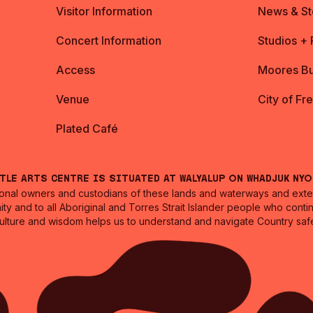
Visitor Information
News & St
Concert Information
Studios +
Access
Moores Bu
Venue
City of Fr
Plated Café
ntle Arts Centre is situated at Walyalup on Whadjuk Ny
nal owners and custodians of these lands and waterways and extend
ity and to all Aboriginal and Torres Strait Islander people who cont
culture and wisdom helps us to understand and navigate Country safe