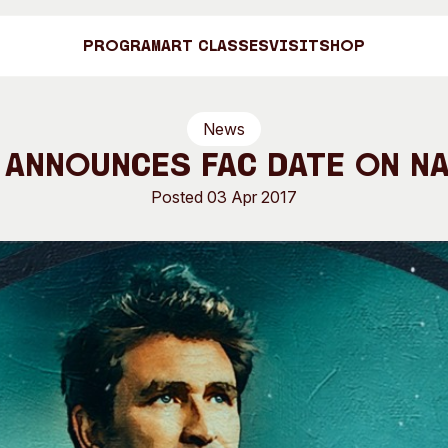
Program
Art Classes
Visit
Shop
News
Art C
 Announces FAC Date on N
Posted 03 Apr 2017
Shop
Visit
Engage
Search
Visitor Information
News & Stories
Search
Concert Information
Studios + Resi