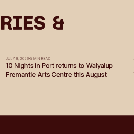
ries &
JULY 8, 2026
5 MIN READ
10 Nights in Port returns to Walyalup
Fremantle Arts Centre this August