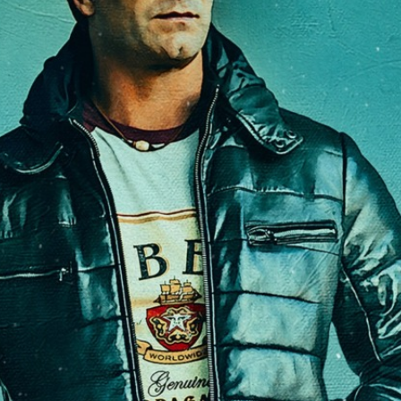
Access
Moores Building
Venue
City of Fremantl
Plated Café