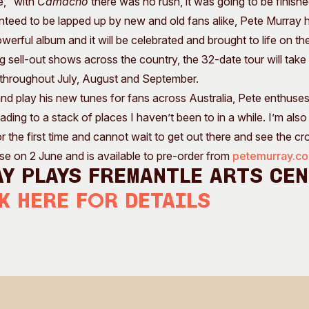
e, “with
Camacho
there was no rush, it was going to be finishe
ranteed to be lapped up by new and old fans alike, Pete Murray h
owerful album and it will be celebrated and brought to life on th
sell-out shows across the country, the 32-date tour will take in
s throughout July, August and September.
d play his new tunes for fans across Australia, Pete enthuses, “I
ing to a stack of places I haven’t been to in a while. I’m also
r the first time and cannot wait to get out there and see the cr
se on 2 June and is available to pre-order from
petemurray.c
y plays Fremantle Arts Ce
k here for details