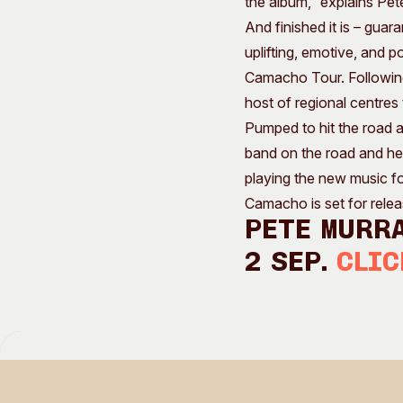
the album,” explains Pet
And finished it is – gua
uplifting, emotive, and p
Camacho Tour. Following 
host of regional centre
Pumped to hit the road an
band on the road and head
playing the new music fo
Camacho is set for relea
Pete Murra
2 Sep.
Clic