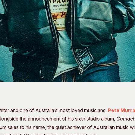
iter and one of Australia’s most loved musicians,
Pete Murr
alongside the announcement of his sixth studio album,
Camac
bum sales to his name, the quiet achiever of Australian music 