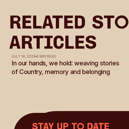
Related Sto
Articles
JULY 16, 2026
5 MIN READ
In our hands, we hold: weaving stories
of Country, memory and belonging
Stay up to date