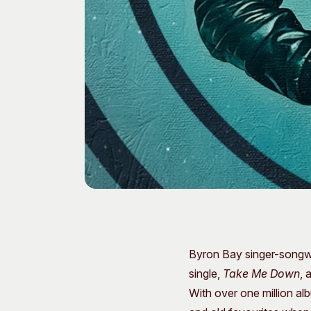
Byron Bay singer-songwr
single,
Take Me Down
, 
With over one million al