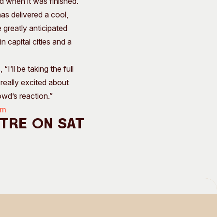
d when it was finished.”
as delivered a cool,
e greatly anticipated
 capital cities and a
’ll be taking the full
 really excited about
owd’s reaction.”
om
ntre on Sat