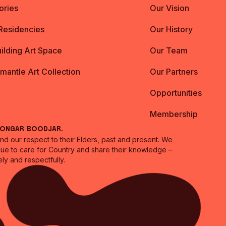
ories
Our Vision
 Residencies
Our History
ilding Art Space
Our Team
emantle Art Collection
Our Partners
Opportunities
Membership
oongar Boodjar.
 our respect to their Elders, past and present. We
inue to care for Country and share their knowledge –
ly and respectfully.