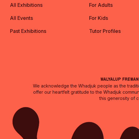
All Exhibitions
For Adults
All Events
For Kids
Past Exhibitions
Tutor Profiles
Walyalup Frema
We acknowledge the Whadjuk people as the traditio
offer our heartfelt gratitude to the Whadjuk commun
this generosity of 