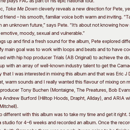
he plays FAC as part of his epic national tour.
ic,
Take Me Down
cleverly reveals a new direction for Pete, yet
old friend – his smooth, familiar voice both warm and inviting. 
ith an unknown future,” says Pete. “It’s about not knowing how 
s emotive, moody, sexual and vulnerable.”
gs up and find a fresh sound for the album, Pete explored diffe
My main goal was to work with loops and beats and to have co
ed with hip hop producer Trials (AB Original) to achieve the 
 up with an array of well-known industry talent to get the Ca
 that I was interested in mixing this album and that was Eric
hat, warm sounds and I really wanted this flavour of mixing on m
producer Tony Buchen (Montaigne, The Preatures, Bob Evan
Andrew Burford (Hilltop Hoods, Drapht, Allday), and ARIA w
itchell).
 different with this album was to take my time and get it right.
a studio for 4–6 weeks and recorded an album. Once the recordi