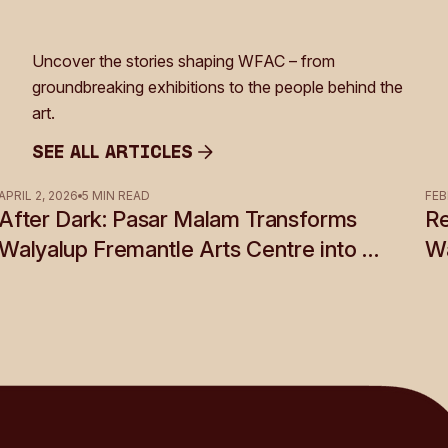
Uncover the stories shaping WFAC – from
groundbreaking exhibitions to the people behind the
art.
See all Articles
See all Articles
APRIL 2, 2026
5 MIN READ
FEB
After Dark: Pasar Malam Transforms
Re
Walyalup Fremantle Arts Centre into a
Wa
Shadow World of Desire, Myth and
Rebellion