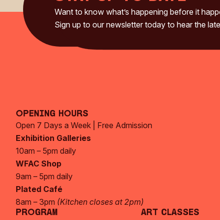
Want to know what’s happening before it hap
Sign up to our newsletter today to hear the late
Opening Hours
Open 7 Days a Week | Free Admission
Exhibition Galleries
10am – 5pm daily
WFAC Shop
9am – 5pm daily
Plated Café
8am – 3pm
(Kitchen closes at 2pm)
Program
Art Classes