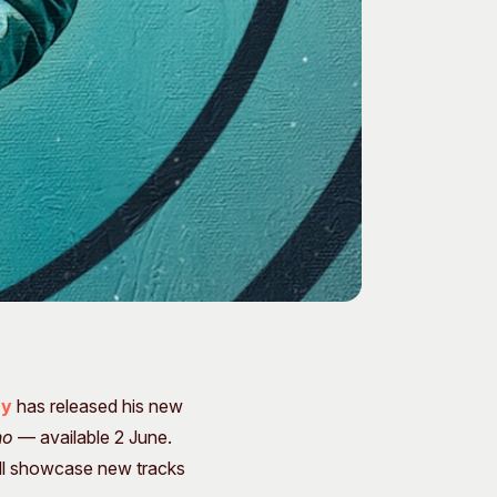
ay
has released his new
ho
— available 2 June.
will showcase new tracks