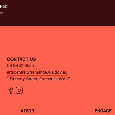
pens?
st
Contact Us
08 9432 9555
artscentre@fremantle.wa.gov.au
1 Finnerty Street, Fremantle WA
Visit
Engage