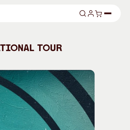
lasses
ational Tour
About
Our Vision
dencies
Our History