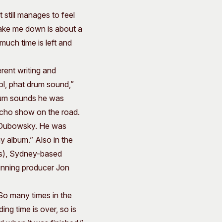
 still manages to feel
“Take me down is about a
much time is left and
rent writing and
ol, phat drum sound,”
drum sounds he was
macho show on the road.
 J Dubowsky. He was
y album.” Also in the
s), Sydney-based
inning producer Jon
 So many times in the
ng time is over, so is