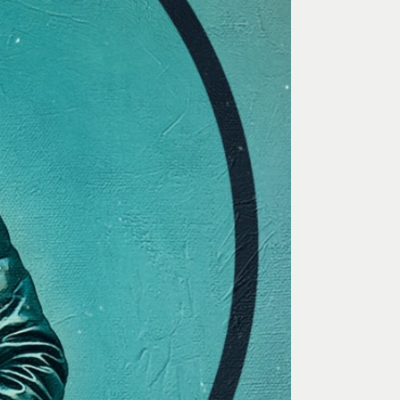
 Art Space
Our Team
e Art Collection
Our Partners
Opportunities
Membership