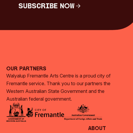
Subscribe Now
Subscribe Now
Our Partners
Walyalup Fremantle Arts Centre is a proud city of
Fremantle service. Thank you to our partners the
Western Australian State Government and the
Australian federal government.
About