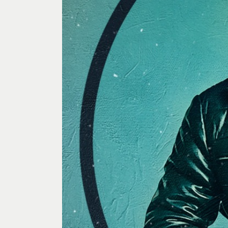
Past Exhibitions
Tutor Profiles