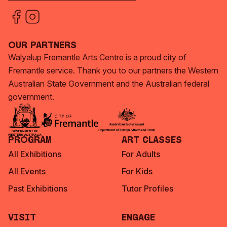
Our Partners
Walyalup Fremantle Arts Centre is a proud city of
Fremantle service. Thank you to our partners the Western
Australian State Government and the Australian federal
government.
Program
Art Classes
All Exhibitions
For Adults
All Events
For Kids
Past Exhibitions
Tutor Profiles
Visit
Engage