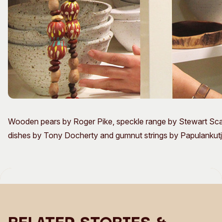
Wooden pears by Roger Pike, speckle range by Stewart S
dishes by Tony Docherty and gumnut strings by Papulankutja