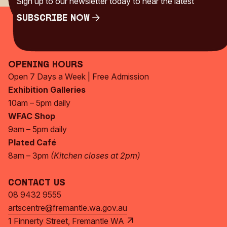
Sign up to our newsletter today to hear the latest
Subscribe Now
Subscribe Now
Opening Hours
Open 7 Days a Week | Free Admission
Exhibition Galleries
10am – 5pm daily
WFAC Shop
9am – 5pm daily
Plated Café
8am – 3pm
(Kitchen closes at 2pm)
Contact Us
08 9432 9555
artscentre@fremantle.wa.gov.au
1 Finnerty Street, Fremantle WA