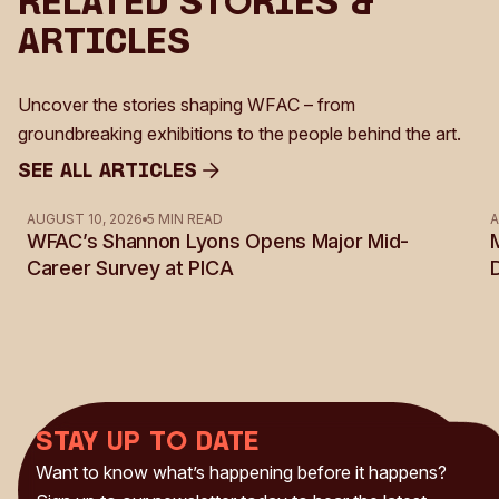
Related Stories &
Articles
Uncover the stories shaping WFAC – from
groundbreaking exhibitions to the people behind the art.
See all Articles
See all Articles
AUGUST 10, 2026
5 MIN READ
A
WFAC’s Shannon Lyons Opens Major Mid-
Career Survey at PICA
Stay up to date
Want to know what’s happening before it happens?