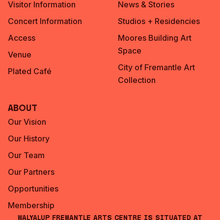
Visitor Information
News & Stories
Concert Information
Studios + Residencies
Access
Moores Building Art
Space
Venue
City of Fremantle Art
Plated Café
Collection
About
Our Vision
Our History
Our Team
Our Partners
Opportunities
Membership
Walyalup Fremantle Arts Centre is situated at