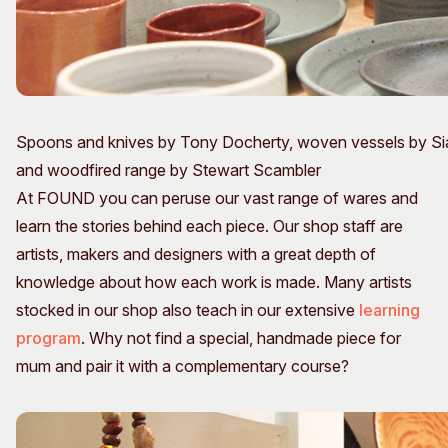
Spoons and knives by Tony Docherty, woven vessels by Sia
and woodfired range by Stewart Scambler
At FOUND you can peruse our vast range of wares and
learn the stories behind each piece. Our shop staff are
artists, makers and designers with a great depth of
knowledge about how each work is made. Many artists
stocked in our shop also teach in our extensive
learning
program
. Why not find a special, handmade piece for
mum and pair it with a complementary course?