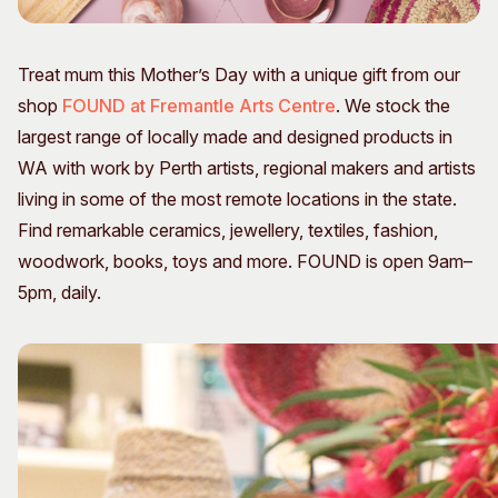
Visitor Information
News & Stories
Concert Information
Studios + Residencies
Treat mum this Mother’s Day with a unique gift from our
Access
Moores Building Art
shop
FOUND at Fremantle Arts Centre
. We stock the
Space
Venue
largest range of locally made and designed products in
City of Fremantle Art
Plated Café
Collection
WA with work by Perth artists, regional makers and artists
living in some of the most remote locations in the state.
About
Find remarkable ceramics, jewellery, textiles, fashion,
Our Vision
woodwork, books, toys and more. FOUND is open 9am–
Our History
5pm, daily.
Our Team
Our Partners
Opportunities
Membership