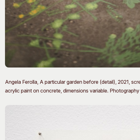
Angela Ferolla, A particular garden before (detail), 2021, s
acrylic paint on concrete, dimensions variable. Photograph