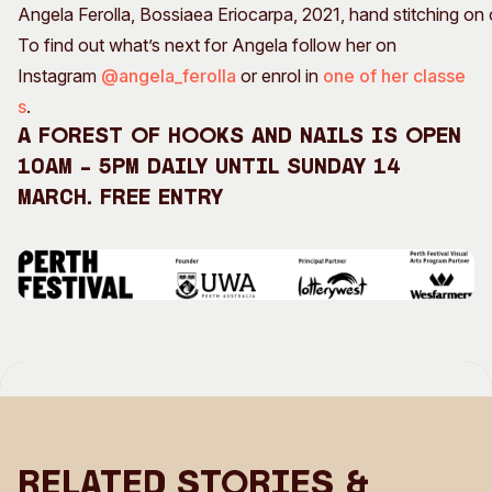
Angela Ferolla, Bossiaea Eriocarpa, 2021, hand stitching 
To find out what’s next for Angela follow her on
Instagram
@angela_ferolla
or enrol in
one of her classe
s
.
A Forest of Hooks and Nails is open
10am – 5pm daily until Sunday 14
March. Free entry
Related Stories &