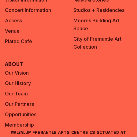
Concert Information
Studios + Residencies
Access
Moores Building Art
Space
Venue
City of Fremantle Art
Plated Café
Collection
About
Our Vision
Our History
Our Team
Our Partners
Opportunities
Membership
Walyalup Fremantle Arts Centre is situated at