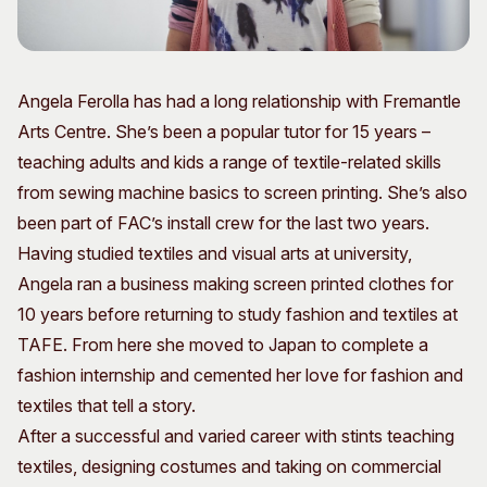
Visitor Information
News & Stories
Concert Information
Studios + Residencies
Access
Moores Building Art
Angela Ferolla has had a long relationship with Fremantle
Space
Venue
Arts Centre. She’s been a popular tutor for 15 years –
City of Fremantle Art
Plated Café
Collection
teaching adults and kids a range of textile-related skills
from sewing machine basics to screen printing. She’s also
About
been part of FAC’s install crew for the last two years.
Our Vision
Having studied textiles and visual arts at university,
Our History
Angela ran a business making screen printed clothes for
Our Team
10 years before returning to study fashion and textiles at
Our Partners
TAFE. From here she moved to Japan to complete a
Opportunities
fashion internship and cemented her love for fashion and
Membership
textiles that tell a story.
After a successful and varied career with stints teaching
textiles, designing costumes and taking on commercial