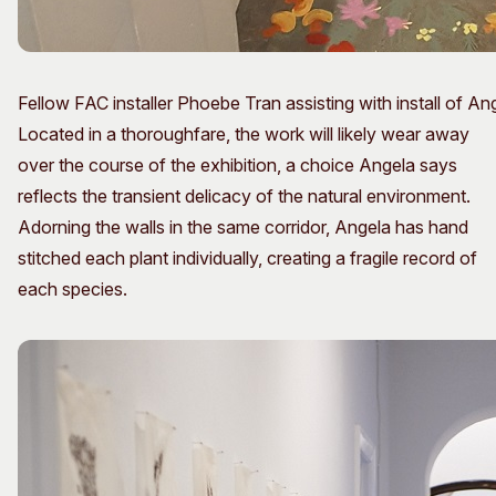
Fellow FAC installer Phoebe Tran assisting with install of An
Located in a thoroughfare, the work will likely wear away
over the course of the exhibition, a choice Angela says
reflects the transient delicacy of the natural environment.
Adorning the walls in the same corridor, Angela has hand
stitched each plant individually, creating a fragile record of
each species.