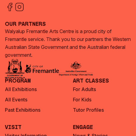
Our Partners
Walyalup Fremantle Arts Centre is a proud city of
Fremantle service. Thank you to our partners the Western
Australian State Government and the Australian federal
government.
Program
Art Classes
All Exhibitions
For Adults
All Events
For Kids
Past Exhibitions
Tutor Profiles
Visit
Engage
Visitor Information
News & Stories