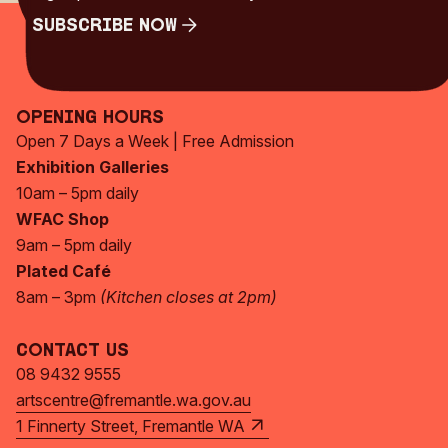
Subscribe Now
Subscribe Now
Opening Hours
Open 7 Days a Week | Free Admission
Exhibition Galleries
10am – 5pm daily
WFAC Shop
9am – 5pm daily
Plated Café
8am – 3pm
(Kitchen closes at 2pm)
Contact Us
08 9432 9555
artscentre@fremantle.wa.gov.au
1 Finnerty Street, Fremantle WA