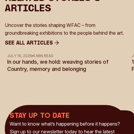
Articles
Uncover the stories shaping WFAC – from
groundbreaking exhibitions to the people behind the art.
See all Articles
See all Articles
JULY 16, 2026
5 MIN READ
J
In our hands, we hold: weaving stories of
Country, memory and belonging
Stay up to date
Want to know what’s happening before it happens?
Sign up to our newsletter today to hear the latest