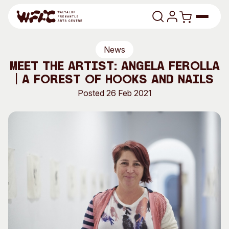
Skip to content
News
Program
Meet the Artist: Angela Ferolla
| A Forest of Hooks and Nails
Search
Art Classes
Posted 26 Feb 2021
Search
Visit
Search
Shop
Program
Art Classes
All Exhibitions
For Adults
All Events
For Kids
Past Exhibitions
Tutor Profiles
Visit
Engage