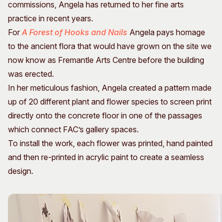
commissions, Angela has returned to her fine arts
practice in recent years.
For
A Forest of Hooks and Nails
Angela pays homage
to the ancient flora that would have grown on the site we
now know as Fremantle Arts Centre before the building
was erected.
In her meticulous fashion, Angela created a pattern made
up of 20 different plant and flower species to screen print
directly onto the concrete floor in one of the passages
which connect FAC’s gallery spaces.
To install the work, each flower was printed, hand painted
and then re-printed in acrylic paint to create a seamless
design.