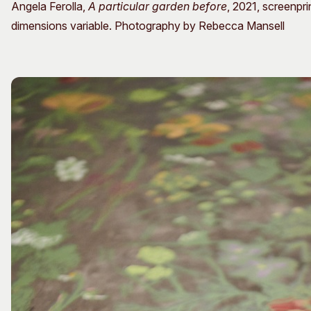
Angela Ferolla,
A particular garden before
, 2021, screenpr
dimensions variable. Photography by Rebecca Mansell