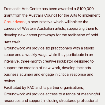
Visitor Information
News & Stories
Fremantle Arts Centre has been awarded a $100,000
Concert Information
Studios + Residencies
grant from the Australia Council for the Arts to implement
Access
Moores Building Art
Groundwork
, a new initiative which will bolster the
Space
Venue
careers of Western Australian artists, supporting them to
City of Fremantle Art
Plated Café
Collection
develop new career pathways for the realisation of bold
new work.
About
Groundwork will provide six practitioners with a studio
Our Vision
space and a weekly wage while they participate in an
Our History
intensive, three-month creative incubator designed to
Our Team
support the creation of new work, develop their arts
Our Partners
business acumen and engage in critical response and
Opportunities
review.
Membership
Facilitated by FAC and its partner organisations,
Groundwork will provide access to a range of meaningful
resources and support, including structured professional