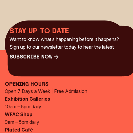
Stay up to date
Want to know what’s happening before it happens?
Sign up to our newsletter today to hear the latest
Subscribe Now
Subscribe Now
Opening Hours
Open 7 Days a Week | Free Admission
Exhibition Galleries
10am – 5pm daily
WFAC Shop
9am – 5pm daily
Plated Café