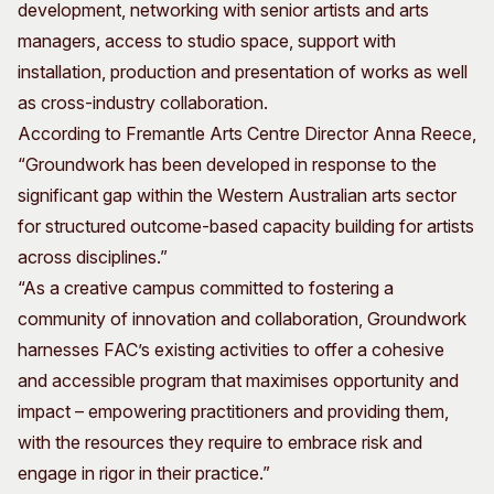
development, networking with senior artists and arts
managers, access to studio space, support with
installation, production and presentation of works as well
as cross-industry collaboration.
According to Fremantle Arts Centre Director Anna Reece,
“Groundwork has been developed in response to the
significant gap within the Western Australian arts sector
for structured outcome-based capacity building for artists
across disciplines.”
“As a creative campus committed to fostering a
community of innovation and collaboration, Groundwork
harnesses FAC’s existing activities to offer a cohesive
and accessible program that maximises opportunity and
impact – empowering practitioners and providing them,
with the resources they require to embrace risk and
engage in rigor in their practice.”