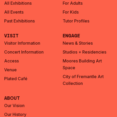
All Exhibitions
For Adults
All Events
For Kids
Past Exhibitions
Tutor Profiles
Visit
Engage
Visitor Information
News & Stories
Concert Information
Studios + Residencies
Access
Moores Building Art
Space
Venue
City of Fremantle Art
Plated Café
Collection
About
Our Vision
Our History