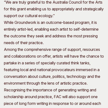
“We are truly grateful to the Australia Council for the Arts
for this grant enabling us to appropriately and strategically
support our cultural ecology.”
While Groundwork is an outcome-based program, it is
entirely artist-led, enabling each artist to self-determine
the outcome they seek and address the most pressing
needs of their practice.
Among the comprehensive range of support, resources
and collaborations on offer, artists will have the chance to
partake in a series of specially curated think tanks,
featuring local and national provocateurs immersed in a
conversation about culture, politics, technology and the
environment through the lens of artistic practice.
Recognising the importance of generating writing and
scholarship around practice, FAC will also support one
piece of long form writing in response to or around each