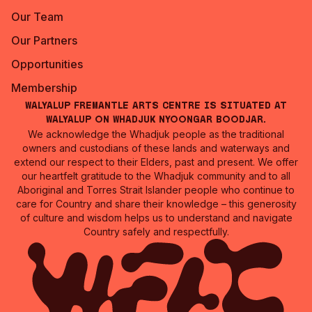
Our Team
Our Partners
Opportunities
Membership
Walyalup Fremantle Arts Centre is situated at
Walyalup on Whadjuk Nyoongar Boodjar.
We acknowledge the Whadjuk people as the traditional
owners and custodians of these lands and waterways and
extend our respect to their Elders, past and present. We offer
our heartfelt gratitude to the Whadjuk community and to all
Aboriginal and Torres Strait Islander people who continue to
care for Country and share their knowledge – this generosity
of culture and wisdom helps us to understand and navigate
Country safely and respectfully.