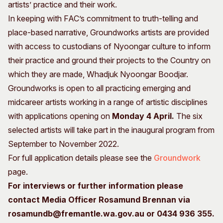
artists’ practice and their work.
In keeping with FAC’s commitment to truth-telling and
place-based narrative, Groundworks artists are provided
with access to custodians of Nyoongar culture to inform
their practice and ground their projects to the Country on
which they are made, Whadjuk Nyoongar Boodjar.
Groundworks is open to all practicing emerging and
midcareer artists working in a range of artistic disciplines
with applications opening on
Monday 4 April.
The six
selected artists will take part in the inaugural program from
September to November 2022.
For full application details please see the
Groundwork
page.
For interviews or further information please
contact Media Officer Rosamund Brennan via
rosamundb@fremantle.wa.gov.au or 0434 936 355.