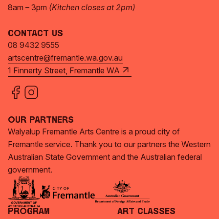
8am – 3pm
(Kitchen closes at 2pm)
Contact Us
08 9432 9555
artscentre@fremantle.wa.gov.au
1 Finnerty Street, Fremantle WA
Our Partners
Walyalup Fremantle Arts Centre is a proud city of
Fremantle service. Thank you to our partners the Western
Australian State Government and the Australian federal
government.
Program
Art Classes