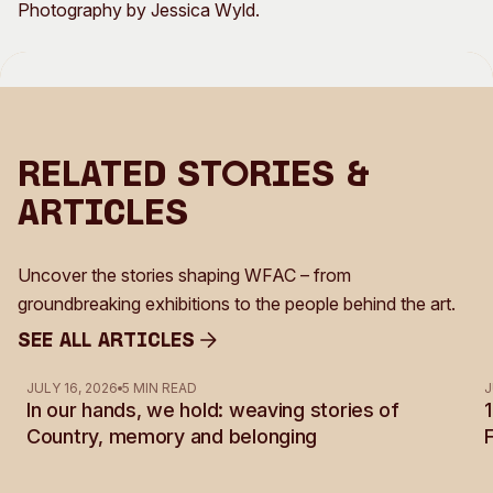
Photography by Jessica Wyld.
Related Stories &
Articles
Uncover the stories shaping WFAC – from
groundbreaking exhibitions to the people behind the art.
See all Articles
See all Articles
JULY 16, 2026
5 MIN READ
J
In our hands, we hold: weaving stories of
Country, memory and belonging