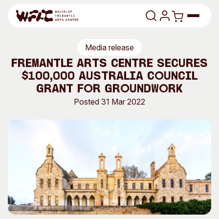
Skip to content
Media release
Program
Fremantle Arts Centre secures
$100,000 Australia Council
Search
Art Classes
Grant for Groundwork
Search
Posted 31 Mar 2022
Visit
Search
Shop
Program
Art Classes
All Exhibitions
For Adults
All Events
For Kids
Past Exhibitions
Tutor Profiles
Visit
Engage