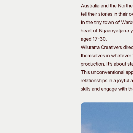
Australia and the Northe
tell their stories in their
In the tiny town of Warb
heart of Ngaanyatjarra y
aged 17-30.
Wilurarra Creative’s dir
themselves in whatever f
production. It’s about st
This unconventional appr
relationships in a joyfu
skills and engage with t