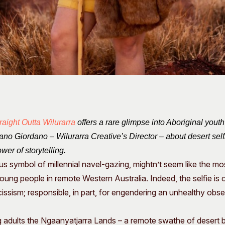
raight Outta Wilurarra
offers a rare glimpse into Aboriginal youth
no Giordano – Wilurarra Creative’s Director – about desert selfie
wer of storytelling.
tous symbol of millennial navel-gazing, mightn’t seem like the mo
ng people in remote Western Australia. Indeed, the selfie is 
cissism; responsible, in part, for engendering an unhealthy obs
g adults the Ngaanyatjarra Lands – a remote swathe of desert 