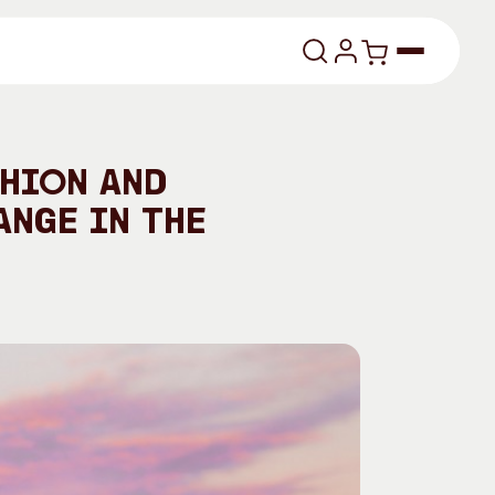
lasses
shion and
ange in the
About
Our Vision
dencies
Our History