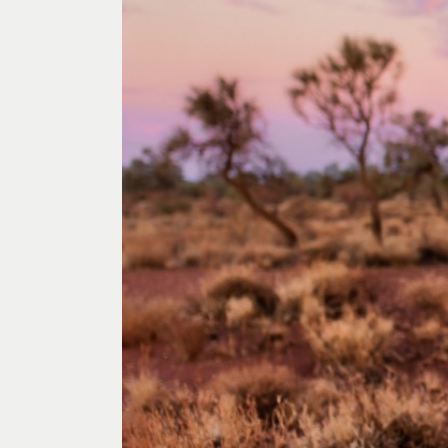
Past Exhibitions
Tutor Profiles