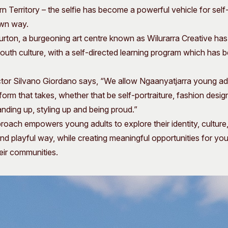
rn Territory – the selfie has become a powerful vehicle for sel
 own way.
urton, a burgeoning art centre known as Wilurarra Creative ha
outh culture, with a self-directed learning program which has
ector Silvano Giordano says, “We allow Ngaanyatjarra young ad
orm that takes, whether that be self-portraiture, fashion design
anding up, styling up and being proud.”
oach empowers young adults to explore their identity, culture
l and playful way, while creating meaningful opportunities for y
heir communities.