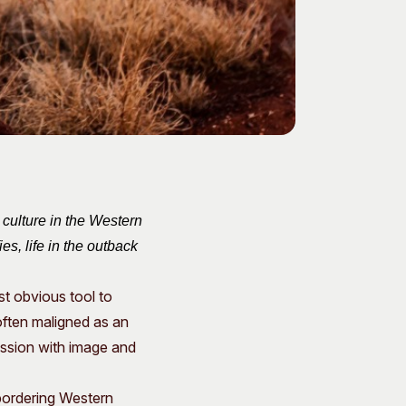
 culture in the Western
s, life in the outback
st obvious tool to
often maligned as an
ession with image and
bordering Western