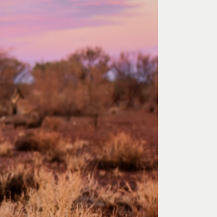
 Art Space
Our Team
e Art Collection
Our Partners
Opportunities
Membership