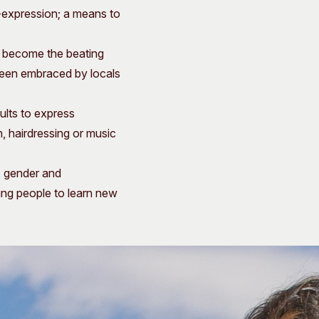
f-expression; a means to
s become the beating
 been embraced by locals
ults to express
, hairdressing or music
, gender and
oung people to learn new