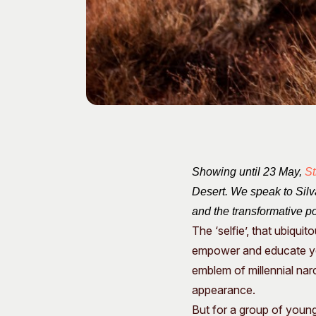
Showing until 23 May,
St
Desert. We speak to Silva
and the transformative po
The ‘selfie’, that ubiqui
empower and educate you
emblem of millennial nar
appearance.
But for a group of youn