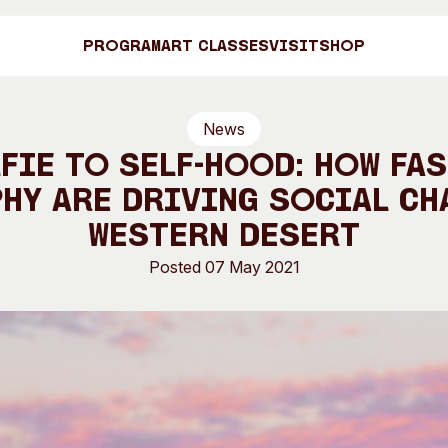
Program
Art Classes
Visit
Shop
News
Art C
fie to self-hood: how fa
y are driving social ch
Western Desert
Shop
Posted 07 May 2021
Visit
Engage
Search
Visitor Information
News & Stories
Search
Concert Information
Studios + Resi