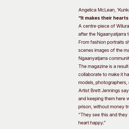
Angelica McLean, ‘Kunkga
“
It makes their heart
A centre-piece of Wilurar
after the Ngaanyatjarra t
From fashion portraits s
scenes images of the ma
Ngaanyatjarra communit
The magazine is a resul
collaborate to make it h
models, photographers, d
Artist Brett Jennings says
and keeping them here wi
prison, without money tr
“They see this and they s
heart happy.”