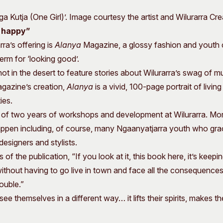
 Kutja (One Girl)’. Image courtesy the artist and Wilurarra Cre
s happy”
ra’s offering is
Alanya
Magazine, a glossy fashion and youth
erm for ‘looking good’.
hot in the desert to feature stories about Wilurarra’s swag of m
gazine’s creation,
Alanya
is a vivid, 100-page portrait of living 
ies.
t of two years of workshops and development at Wilurarra. Mo
appen including, of course, many Ngaanyatjarra youth who grace
esigners and stylists.
 of the publication, “If you look at it, this book here, it’s keep
thout having to go live in town and face all the consequences
ouble.”
ee themselves in a different way… it lifts their spirits, makes 