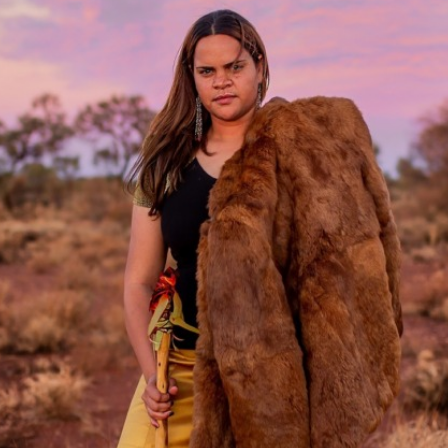
Access
Moores Building
Venue
City of Fremantl
Plated Café