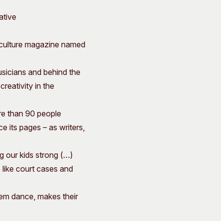
ative
 culture magazine named
usicians and behind the
creativity in the
re than 90 people
 its pages – as writers,
ing our kids strong (…)
 like court cases and
them dance, makes their