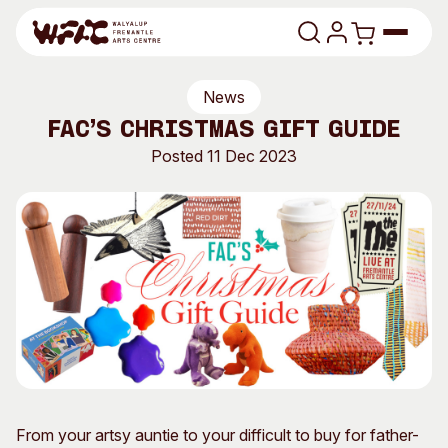
Skip to content
News
Program
FAC’s CHRISTMAS GIFT GUIDE
Search
Posted 11 Dec 2023
Art Classes
Search
Visit
Search
Shop
Program
Art Classes
All Exhibitions
For Adults
All Events
For Kids
Past Exhibitions
Tutor Profiles
From your artsy auntie to your difficult to buy for father-
Visit
Engage