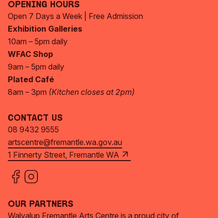
Opening Hours
Open 7 Days a Week | Free Admission
Exhibition Galleries
10am – 5pm daily
WFAC Shop
9am – 5pm daily
Plated Café
8am – 3pm
(Kitchen closes at 2pm)
Contact Us
08 9432 9555
artscentre@fremantle.wa.gov.au
1 Finnerty Street, Fremantle WA
Our Partners
Walyalup Fremantle Arts Centre is a proud city of