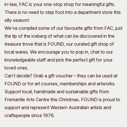
in-law, FAC is your one-stop shop for meaningful gifts.
Visitor Information
News & Stories
There is no need to step foot into a department store this
Concert Information
Studios + Residencies
silly season!
Access
Moores Building Art
Space
We’ve compiled some of our favourite gifts from FAC, just
Venue
City of Fremantle Art
the tip of the iceberg of what can be discovered in the
Plated Café
Collection
treasure trove that is FOUND, our curated gift shop of
local wares. We encourage you to pop in, chat to our
About
knowledgeable staff and pick the perfect gift for your
Our Vision
loved ones.
Our History
Can’t decide? Grab a gift voucher – they can be used at
Our Team
FOUND or for art courses, memberships and artworks.
Our Partners
Support local, handmade and sustainable gifts from
Opportunities
Fremantle Arts Centre this Christmas. FOUND is proud to
Membership
support and represent Western Australian artists and
craftspeople since 1976.