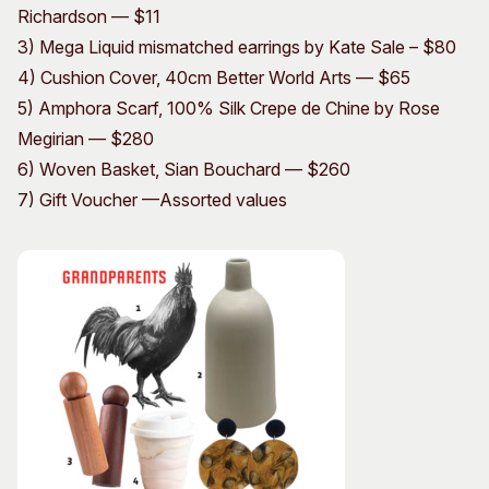
Richardson — $11
3) Mega Liquid mismatched earrings by Kate Sale – $80
4) Cushion Cover, 40cm Better World Arts — $65
5) Amphora Scarf, 100% Silk Crepe de Chine by Rose
Megirian — $280
6) Woven Basket, Sian Bouchard — $260
7) Gift Voucher —Assorted values