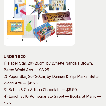
UNDER $30
1) Paper Star, 20x20cm, by Lynette Nangala Brown,
Better World Arts — $8.25
2) Paper Star, 20x20cm, by Damien & Yilpi Marks, Better
World Arts — $8.25
3) Bahen & Co Artisan Chocolate — $9.90
4) Lunch at 10 Pomegranate Street — Books at Manic —
$28