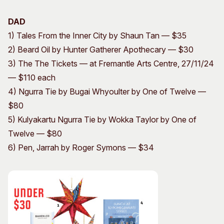
DAD
1) Tales From the Inner City by Shaun Tan — $35
2) Beard Oil by Hunter Gatherer Apothecary — $30
3) The The Tickets — at Fremantle Arts Centre, 27/11/24
— $110 each
4) Ngurra Tie by Bugai Whyoulter by One of Twelve —
$80
5) Kulyakartu Ngurra Tie by Wokka Taylor by One of
Twelve — $80
6) Pen, Jarrah by Roger Symons — $34