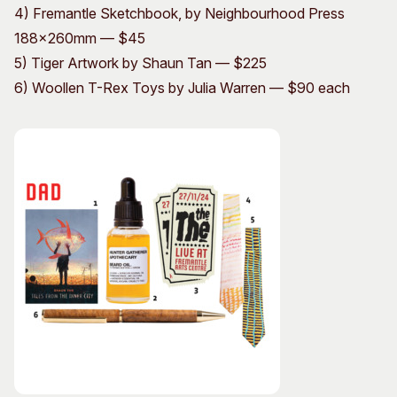
4) Fremantle Sketchbook, by Neighbourhood Press
188x260mm — $45
5) Tiger Artwork by Shaun Tan — $225
6) Woollen T-Rex Toys by Julia Warren — $90 each