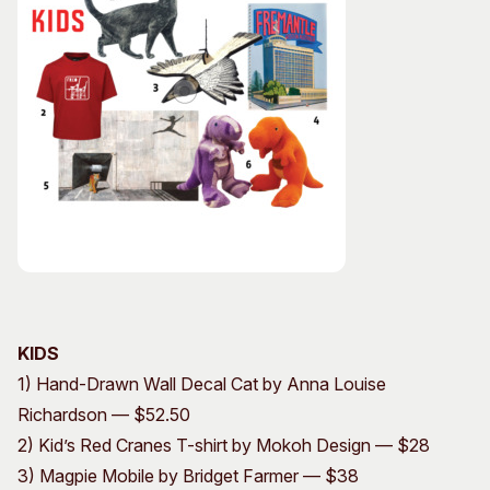
KIDS
1) Hand-Drawn Wall Decal Cat by Anna Louise
Richardson — $52.50
2) Kid’s Red Cranes T-shirt by Mokoh Design — $28
3) Magpie Mobile by Bridget Farmer — $38