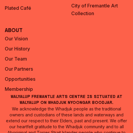
City of Fremantle Art
Plated Café
Collection
About
Our Vision
Our History
Our Team
Our Partners
Opportunities
Membership
Walyalup Fremantle Arts Centre is situated at
Walyalup on Whadjuk Nyoongar Boodjar.
We acknowledge the Whadjuk people as the traditional
owners and custodians of these lands and waterways and
extend our respect to their Elders, past and present. We offer
our heartfelt gratitude to the Whadjuk community and to all
Aboriginal and Torres Strait Islander people who continue to