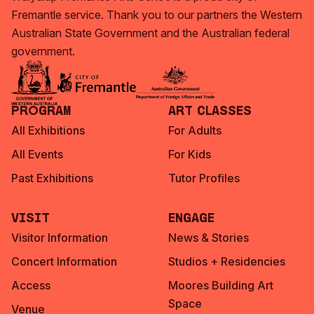
Fremantle service. Thank you to our partners the Western
Australian State Government and the Australian federal
government.
Program
Art Classes
All Exhibitions
For Adults
All Events
For Kids
Past Exhibitions
Tutor Profiles
Visit
Engage
Visitor Information
News & Stories
Concert Information
Studios + Residencies
Access
Moores Building Art
Space
Venue