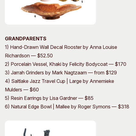
GRANDPARENTS
1) Hand-Drawn Wall Decal Rooster by Anna Louise
Richardson — $52.50
2) Porcelain Vessel, Khaki by Felicity Bodycoat — $170
3) Jarrah Grinders by Mark Nagtzaam — from $129
4) Saltlake Jazz Travel Cup | Large by Annemieke
Mulders — $60
5) Resin Earrings by Lisa Gardner — $85
6) Natural Edge Bowl | Mallee by Roger Symons — $318