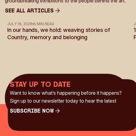
groundbreaking exhibitions to the people behind the art.
See all Articles
See all Articles
JULY 16, 2026
5 MIN READ
J
In our hands, we hold: weaving stories of
Country, memory and belonging
Stay up to date
Want to know what’s happening before it happens?
Sign up to our newsletter today to hear the latest
Subscribe Now
Subscribe Now