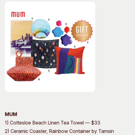
MUM
1) Cottesloe Beach Linen Tea Towel — $33
2) Ceramic Coaster, Rainbow Container by Tamsin