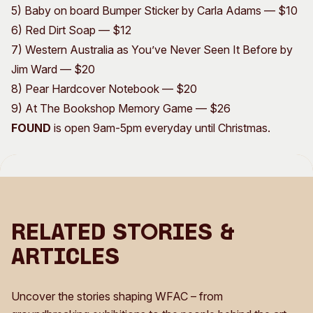
5) Baby on board Bumper Sticker by Carla Adams — $10
6) Red Dirt Soap — $12
7) Western Australia as You’ve Never Seen It Before by
Jim Ward — $20
8) Pear Hardcover Notebook — $20
9) At The Bookshop Memory Game — $26​​​​​​​​​​​​​​
FOUND
is open 9am-5pm everyday until Christmas.
Related Stories &
Articles
Uncover the stories shaping WFAC – from