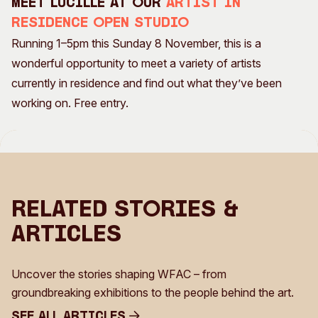
Meet Lucille at our
Artist in
Residence Open Studio
Running 1–5pm this Sunday 8 November, this is a
wonderful opportunity to meet a variety of artists
currently in residence and find out what they’ve been
working on. Free entry.
Related Stories &
Articles
Uncover the stories shaping WFAC – from
groundbreaking exhibitions to the people behind the art.
See all Articles