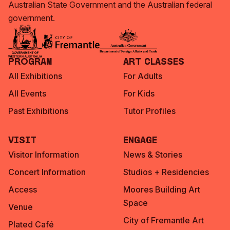
Australian State Government and the Australian federal
government.
Program
Art Classes
All Exhibitions
For Adults
All Events
For Kids
Past Exhibitions
Tutor Profiles
Visit
Engage
Visitor Information
News & Stories
Concert Information
Studios + Residencies
Access
Moores Building Art
Space
Venue
City of Fremantle Art
Plated Café