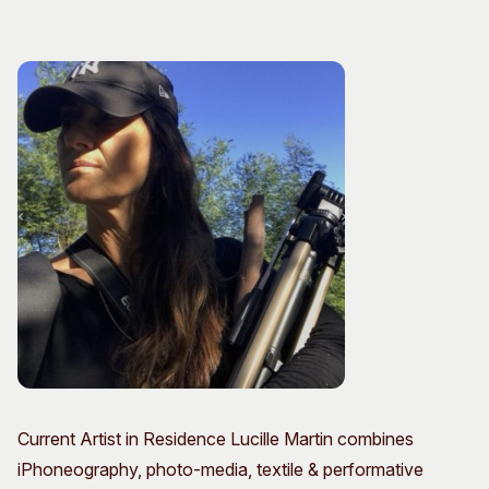
Visitor Information
News & Stories
Concert Information
Studios + Residencies
Access
Moores Building Art
Space
Venue
City of Fremantle Art
Plated Café
Collection
About
Our Vision
Our History
Our Team
Our Partners
Opportunities
Membership
Current Artist in Residence Lucille Martin combines
iPhoneography, photo-media, textile & performative