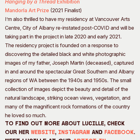
Hanging by a Thread
Exhibition
Mandorla Art Prize
(2021 Finalist)
I’m also thrilled to have my residency at Vancouver Arts
Centre, City of Albany re-instated post-COVID and will be
taking part in the project in late 2020 and early 2021.
The residency project is founded on a response to
discovering the detailed black and white photographic
images of my father, Joseph Martin (deceased), captured
in and around the spectacular Great Southern and Albany
regions of WA between the 1940s and 1950s. The small
collection of images depict the beauty and detail of the
natural landscape, striking ocean views, vegetation, and
many of the magnificent rock formations of the country
he loved so much.
To find out more about Lucille, check
our her
website
,
Instagram
and
Facebook
.