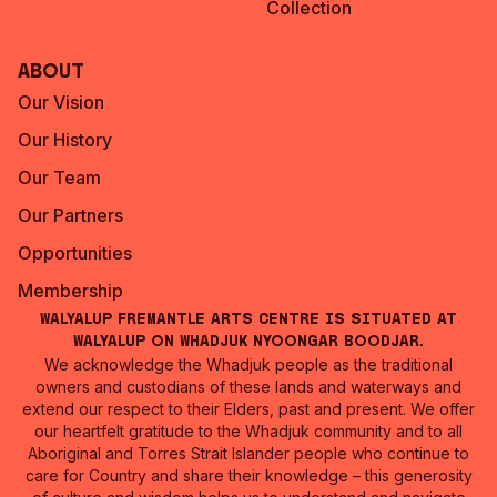
Collection
About
Our Vision
Our History
Our Team
Our Partners
Opportunities
Membership
Walyalup Fremantle Arts Centre is situated at
Walyalup on Whadjuk Nyoongar Boodjar.
We acknowledge the Whadjuk people as the traditional
owners and custodians of these lands and waterways and
extend our respect to their Elders, past and present. We offer
our heartfelt gratitude to the Whadjuk community and to all
Aboriginal and Torres Strait Islander people who continue to
care for Country and share their knowledge – this generosity