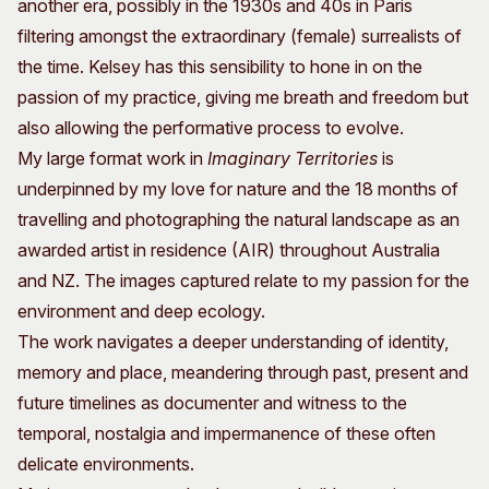
another era, possibly in the 1930s and 40s in Paris
filtering amongst the extraordinary (female) surrealists of
the time. Kelsey has this sensibility to hone in on the
passion of my practice, giving me breath and freedom but
also allowing the performative process to evolve.
My large format work in
Imaginary Territories
is
underpinned by my love for nature and the 18 months of
travelling and photographing the natural landscape as an
awarded artist in residence (AIR) throughout Australia
and NZ. The images captured relate to my passion for the
environment and deep ecology.
The work navigates a deeper understanding of identity,
memory and place, meandering through past, present and
future timelines as documenter and witness to the
temporal, nostalgia and impermanence of these often
delicate environments.