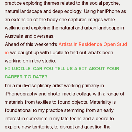
practice exploring themes related to the social psyche,
natural landscape and deep ecology. Using her iPhone as
an extension of the body she captures images while
walking and exploring the natural and urban landscape in
Australia and overseas.
Ahead of this weekend’s
Artists in Residence Open Stud
io
we caught up with Lucille to find out what’s been
working on in the studio.
Hi Lucille, can you tell us a bit about your
career to date?
I’m a multi-disciplinary artist working primarily in
iPhoneography and photo-media collage with a range of
materials from textiles to found objects. Materiality is
foundational to my practice stemming from an early
interest in surrealism in my late teens and a desire to
explore new territories, to disrupt and question the