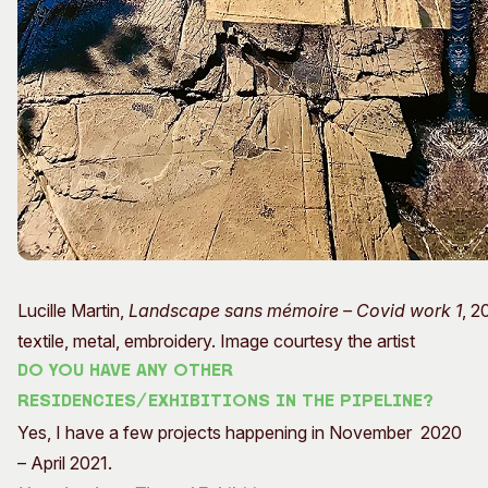
Lucille Martin,
Landscape sans mémoire – Covid work 1
, 2
textile, metal, embroidery. Image courtesy the artist
Do you have any other
residencies/exhibitions in the pipeline?
Yes, I have a few projects happening in November 2020
– April 2021.