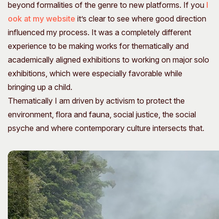
beyond formalities of the genre to new platforms. If you
l
ook at my website
it’s clear to see where good direction
influenced my process. It was a completely different
experience to be making works for thematically and
academically aligned exhibitions to working on major solo
exhibitions, which were especially favorable while
bringing up a child.
Thematically I am driven by activism to protect the
environment, flora and fauna, social justice, the social
psyche and where contemporary culture intersects that.