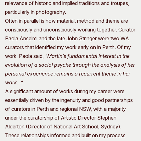
relevance of historic and implied traditions and troupes,
particularly in photography.
Often in parallel is how material, method and theme are
consciously and unconsciously working together. Curator
Paola Anselmi and the late John Stringer were two WA
curators that identified my work early on in Perth. Of my
work, Paola said,
“Martin’s fundamental interest in the
evolution of a social psyche through the analysis of her
personal experience remains a recurrent theme in her
work…”.
A significant amount of works during my career were
essentially driven by the ingenuity and good partnerships
of curators in Perth and regional NSW, with a majority
under the curatorship of Artistic Director Stephen
Alderton (Director of National Art School, Sydney).
These relationships informed and built on my process