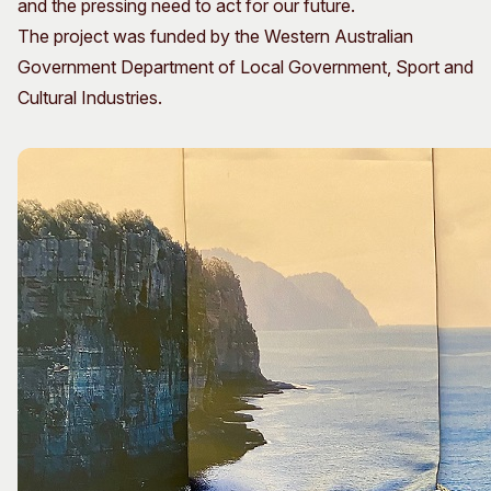
and the pressing need to act for our future.
The project was funded by the Western Australian
Government Department of Local Government, Sport and
Cultural Industries.