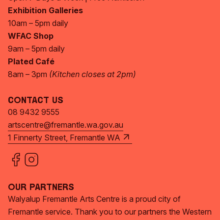
Exhibition Galleries
10am – 5pm daily
WFAC Shop
9am – 5pm daily
Plated Café
8am – 3pm
(Kitchen closes at 2pm)
Contact Us
08 9432 9555
artscentre@fremantle.wa.gov.au
1 Finnerty Street, Fremantle WA
Our Partners
Walyalup Fremantle Arts Centre is a proud city of
Fremantle service. Thank you to our partners the Western