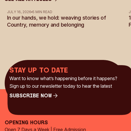
See all Articles
JULY 16, 2026
5 MIN READ
J
In our hands, we hold: weaving stories of
Country, memory and belonging
Stay up to date
Want to know what’s happening before it happens?
Sign up to our newsletter today to hear the latest
Subscribe Now
Subscribe Now
Opening Hours
Open 7 Days a Week | Free Admission