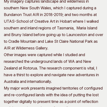
My imagery captures landscape and wilderness in
southern New South Wales, which I captured during a
Bundanon Trust AIR in 2018-2019; and two months at
UTAS-School of Creative Art in Hobart where I walked
southern and inland regions of Tasmania, Maria Island
and Bruny Island before going up to Launceston and over
to Cradle Mountain and Lake St Claire National Park as
AIR at Wilderness Gallery.
Other images were captured while I studied and
researched the underground lands of WA and New
Zealand at Rotorua. The research component is vital, I
have a thirst to explore and navigate new adventures in
Australia and internationally.
My major work presents imagined territories of configured
and re-configured lands with the idea of putting the lost
together digitally to present time as a point of reflection