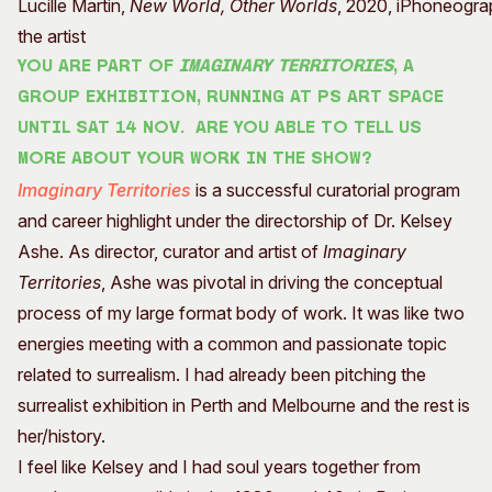
Lucille Martin,
New World, Other Worlds
, 2020, iPhoneograp
the artist
You are part of
Imaginary Territories
, a
group exhibition, running at PS Art Space
until Sat 14 Nov. Are you able to tell us
more about your work in the show?
Imaginary Territories
is a successful curatorial program
and career highlight under the directorship of Dr. Kelsey
Ashe. As director, curator and artist of
Imaginary
Territories
, Ashe was pivotal in driving the conceptual
process of my large format body of work. It was like two
energies meeting with a common and passionate topic
related to surrealism. I had already been pitching the
surrealist exhibition in Perth and Melbourne and the rest is
her/history.
I feel like Kelsey and I had soul years together from