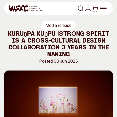
Skip to content
Media release
Program
Kuruṉpa Kuṉpu |Strong Spirit
is a cross-cultural design
Search
Art Classes
collaboration 3 years in the
Search
making
Visit
Search
Posted 08 Jun 2023
Shop
Program
Art Classes
All Exhibitions
For Adults
All Events
For Kids
Past Exhibitions
Tutor Profiles
Visit
Engage