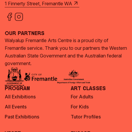
1 Finnerty Street, Fremantle WA
Our Partners
Walyalup Fremantle Arts Centre is a proud city of
Fremantle service. Thank you to our partners the Western
Australian State Government and the Australian federal
government.
Program
Art Classes
All Exhibitions
For Adults
All Events
For Kids
Past Exhibitions
Tutor Profiles