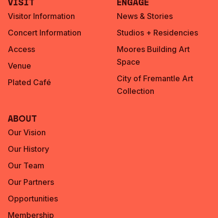
Visit
Engage
Visitor Information
News & Stories
Concert Information
Studios + Residencies
Access
Moores Building Art
Space
Venue
City of Fremantle Art
Plated Café
Collection
About
Our Vision
Our History
Our Team
Our Partners
Opportunities
Membership