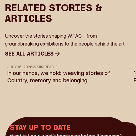
Related Stories &
Articles
Uncover the stories shaping WFAC – from
groundbreaking exhibitions to the people behind the art.
See all Articles
See all Articles
JULY 16, 2026
5 MIN READ
J
In our hands, we hold: weaving stories of
Country, memory and belonging
Stay up to date