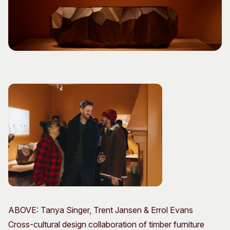
Visitor Information
News & Stories
Concert Information
Studios + Residencies
Access
Moores Building Art
Space
Venue
City of Fremantle Art
Plated Café
Collection
About
Our Vision
Our History
Our Team
Our Partners
Opportunities
Membership
ABOVE: Tanya Singer, Trent Jansen & Errol Evans
Cross-cultural design collaboration of timber furniture