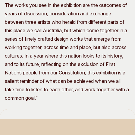
The works you see in the exhibition are the outcomes of
years of discussion, consideration and exchange
between three artists who herald from different parts of
this place we call Australia, but which come together in a
series of finely crafted design works that emerge from
working together, across time and place, but also across
cultures. In a year where this nation looks to its history,
and to its future, reflecting on the exclusion of First
Nations people from our Constitution, this exhibition is a
salient reminder of what can be achieved when we all
take time to listen to each other, and work together with a
common goal.”