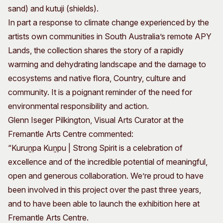
sand) and kutuji (shields).
In part a response to climate change experienced by the
artists own communities in South Australia’s remote APY
Lands, the collection shares the story of a rapidly
warming and dehydrating landscape and the damage to
ecosystems and native flora, Country, culture and
community. It is a poignant reminder of the need for
environmental responsibility and action.
Glenn Iseger Pilkington, Visual Arts Curator at the
Fremantle Arts Centre commented:
“Kuruṉpa Kuṉpu | Strong Spirit is a celebration of
excellence and of the incredible potential of meaningful,
open and generous collaboration. We’re proud to have
been involved in this project over the past three years,
and to have been able to launch the exhibition here at
Fremantle Arts Centre.