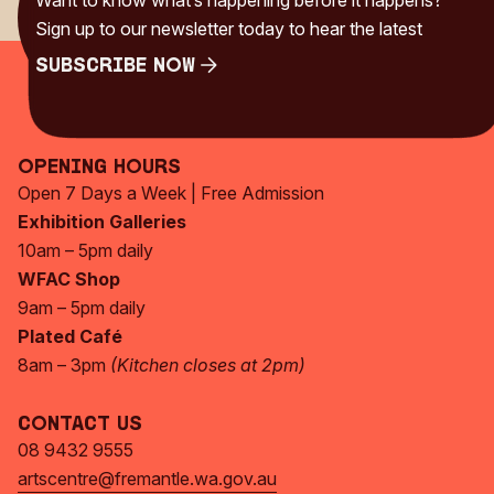
Want to know what’s happening before it happens?
Sign up to our newsletter today to hear the latest
Subscribe Now
Subscribe Now
Opening Hours
Open 7 Days a Week | Free Admission
Exhibition Galleries
10am – 5pm daily
WFAC Shop
9am – 5pm daily
Plated Café
8am – 3pm
(Kitchen closes at 2pm)
Contact Us
08 9432 9555
artscentre@fremantle.wa.gov.au