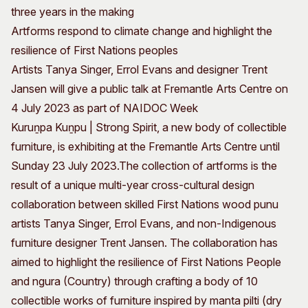
three years in the making
Artforms respond to climate change and highlight the
resilience of First Nations peoples
Artists Tanya Singer, Errol Evans and designer Trent
Jansen will give a public talk at Fremantle Arts Centre on
4 July 2023 as part of NAIDOC Week
Kuruṉpa Kuṉpu | Strong Spirit, a new body of collectible
furniture, is exhibiting at the Fremantle Arts Centre until
Sunday 23 July 2023.
The collection of artforms is the
result of a unique multi-year cross-cultural design
collaboration between skilled First Nations wood punu
artists Tanya Singer, Errol Evans, and non-Indigenous
furniture designer Trent Jansen. The collaboration has
aimed to highlight the resilience of First Nations People
and ngura (Country) through crafting a body of 10
collectible works of furniture inspired by manta pilti (dry