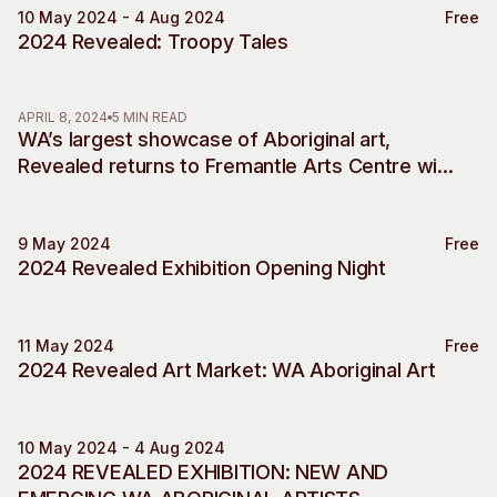
10 May 2024 - 4 Aug 2024
Free
Exhibition Engagement
2024 Revealed: Troopy Tales
APRIL 8, 2024
5 MIN READ
WA’s largest showcase of Aboriginal art,
Revealed returns to Fremantle Arts Centre with
new chapter for 2024
9 May 2024
Free
Exhibition Engagement
2024 Revealed Exhibition Opening Night
11 May 2024
Free
Market
2024 Revealed Art Market: WA Aboriginal Art
10 May 2024 - 4 Aug 2024
Revealed 2024
2024 REVEALED EXHIBITION: NEW AND