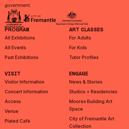
government.
Program
Art Classes
All Exhibitions
For Adults
All Events
For Kids
Past Exhibitions
Tutor Profiles
Visit
Engage
Visitor Information
News & Stories
Concert Information
Studios + Residencies
Access
Moores Building Art
Space
Venue
City of Fremantle Art
Plated Café
Collection