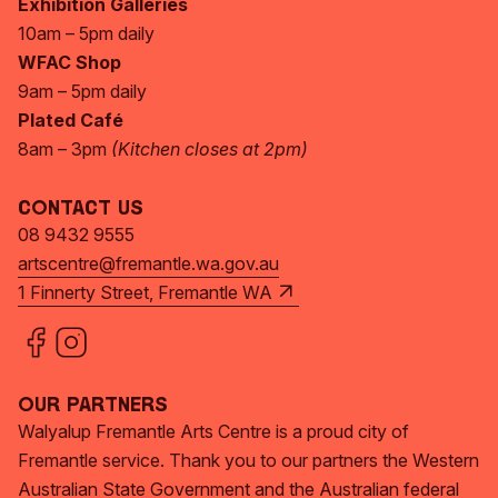
Exhibition Galleries
10am – 5pm daily
WFAC Shop
9am – 5pm daily
Plated Café
8am – 3pm
(Kitchen closes at 2pm)
Contact Us
08 9432 9555
artscentre@fremantle.wa.gov.au
1 Finnerty Street, Fremantle WA
Our Partners
Walyalup Fremantle Arts Centre is a proud city of
Fremantle service. Thank you to our partners the Western
Australian State Government and the Australian federal