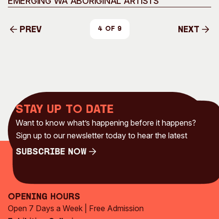
EMERGING WA ABORIGINAL ARTISTS
Prev
Next
4 of 9
Prev
Next
Stay up to date
Want to know what’s happening before it happens?
Sign up to our newsletter today to hear the latest
Subscribe Now
Subscribe Now
Opening Hours
Open 7 Days a Week | Free Admission