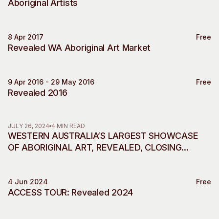
Aboriginal Artists
Visitor Information
News & Stories
Concert Information
Studios + Residencies
8 Apr 2017
Access
Moores Building Art
Free
Market
Revealed WA Aboriginal Art Market
Space
Venue
City of Fremantle Art
Plated Café
Collection
9 Apr 2016 - 29 May 2016
Free
Revealed 2016
About
Our Vision
Our History
JULY 26, 2024
4 MIN READ
WESTERN AUSTRALIA’S LARGEST SHOWCASE
Our Team
OF ABORIGINAL ART, REVEALED, CLOSING
Our Partners
SOON IN ITS FINAL SHOWING AT FREMANTLE
Opportunities
ARTS CENTRE
Membership
4 Jun 2024
Free
Access
ACCESS TOUR: Revealed 2024