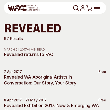
Skip to content
Program
revealed
Search
Art Classes
97 Results
Search
MARCH 21, 2017
4 MIN READ
Visit
Revealed returns to FAC
Search
Shop
7 Apr 2017
Free
Program
Art Classes
Special Event
Revealed WA Aboriginal Artists in
All Exhibitions
For Adults
Conversation: Our Story, Your Story
All Events
For Kids
Past Exhibitions
Tutor Profiles
8 Apr 2017 - 21 May 2017
Free
Revealed Exhibition 2017: New & Emerging WA
Visit
Engage