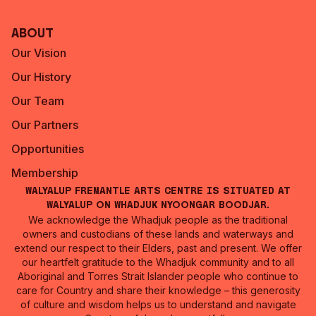
About
Our Vision
Our History
Our Team
Our Partners
Opportunities
Membership
Walyalup Fremantle Arts Centre is situated at
Walyalup on Whadjuk Nyoongar Boodjar.
We acknowledge the Whadjuk people as the traditional
owners and custodians of these lands and waterways and
extend our respect to their Elders, past and present. We offer
our heartfelt gratitude to the Whadjuk community and to all
Aboriginal and Torres Strait Islander people who continue to
care for Country and share their knowledge – this generosity
of culture and wisdom helps us to understand and navigate