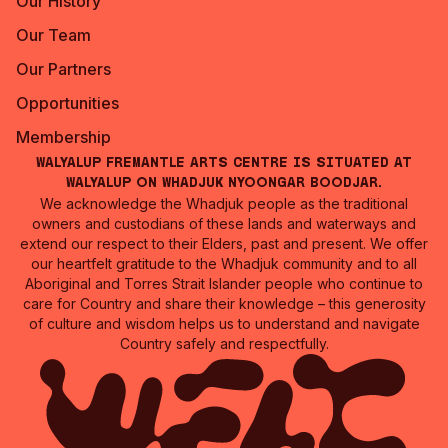
Our History
Our Team
Our Partners
Opportunities
Membership
Walyalup Fremantle Arts Centre is situated at
Walyalup on Whadjuk Nyoongar Boodjar.
We acknowledge the Whadjuk people as the traditional
owners and custodians of these lands and waterways and
extend our respect to their Elders, past and present. We offer
our heartfelt gratitude to the Whadjuk community and to all
Aboriginal and Torres Strait Islander people who continue to
care for Country and share their knowledge – this generosity
of culture and wisdom helps us to understand and navigate
Country safely and respectfully.