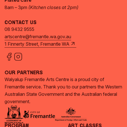
Plated Café
8am – 3pm
(Kitchen closes at 2pm)
Contact Us
08 9432 9555
artscentre@fremantle.wa.gov.au
1 Finnerty Street, Fremantle WA
Our Partners
Walyalup Fremantle Arts Centre is a proud city of
Fremantle service. Thank you to our partners the Western
Australian State Government and the Australian federal
government.
Program
Art Classes