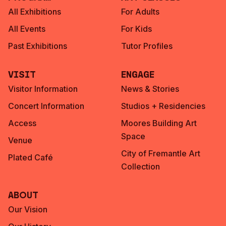
All Exhibitions
For Adults
All Events
For Kids
Past Exhibitions
Tutor Profiles
Visit
Engage
Visitor Information
News & Stories
Concert Information
Studios + Residencies
Access
Moores Building Art
Space
Venue
City of Fremantle Art
Plated Café
Collection
About
Our Vision