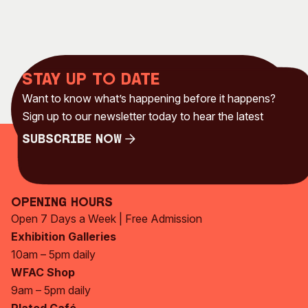
Stay up to date
Want to know what’s happening before it happens?
Sign up to our newsletter today to hear the latest
Subscribe Now
Subscribe Now
Opening Hours
Open 7 Days a Week | Free Admission
Exhibition Galleries
10am – 5pm daily
WFAC Shop
9am – 5pm daily