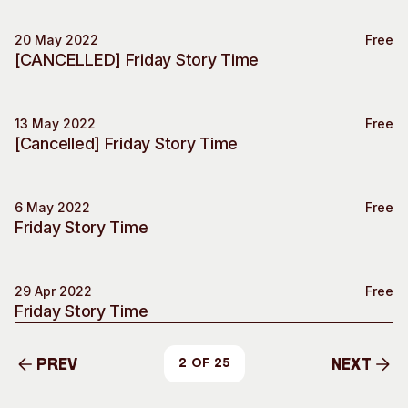
20 May 2022
Free
Special Event
[CANCELLED] Friday Story Time
13 May 2022
Free
Special Event
[Cancelled] Friday Story Time
6 May 2022
Free
Special Event
Friday Story Time
29 Apr 2022
Free
Special Event
Friday Story Time
Prev
Next
2 of 25
Prev
Next