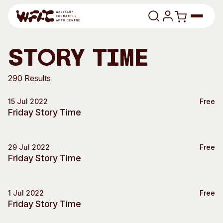
Skip to content
Program
story time
Search
Art Classes
290 Results
Search
15 Jul 2022
Free
Visit
Special Event
Friday Story Time
Search
Shop
29 Jul 2022
Free
Program
Art Classes
Special Event
Friday Story Time
All Exhibitions
For Adults
All Events
For Kids
1 Jul 2022
Free
Past Exhibitions
Tutor Profiles
Special Event
Friday Story Time
Visit
Engage