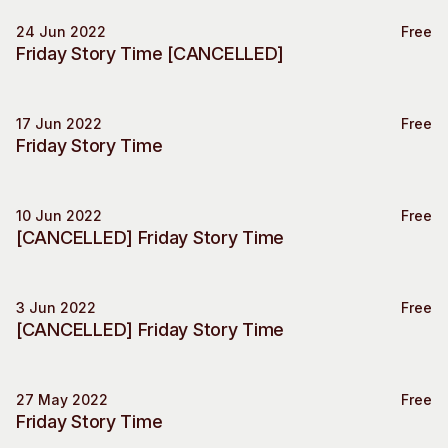
Visitor Information
News & Stories
24 Jun 2022
Free
Special Event
Concert Information
Studios + Residencies
Friday Story Time [CANCELLED]
Access
Moores Building Art
Space
Venue
17 Jun 2022
City of Fremantle Art
Free
Plated Café
Special Event
Friday Story Time
Collection
About
10 Jun 2022
Free
Our Vision
Special Event
[CANCELLED] Friday Story Time
Our History
Our Team
Our Partners
3 Jun 2022
Free
Special Event
[CANCELLED] Friday Story Time
Opportunities
Membership
27 May 2022
Free
Special Event
Friday Story Time