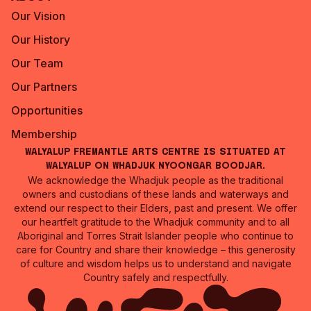
Our Vision
Our History
Our Team
Our Partners
Opportunities
Membership
Walyalup Fremantle Arts Centre is situated at
Walyalup on Whadjuk Nyoongar Boodjar.
We acknowledge the Whadjuk people as the traditional
owners and custodians of these lands and waterways and
extend our respect to their Elders, past and present. We offer
our heartfelt gratitude to the Whadjuk community and to all
Aboriginal and Torres Strait Islander people who continue to
care for Country and share their knowledge – this generosity
of culture and wisdom helps us to understand and navigate
Country safely and respectfully.