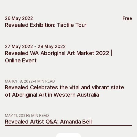
26 May 2022
Free
Special Event
Revealed Exhibition: Tactile Tour
27 May 2022 - 29 May 2022
Market
Revealed WA Aboriginal Art Market 2022 |
Online Event
MARCH 8, 2022
4 MIN READ
Revealed Celebrates the vital and vibrant state
of Aboriginal Art in Western Australia
MAY 11, 2021
5 MIN READ
Revealed Artist Q&A: Amanda Bell