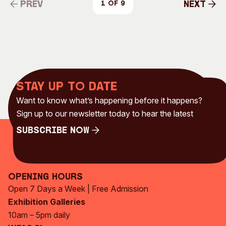
Prev
Next
1 of 9
Prev
Next
Stay up to date
Want to know what’s happening before it happens?
Sign up to our newsletter today to hear the latest
Subscribe Now
Subscribe Now
Opening Hours
Open 7 Days a Week | Free Admission
Exhibition Galleries
10am – 5pm daily