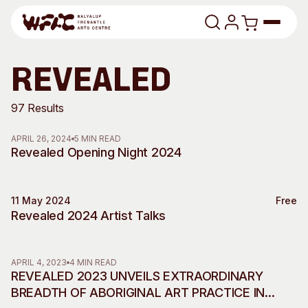
Skip to content
Program
revealed
Search
Art Classes
97 Results
Search
APRIL 26, 2024
5 MIN READ
Visit
Revealed Opening Night 2024
Search
Shop
11 May 2024
Free
Program
Art Classes
Talks
Revealed 2024 Artist Talks
All Exhibitions
For Adults
All Events
For Kids
APRIL 4, 2023
4 MIN READ
Past Exhibitions
Tutor Profiles
REVEALED 2023 UNVEILS EXTRAORDINARY
BREADTH OF ABORIGINAL ART PRACTICE IN
Visit
Engage