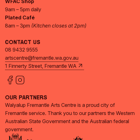
WFAC Shop
9am – 5pm daily
Plated Café
8am – 3pm
(Kitchen closes at 2pm)
Contact Us
08 9432 9555
artscentre@fremantle.wa.gov.au
1 Finnerty Street, Fremantle WA
Our Partners
Walyalup Fremantle Arts Centre is a proud city of
Fremantle service. Thank you to our partners the Western
Australian State Government and the Australian federal
government.