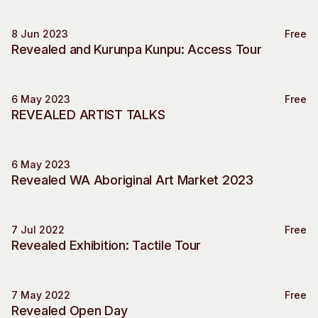
WA
Visitor Information
News & Stories
8 Jun 2023
Concert Information
Studios + Residencies
Free
Access
Revealed and Kurunpa Kunpu: Access Tour
Access
Moores Building Art
Space
Venue
City of Fremantle Art
Plated Café
6 May 2023
Free
Collection
Special Event
REVEALED ARTIST TALKS
About
Our Vision
6 May 2023
Market
Our History
Revealed WA Aboriginal Art Market 2023
Our Team
Our Partners
7 Jul 2022
Free
Opportunities
Special Event
Revealed Exhibition: Tactile Tour
Membership
7 May 2022
Free
Special Event
Revealed Open Day