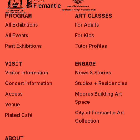
Program
Art Classes
All Exhibitions
For Adults
All Events
For Kids
Past Exhibitions
Tutor Profiles
Visit
Engage
Visitor Information
News & Stories
Concert Information
Studios + Residencies
Access
Moores Building Art
Space
Venue
City of Fremantle Art
Plated Café
Collection
About